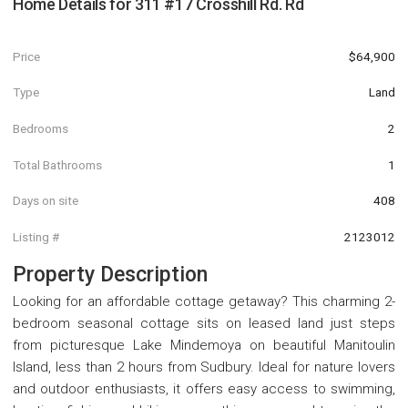
Home Details for
311 #17 Crosshill Rd. Rd
Price
$64,900
Type
Land
Bedrooms
2
Total Bathrooms
1
Days on site
408
Listing #
2123012
Property Description
Looking for an affordable cottage getaway? This charming 2-
bedroom seasonal cottage sits on leased land just steps
from picturesque Lake Mindemoya on beautiful Manitoulin
Island, less than 2 hours from Sudbury. Ideal for nature lovers
and outdoor enthusiasts, it offers easy access to swimming,