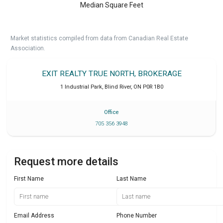
Median Square Feet
Market statistics compiled from data from Canadian Real Estate
Association.
EXIT REALTY TRUE NORTH, BROKERAGE
1 Industrial Park
,
Blind River
,
ON
P0R 1B0
Office
705 356 3948
Request more details
First Name
Last Name
Email Address
Phone Number