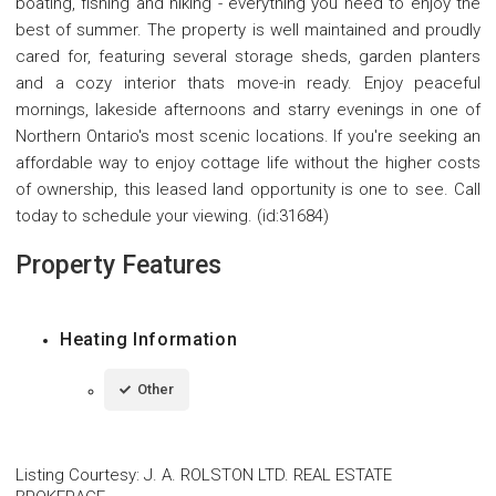
boating, fishing and hiking - everything you need to enjoy the
best of summer. The property is well maintained and proudly
cared for, featuring several storage sheds, garden planters
and a cozy interior thats move-in ready. Enjoy peaceful
mornings, lakeside afternoons and starry evenings in one of
Northern Ontario's most scenic locations. If you're seeking an
affordable way to enjoy cottage life without the higher costs
of ownership, this leased land opportunity is one to see. Call
today to schedule your viewing. (id:31684)
Property Features
Heating Information
Other
Listing Courtesy
:
J. A. ROLSTON LTD. REAL ESTATE