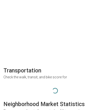
Transportation
Check the walk, transit, and bike score for
Neighborhood Market Statistics