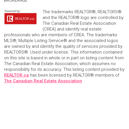
BROKERAGE
The trademarks REALTOR®, REALTORS®
and the REALTOR® logo are controlled by
The Canadian Real Estate Association
(CREA) and identify real estate
professionals who are members of CREA. The trademarks
MLS®, Multiple Listing Service® and the associated logos
are owned by and identify the quality of services provided by
REALTORS®. Used under license. This information contained
on this site is based in whole or in part on listing content from
The Canadian Real Estate Association, which assumes no
responsibility for its accuracy. This listing content provided by
REALTOR.ca
has been licensed by REALTOR® members of
The Canadian Real Estate Association