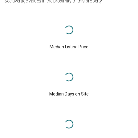
See average values in the proximity of this property
Median Listing Price
Median Days on Site