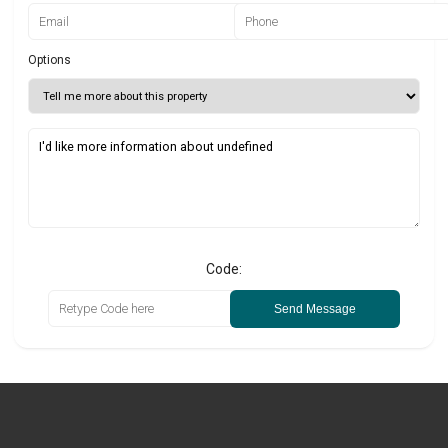
Options
Code:
Send Message