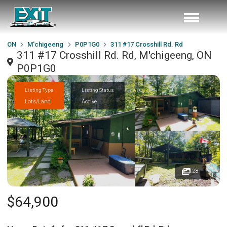
ON
M'chigeeng
P0P1G0
311 #17 Crosshill Rd. Rd
311 #17 Crosshill Rd. Rd, M'chigeeng, ON
P0P1G0
Listing Type
Listing Status
Lots/Land
Active
28
$64,900