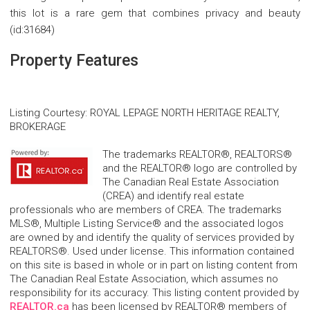
this lot is a rare gem that combines privacy and beauty
(id:31684)
Property Features
Listing Courtesy
:
ROYAL LEPAGE NORTH HERITAGE REALTY,
BROKERAGE
The trademarks REALTOR®, REALTORS®
and the REALTOR® logo are controlled by
The Canadian Real Estate Association
(CREA) and identify real estate
professionals who are members of CREA. The trademarks
MLS®, Multiple Listing Service® and the associated logos
are owned by and identify the quality of services provided by
REALTORS®. Used under license. This information contained
on this site is based in whole or in part on listing content from
The Canadian Real Estate Association, which assumes no
responsibility for its accuracy. This listing content provided by
REALTOR.ca
has been licensed by REALTOR® members of