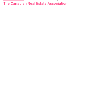
The Canadian Real Estate Association