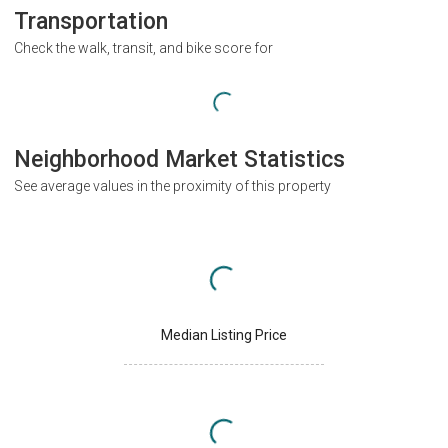
Transportation
Check the walk, transit, and bike score for
Neighborhood Market Statistics
See average values in the proximity of this property
Median Listing Price