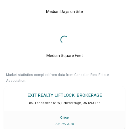
Median Days on Site
Median Square Feet
Market statistics compiled from data from Canadian Real Estate
Association.
EXIT REALTY LIFTLOCK, BROKERAGE
850 Lansdowne St. W
,
Peterborough
,
ON
K9J 1Z6
Office
705 749 3948