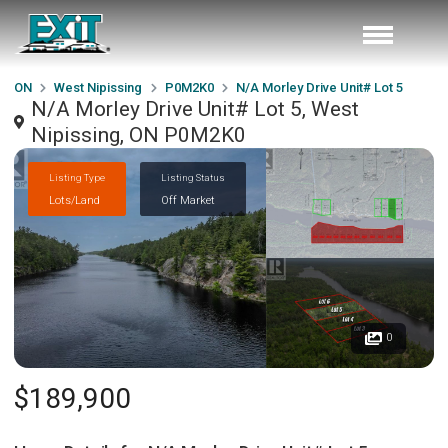
ON
West Nipissing
P0M2K0
N/A Morley Drive Unit# Lot 5
N/A Morley Drive Unit# Lot 5, West
Nipissing, ON P0M2K0
Listing Type
Listing Status
Lots/Land
Off Market
0
$189,900