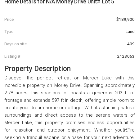
Home Details for
N/A Morley Drive Unit# Lot 5
Price
$189,900
Type
Land
Days on site
409
Listing #
2123063
Property Description
Discover the perfect retreat on Mercer Lake with this
incredible property on Morley Drive. Spanning approximately
2.78 acres, this spacious lot boasts a generous 203 ft of
frontage and extends 597 ft in depth, offering ample room to
create your dream home or cottage. With its stunning natural
surroundings and direct access to the serene waters of
Mercer Lake, this property promises endless opportunities
for relaxation and outdoor enjoyment. Whether youâ€™re
seeking a tranquil escape or a base for your next adventure,