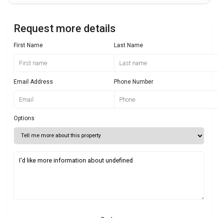
Request more details
First Name
Last Name
Email Address
Phone Number
Options