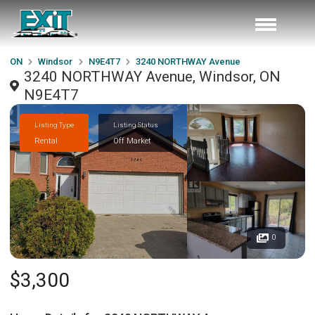
ON
Windsor
N9E4T7
3240 NORTHWAY Avenue
3240 NORTHWAY Avenue, Windsor, ON
N9E4T7
Listing Type
Listing Status
Rental
Off Market
0
$3,300