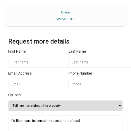
Office
519 542 1000
Request more details
First Name
Last Name
Email Address
Phone Number
Options