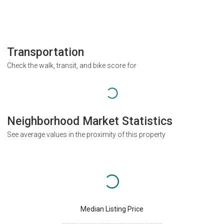
Transportation
Check the walk, transit, and bike score for
Neighborhood Market Statistics
See average values in the proximity of this property
Median Listing Price