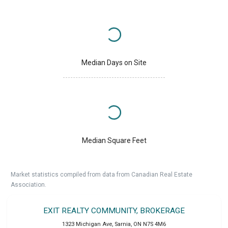
Median Days on Site
Median Square Feet
Market statistics compiled from data from Canadian Real Estate
Association.
EXIT REALTY COMMUNITY, BROKERAGE
1323 Michigan Ave
,
Sarnia
,
ON
N7S 4M6