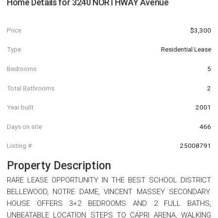
Home Details for
3240 NORTHWAY Avenue
Price
$3,300
Type
Residential Lease
Bedrooms
5
Total Bathrooms
2
Year built
2001
Days on site
466
Listing #
25008791
Property Description
RARE LEASE OPPORTUNITY IN THE BEST SCHOOL DISTRICT
BELLEWOOD, NOTRE DAME, VINCENT MASSEY SECONDARY.
HOUSE OFFERS 3+2 BEDROOMS AND 2 FULL BATHS,
UNBEATABLE LOCATION STEPS TO CAPRI ARENA, WALKING