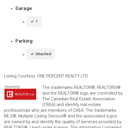
Garage
1
Parking
Attached
Listing Courtesy
:
ONE PERCENT REALTY LTD
The trademarks REALTOR®, REALTORS®
and the REALTOR® logo are controlled by
The Canadian Real Estate Association
(CREA) and identify real estate
professionals who are members of CREA. The trademarks
MLS®, Multiple Listing Service® and the associated logos
are owned by and identify the quality of services provided by
REALTORS®. Used under license. This information contained