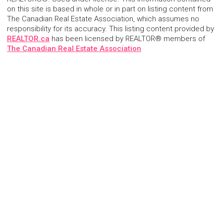
on this site is based in whole or in part on listing content from
The Canadian Real Estate Association, which assumes no
responsibility for its accuracy. This listing content provided by
REALTOR.ca
has been licensed by REALTOR® members of
The Canadian Real Estate Association