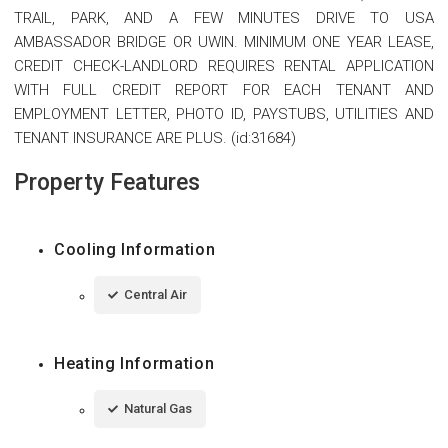
TRAIL, PARK, AND A FEW MINUTES DRIVE TO USA
AMBASSADOR BRIDGE OR UWIN. MINIMUM ONE YEAR LEASE,
CREDIT CHECK-LANDLORD REQUIRES RENTAL APPLICATION
WITH FULL CREDIT REPORT FOR EACH TENANT AND
EMPLOYMENT LETTER, PHOTO ID, PAYSTUBS, UTILITIES AND
TENANT INSURANCE ARE PLUS. (id:31684)
Property Features
Cooling Information
Central Air
Heating Information
Natural Gas