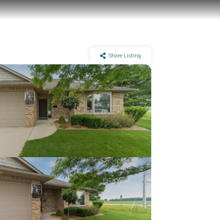
Share Listing