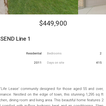
$449,900
SEND Line 1
Residential
Bedrooms
2
t
2011
Days on site
415
Life Lease' community designed for those aged 55 and over,
nance. Nestled on the edge of town, this stunning 1,295 sq ft
en, dining room and living area. This beautiful home features 2
omfort with in-floor hydronic heat and air conditioning. Step