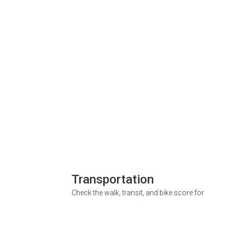
Transportation
Check the walk, transit, and bike score for