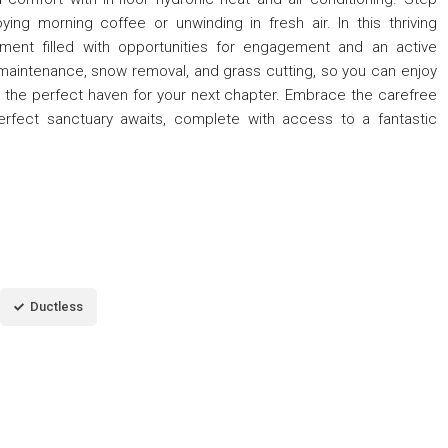
oying morning coffee or unwinding in fresh air. In this thriving
nment filled with opportunities for engagement and an active
r maintenance, snow removal, and grass cutting, so you can enjoy
is the perfect haven for your next chapter. Embrace the carefree
rfect sanctuary awaits, complete with access to a fantastic
Ductless