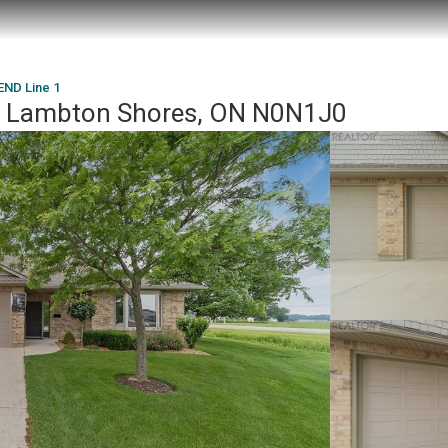
ND Line 1
 Lambton Shores, ON N0N1J0