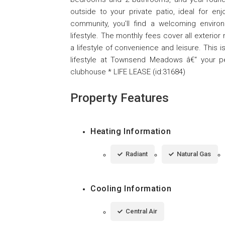
outside to your private patio, ideal for enj
community, you'll find a welcoming enviro
lifestyle. The monthly fees cover all exterio
a lifestyle of convenience and leisure. This 
lifestyle at Townsend Meadows â€“ your pe
clubhouse * LIFE LEASE (id:31684)
Property Features
Heating Information
Radiant
Natural Gas
Cooling Information
Central Air