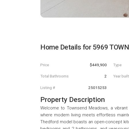
Home Details for
5969 TOWN
Price
$449,900
Type
Total Bathrooms
2
Year buil
Listing #
25015253
Property Description
Welcome to Townsend Meadows, a vibrant '
where modern living meets effortless mainte
Thedford model boasts an open-concept kitch
bedrooms and 2 bathrooms, and year-round c