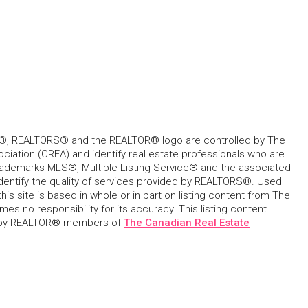
, REALTORS® and the REALTOR® logo are controlled by The
ciation (CREA) and identify real estate professionals who are
ademarks MLS®, Multiple Listing Service® and the associated
dentify the quality of services provided by REALTORS®. Used
his site is based in whole or in part on listing content from The
s no responsibility for its accuracy. This listing content
 by REALTOR® members of
The Canadian Real Estate