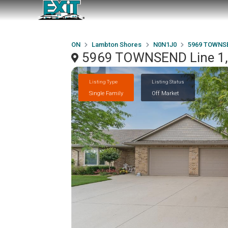
ON
Lambton Shores
N0N1J0
5969 TOWNSE
5969 TOWNSEND Line 1,
Listing Type
Listing Status
Single Family
Off Market