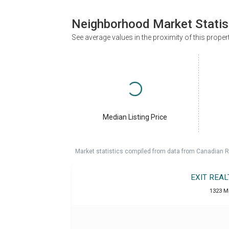
Neighborhood Market Statis
See average values in the proximity of this proper
Median Listing Price
Market statistics compiled from data from Canadian R
EXIT REA
1323 M