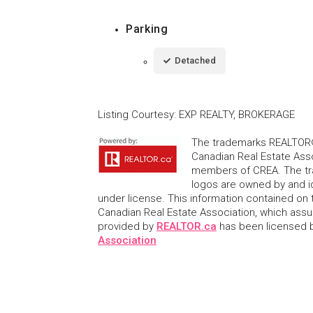
Parking
Detached
Listing Courtesy
:
EXP REALTY, BROKERAGE
The trademarks REALTOR®
Canadian Real Estate Asso
members of CREA. The tr
logos are owned by and i
under license. This information contained on t
Canadian Real Estate Association, which assume
provided by
REALTOR.ca
has been licensed
Association