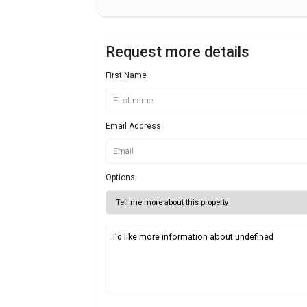
Request more details
First Name
Email Address
Options