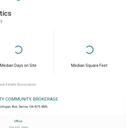
tics
ty
Median Days on Site
Median Square Feet
eal Estate Association.
LTY COMMUNITY, BROKERAGE
ichigan Ave
,
Sarnia
,
ON
N7S 4M6
Office
519 542 1000