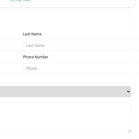
Last Name
Phone Number