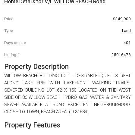
Home Details for
V/L WILLOW BEACH Road
Price
$349,900
Type
Land
Days on site
401
Listing #
25016478
Property Description
WILLOW BEACH BUILDING LOT - DESIRABLE QUIET STREET
ALONG LAKE ERIE WITH LAKEFRONT WALKING TRAILS.
SEVERED BUILDING LOT 62 X 150 LOCATED ON THE WEST
SIDE OF 86 WILLOW BEACH HYDRO, GAS, WATER & SANITARY
SEWER AVAILABLE AT ROAD. EXCELLENT NEIGHBOURHOOD.
CLOSE TO TOWN, BEACH AREA. (id:31684)
Property Features