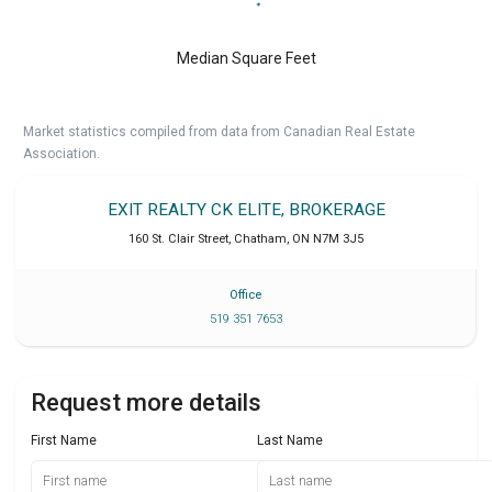
Median Square Feet
Market statistics compiled from data from Canadian Real Estate
Association.
EXIT REALTY CK ELITE, BROKERAGE
160 St. Clair Street
,
Chatham
,
ON
N7M 3J5
Office
519 351 7653
Request more details
First Name
Last Name