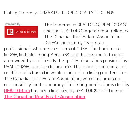
Listing Courtesy
:
REMAX PREFERRED REALTY LTD. - 586
The trademarks REALTOR®, REALTORS®
and the REALTOR® logo are controlled by
The Canadian Real Estate Association
(CREA) and identify real estate
professionals who are members of CREA. The trademarks
MLS®, Multiple Listing Service® and the associated logos
are owned by and identify the quality of services provided by
REALTORS®. Used under license. This information contained
on this site is based in whole or in part on listing content from
The Canadian Real Estate Association, which assumes no
responsibility for its accuracy. This listing content provided by
REALTOR.ca
has been licensed by REALTOR® members of
The Canadian Real Estate Association