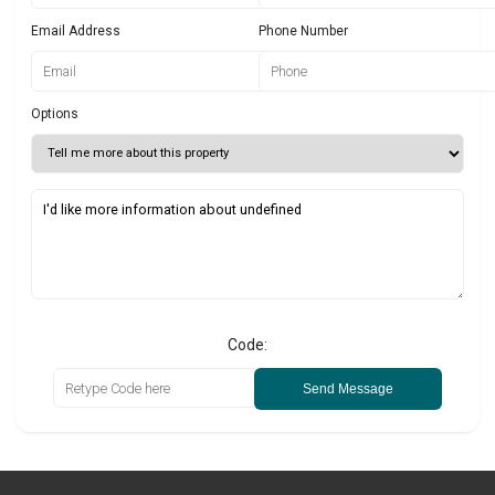
Email Address
Phone Number
Options
Code:
Send Message