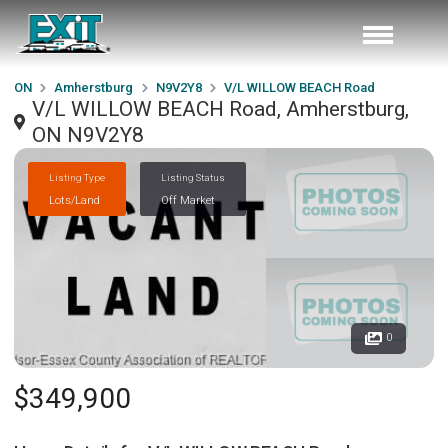
ON
Amherstburg
N9V2Y8
V/L WILLOW BEACH Road
V/L WILLOW BEACH Road, Amherstburg,
ON N9V2Y8
Listing Type
Listing Status
Lots/Land
Off Market
0
$349,900