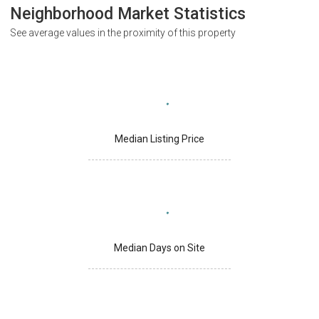
Neighborhood Market Statistics
See average values in the proximity of this property
Median Listing Price
Median Days on Site