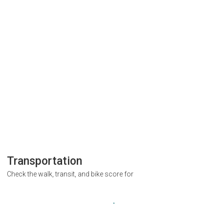
Transportation
Check the walk, transit, and bike score for