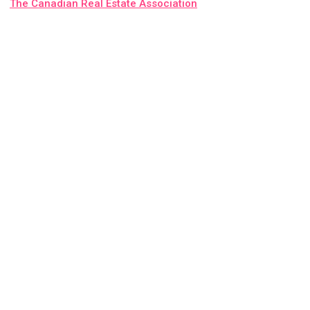
The Canadian Real Estate Association