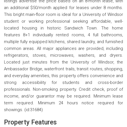
listings advertise the price based on an 8-month lease, with
an additional $50/month applied for leases under 8 months.
This bright main-floor room is ideal for a University of Windsor
student or working professional seeking affordable, well-
located housing in historic Sandwich Town. The home
features 8+1 individually rented rooms, 4 full bathrooms,
multiple fully equipped kitchens, shared laundry, and furnished
common areas. All major appliances are provided, including
refrigerators, stoves, microwaves, washers, and dryers.
Located just minutes from the University of Windsor, the
Ambassador Bridge, waterfront trails, transit routes, shopping,
and everyday amenities, this property offers convenience and
strong accessibility for students and cross-border
professionals. Non-smoking property. Credit check, proof of
income, and/or guarantor may be required. Minimum lease
term required. Minimum 24 hours notice required for
showings. (id:31684)
Property Features