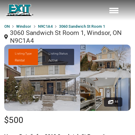
ON
Windsor
N9C1A4
3060 Sandwich St Room 1
3060 Sandwich St Room 1, Windsor, ON
N9C1A4
Listing Type
Listing Status
Rental
Active
44
$500