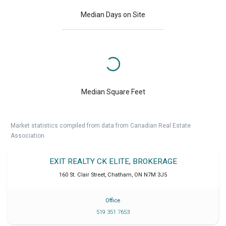
Median Days on Site
Median Square Feet
Market statistics compiled from data from Canadian Real Estate
Association.
EXIT REALTY CK ELITE, BROKERAGE
160 St. Clair Street
,
Chatham
,
ON
N7M 3J5
Office
519 351 7653