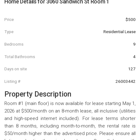
Home Details for
3060 Sandwich St Room 1
Price
$500
Type
Residential Lease
Bedrooms
9
Total Bathrooms
4
Days on site
127
Listing #
26003442
Property Description
Room #1 (main floor) is now available for lease starting May 1,
2026 at $500/month on an 8-month lease, all inclusive (utilities
and high-speed internet included). For lease terms shorter
than 8 months, including month-to-month, the rental rate is
$50/month higher than the advertised price. Please ensure all