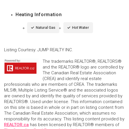
Heating Information
Natural Gas
Hot Water
Listing Courtesy
:
JUMP REALTY INC.
The trademarks REALTOR®, REALTORS®
and the REALTOR® logo are controlled by
The Canadian Real Estate Association
(CREA) and identify real estate
professionals who are members of CREA. The trademarks
MLS®, Multiple Listing Service® and the associated logos
are owned by and identify the quality of services provided by
REALTORS®. Used under license. This information contained
on this site is based in whole or in part on listing content from
The Canadian Real Estate Association, which assumes no
responsibility for its accuracy. This listing content provided by
REALTOR.ca
has been licensed by REALTOR® members of