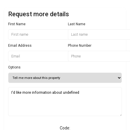
Request more details
First Name
Last Name
Email Address
Phone Number
Options
Code: