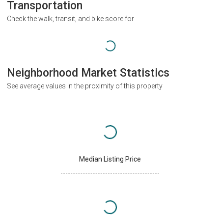
Transportation
Check the walk, transit, and bike score for
Neighborhood Market Statistics
See average values in the proximity of this property
Median Listing Price