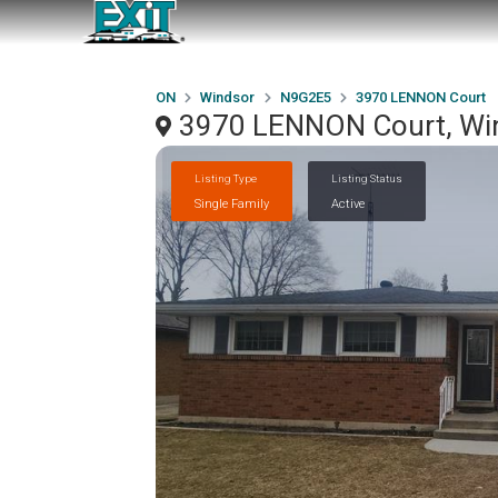
ON
Windsor
N9G2E5
3970 LENNON Court
3970 LENNON Court, Wi
Listing Type
Listing Status
Single Family
Active