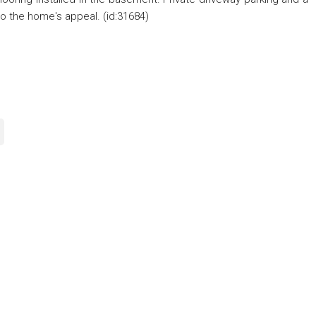
to the home's appeal. (id:31684)