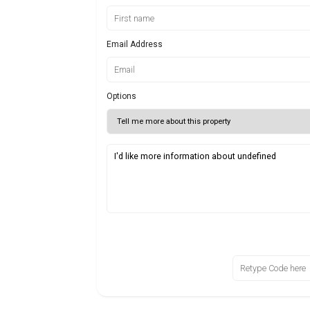
Email Address
Options