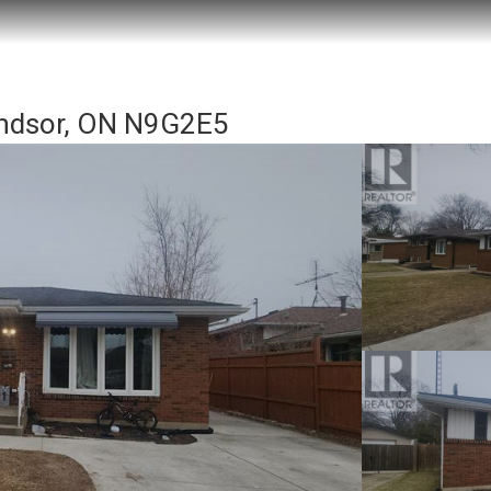
ndsor, ON N9G2E5