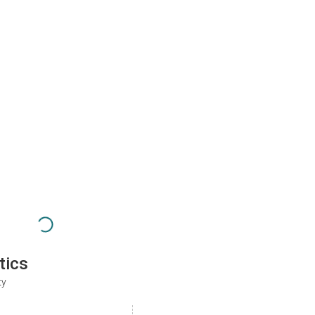
tics
ty