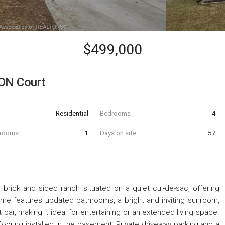
$499,000
ON Court
Residential
Bedrooms
4
hrooms
1
Days on site
57
ick and sided ranch situated on a quiet cul-de-sac, offering
ome features updated bathrooms, a bright and inviting sunroom,
ar, making it ideal for entertaining or an extended living space.
ooring installed in the basement. Private driveway parking and a