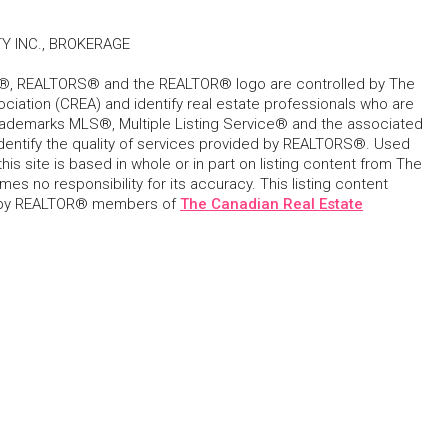
Y INC., BROKERAGE
, REALTORS® and the REALTOR® logo are controlled by The
ciation (CREA) and identify real estate professionals who are
ademarks MLS®, Multiple Listing Service® and the associated
dentify the quality of services provided by REALTORS®. Used
his site is based in whole or in part on listing content from The
s no responsibility for its accuracy. This listing content
 by REALTOR® members of
The Canadian Real Estate