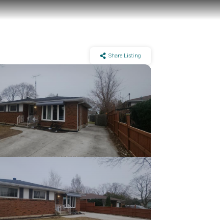
Share Listing