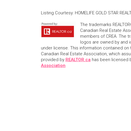
Listing Courtesy
:
HOMELIFE GOLD STAR REALT
The trademarks REALTOR®
Canadian Real Estate Asso
members of CREA. The tr
logos are owned by and i
under license. This information contained on t
Canadian Real Estate Association, which assume
provided by
REALTOR.ca
has been licensed
Association