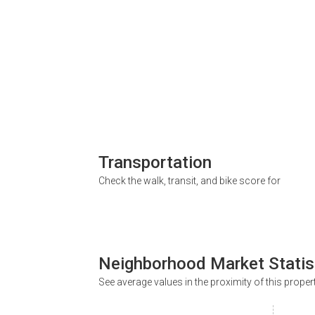
Transportation
Check the walk, transit, and bike score for
Neighborhood Market Statis
See average values in the proximity of this proper