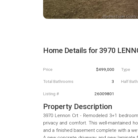
Home Details for
3970 LENN
Price
$499,000
Type
Total Bathrooms
3
Half Bat
Listing #
26009801
Property Description
3970 Lennon Crt - Remodeled 3+1 bedroom br
privacy and comfort. This well-maintained h
and a finished basement complete with a wet b
A new concrete driveway, and new laminate fl