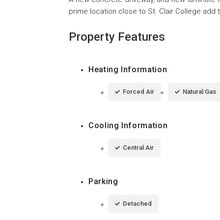
prime location close to St. Clair College add 
Property Features
Heating Information
Forced Air
Natural Gas
Cooling Information
Central Air
Parking
Detached