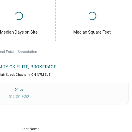
Median Days on Site
Median Square Feet
eal Estate Association.
ALTY CK ELITE, BROKERAGE
lair Street
,
Chatham
,
ON
N7M 3J5
Office
519 351 7653
Last Name