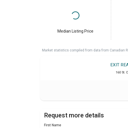
Median Listing Price
Market statistics compiled from data from Canadian R
EXIT RE
160 St. C
Request more details
First Name