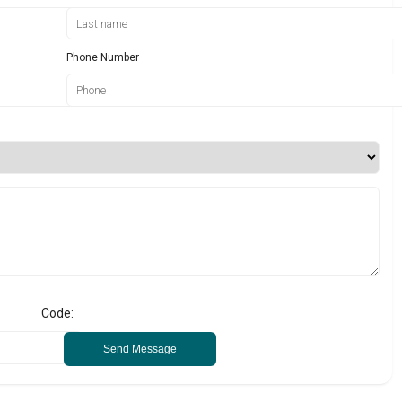
Phone Number
Code:
Send Message