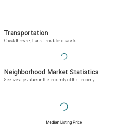
Transportation
Check the walk, transit, and bike score for
Neighborhood Market Statistics
See average values in the proximity of this property
Median Listing Price