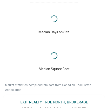
Median Days on Site
Median Square Feet
Market statistics compiled from data from Canadian Real Estate
Association.
EXIT REALTY TRUE NORTH, BROKERAGE