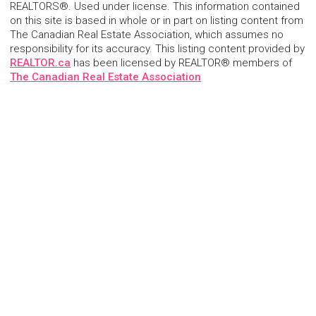
REALTORS®. Used under license. This information contained
on this site is based in whole or in part on listing content from
The Canadian Real Estate Association, which assumes no
responsibility for its accuracy. This listing content provided by
REALTOR.ca
has been licensed by REALTOR® members of
The Canadian Real Estate Association