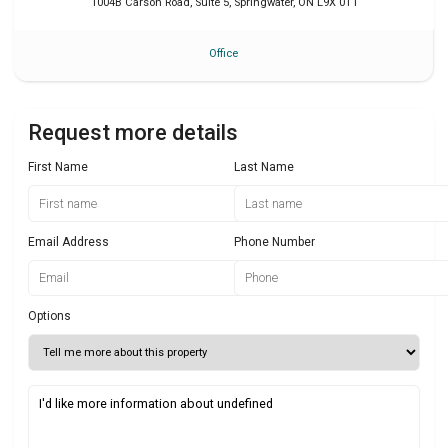
1004B Carson Road, Suite 5
,
Springwater
,
ON
L9X 0T1
Office
Request more details
First Name
Last Name
Email Address
Phone Number
Options