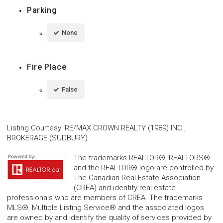
Parking
None
Fire Place
False
Listing Courtesy
:
RE/MAX CROWN REALTY (1989) INC.,
BROKERAGE (SUDBURY)
The trademarks REALTOR®, REALTORS®
and the REALTOR® logo are controlled by
The Canadian Real Estate Association
(CREA) and identify real estate
professionals who are members of CREA. The trademarks
MLS®, Multiple Listing Service® and the associated logos
are owned by and identify the quality of services provided by