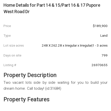
Home Details for
Part 14 & 15/Part 16 & 17 Pupore
West Road Dr
Price
$189,900
Type
Land
Lot size acres
248 X 262.28 x Irregular x Irregular|1 - 3 acres
Days on site
799
Listing #
26970655
Property Description
Two vacant lots side by side waiting for you to build your
dream home. Call today! (id:31684)
Property Features