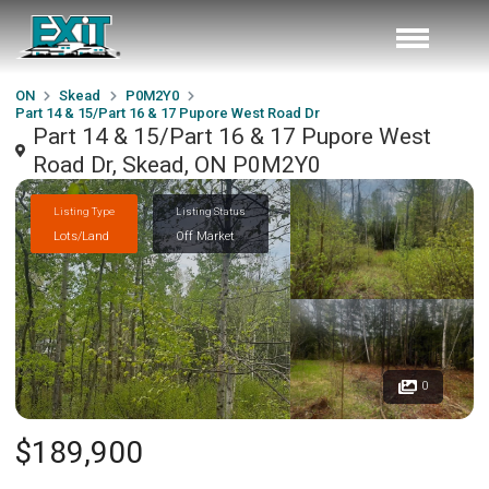
ON
Skead
P0M2Y0
Part 14 & 15/Part 16 & 17 Pupore West Road Dr
Part 14 & 15/Part 16 & 17 Pupore West
Road Dr, Skead, ON P0M2Y0
Listing Type
Listing Status
Lots/Land
Off Market
0
$189,900