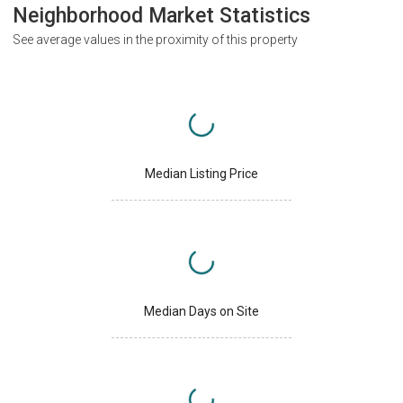
Neighborhood Market Statistics
See average values in the proximity of this property
Median Listing Price
Median Days on Site