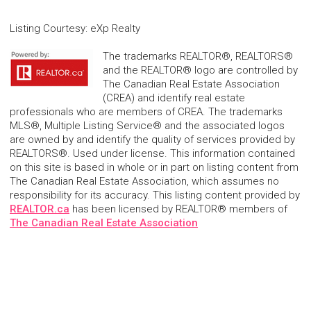
Listing Courtesy
:
eXp Realty
The trademarks REALTOR®, REALTORS®
and the REALTOR® logo are controlled by
The Canadian Real Estate Association
(CREA) and identify real estate
professionals who are members of CREA. The trademarks
MLS®, Multiple Listing Service® and the associated logos
are owned by and identify the quality of services provided by
REALTORS®. Used under license. This information contained
on this site is based in whole or in part on listing content from
The Canadian Real Estate Association, which assumes no
responsibility for its accuracy. This listing content provided by
REALTOR.ca
has been licensed by REALTOR® members of
The Canadian Real Estate Association