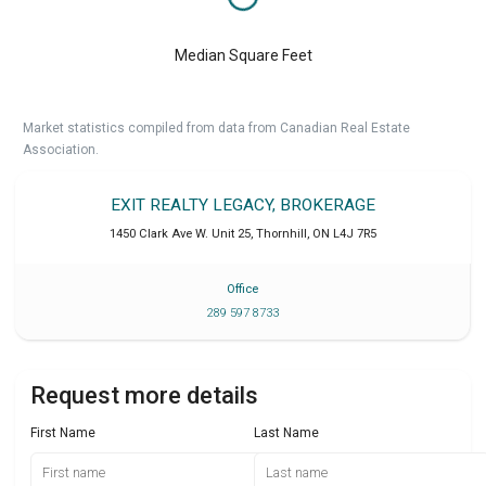
Median Square Feet
Market statistics compiled from data from Canadian Real Estate
Association.
EXIT REALTY LEGACY, BROKERAGE
1450 Clark Ave W. Unit 25
,
Thornhill
,
ON
L4J 7R5
Office
289 597 8733
Request more details
First Name
Last Name