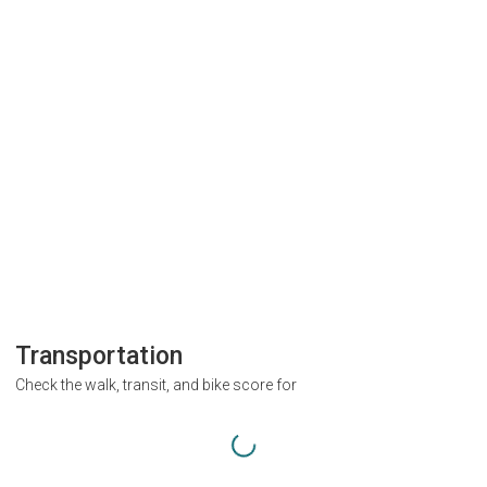
Transportation
Check the walk, transit, and bike score for