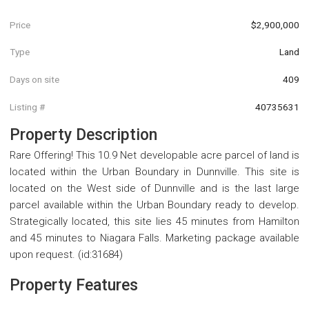
Price
$2,900,000
Type
Land
Days on site
409
Listing #
40735631
Property Description
Rare Offering! This 10.9 Net developable acre parcel of land is
located within the Urban Boundary in Dunnville. This site is
located on the West side of Dunnville and is the last large
parcel available within the Urban Boundary ready to develop.
Strategically located, this site lies 45 minutes from Hamilton
and 45 minutes to Niagara Falls. Marketing package available
upon request. (id:31684)
Property Features