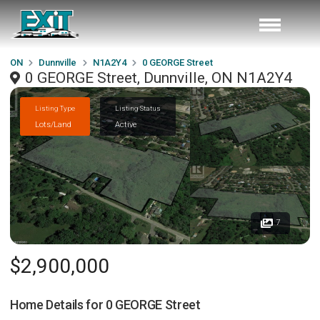
ON
Dunnville
N1A2Y4
0 GEORGE Street
0 GEORGE Street, Dunnville, ON N1A2Y4
Listing Type
Listing Status
Lots/Land
Active
7
$2,900,000
Home Details for
0 GEORGE Street