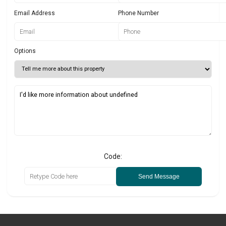
Email Address
Phone Number
Options
Code:
Send Message