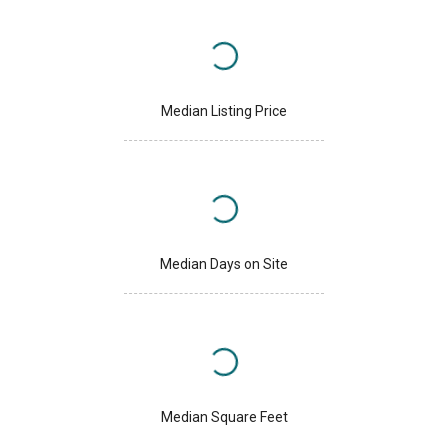
Median Listing Price
Median Days on Site
Median Square Feet