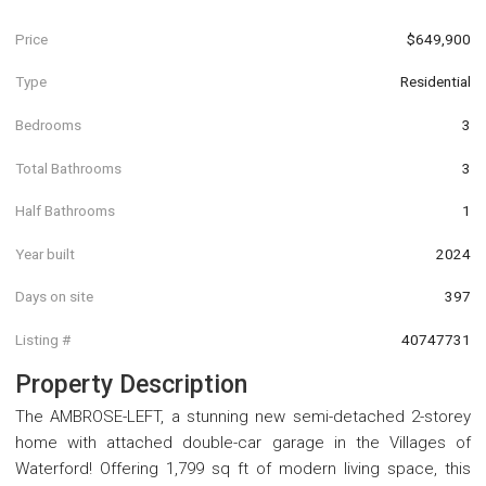
Price
$649,900
Type
Residential
Bedrooms
3
Total Bathrooms
3
Half Bathrooms
1
Year built
2024
Days on site
397
Listing #
40747731
Property Description
The AMBROSE-LEFT, a stunning new semi-detached 2-storey
home with attached double-car garage in the Villages of
Waterford! Offering 1,799 sq ft of modern living space, this