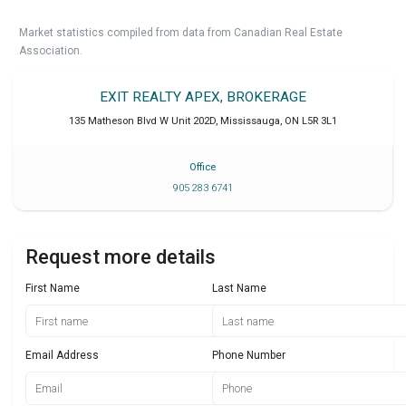
Market statistics compiled from data from Canadian Real Estate
Association.
EXIT REALTY APEX, BROKERAGE
135 Matheson Blvd W Unit 202D
,
Mississauga
,
ON
L5R 3L1
Office
905 283 6741
Request more details
First Name
Last Name
Email Address
Phone Number