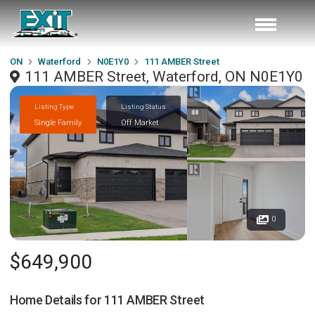
ON
Waterford
N0E1Y0
111 AMBER Street
111 AMBER Street, Waterford, ON N0E1Y0
Listing Type
Listing Status
Single Family
Off Market
0
$649,900
Home Details for
111 AMBER Street