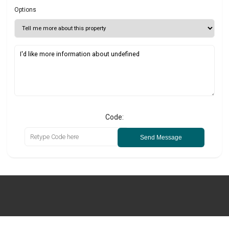
Options
Code:
Send Message