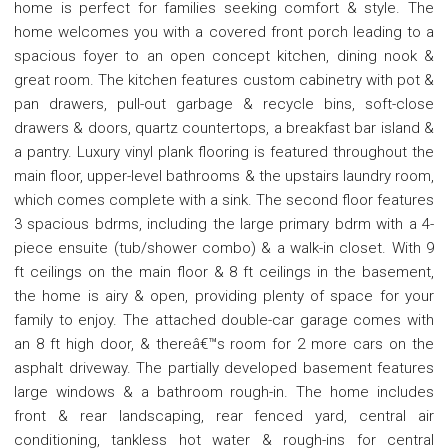
home is perfect for families seeking comfort & style. The
home welcomes you with a covered front porch leading to a
spacious foyer to an open concept kitchen, dining nook &
great room. The kitchen features custom cabinetry with pot &
pan drawers, pull-out garbage & recycle bins, soft-close
drawers & doors, quartz countertops, a breakfast bar island &
a pantry. Luxury vinyl plank flooring is featured throughout the
main floor, upper-level bathrooms & the upstairs laundry room,
which comes complete with a sink. The second floor features
3 spacious bdrms, including the large primary bdrm with a 4-
piece ensuite (tub/shower combo) & a walk-in closet. With 9
ft ceilings on the main floor & 8 ft ceilings in the basement,
the home is airy & open, providing plenty of space for your
family to enjoy. The attached double-car garage comes with
an 8 ft high door, & thereâ€™s room for 2 more cars on the
asphalt driveway. The partially developed basement features
large windows & a bathroom rough-in. The home includes
front & rear landscaping, rear fenced yard, central air
conditioning, tankless hot water & rough-ins for central