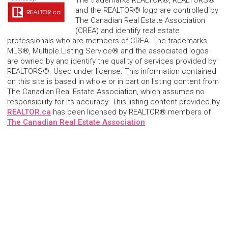
and the REALTOR® logo are controlled by
The Canadian Real Estate Association
(CREA) and identify real estate
professionals who are members of CREA. The trademarks
MLS®, Multiple Listing Service® and the associated logos
are owned by and identify the quality of services provided by
REALTORS®. Used under license. This information contained
on this site is based in whole or in part on listing content from
The Canadian Real Estate Association, which assumes no
responsibility for its accuracy. This listing content provided by
REALTOR.ca
has been licensed by REALTOR® members of
The Canadian Real Estate Association