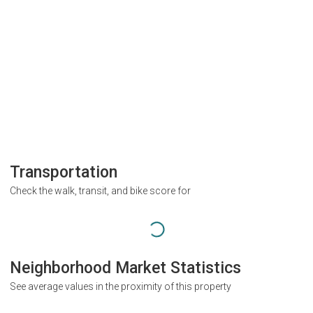
Transportation
Check the walk, transit, and bike score for
Neighborhood Market Statistics
See average values in the proximity of this property