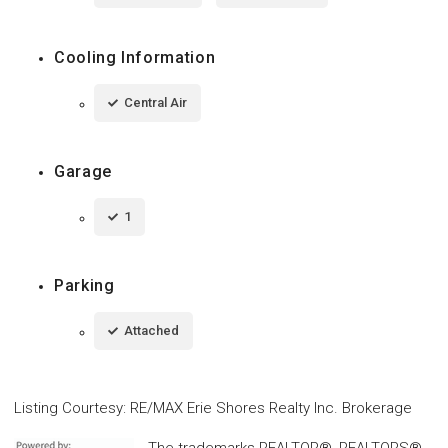
Cooling Information
Central Air
Garage
1
Parking
Attached
Listing Courtesy
:
RE/MAX Erie Shores Realty Inc. Brokerage
The trademarks REALTOR®, REALTORS®