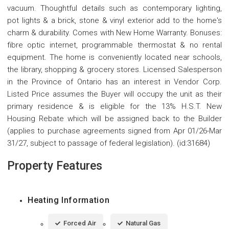
vacuum. Thoughtful details such as contemporary lighting,
pot lights & a brick, stone & vinyl exterior add to the home's
charm & durability. Comes with New Home Warranty. Bonuses:
fibre optic internet, programmable thermostat & no rental
equipment. The home is conveniently located near schools,
the library, shopping & grocery stores. Licensed Salesperson
in the Province of Ontario has an interest in Vendor Corp.
Listed Price assumes the Buyer will occupy the unit as their
primary residence & is eligible for the 13% H.S.T. New
Housing Rebate which will be assigned back to the Builder
(applies to purchase agreements signed from Apr 01/26-Mar
31/27, subject to passage of federal legislation). (id:31684)
Property Features
Heating Information
Forced Air
Natural Gas