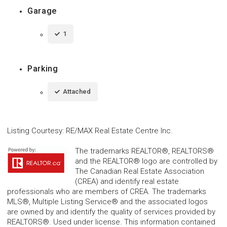
Garage
1
Parking
Attached
Listing Courtesy
:
RE/MAX Real Estate Centre Inc.
The trademarks REALTOR®, REALTORS®
and the REALTOR® logo are controlled by
The Canadian Real Estate Association
(CREA) and identify real estate
professionals who are members of CREA. The trademarks
MLS®, Multiple Listing Service® and the associated logos
are owned by and identify the quality of services provided by
REALTORS®. Used under license. This information contained