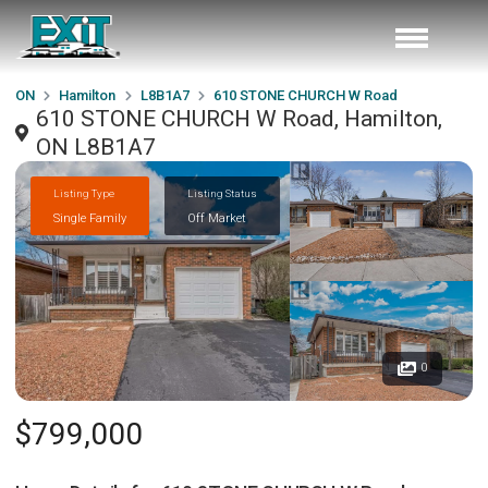
ON
Hamilton
L8B1A7
610 STONE CHURCH W Road
610 STONE CHURCH W Road, Hamilton,
ON L8B1A7
Listing Type
Listing Status
Single Family
Off Market
0
$799,000