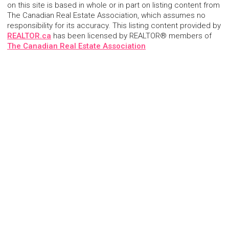
on this site is based in whole or in part on listing content from
The Canadian Real Estate Association, which assumes no
responsibility for its accuracy. This listing content provided by
REALTOR.ca
has been licensed by REALTOR® members of
The Canadian Real Estate Association