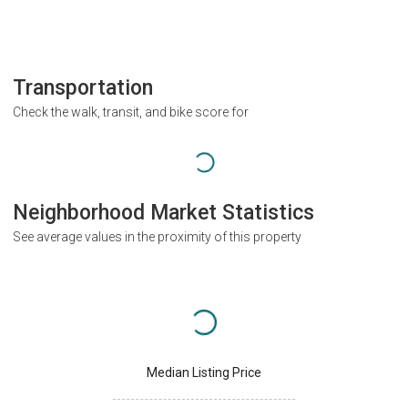
Transportation
Check the walk, transit, and bike score for
Neighborhood Market Statistics
See average values in the proximity of this property
Median Listing Price