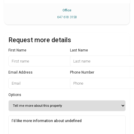
Office
647 618 3158
Request more details
First Name
Last Name
Email Address
Phone Number
Options