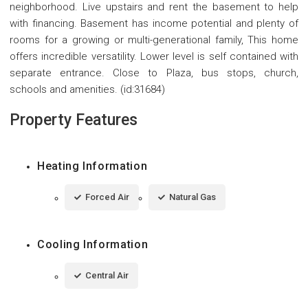
neighborhood. Live upstairs and rent the basement to help
with financing. Basement has income potential and plenty of
rooms for a growing or multi-generational family, This home
offers incredible versatility. Lower level is self contained with
separate entrance. Close to Plaza, bus stops, church,
schools and amenities. (id:31684)
Property Features
Heating Information
Forced Air
Natural Gas
Cooling Information
Central Air