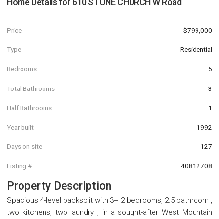
Home Details for
610 STONE CHURCH W Road
Price
$799,000
Type
Residential
Bedrooms
5
Total Bathrooms
3
Half Bathrooms
1
Year built
1992
Days on site
127
Listing #
40812708
Property Description
Spacious 4-level backsplit with 3+ 2 bedrooms, 2.5 bathroom ,
two kitchens, two laundry , in a sought-after West Mountain