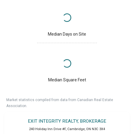
Median Days on Site
Median Square Feet
Market statistics compiled from data from Canadian Real Estate
Association.
EXIT INTEGRITY REALTY, BROKERAGE
240 Holiday Inn Drive #F
,
Cambridge
,
ON
N3C 3X4