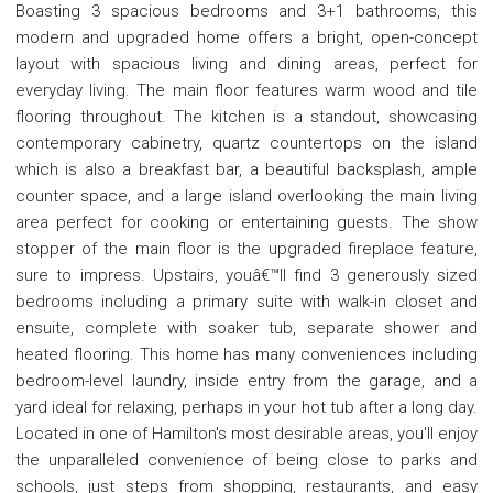
Boasting 3 spacious bedrooms and 3+1 bathrooms, this
modern and upgraded home offers a bright, open-concept
layout with spacious living and dining areas, perfect for
everyday living. The main floor features warm wood and tile
flooring throughout. The kitchen is a standout, showcasing
contemporary cabinetry, quartz countertops on the island
which is also a breakfast bar, a beautiful backsplash, ample
counter space, and a large island overlooking the main living
area perfect for cooking or entertaining guests. The show
stopper of the main floor is the upgraded fireplace feature,
sure to impress. Upstairs, youâ€™ll find 3 generously sized
bedrooms including a primary suite with walk-in closet and
ensuite, complete with soaker tub, separate shower and
heated flooring. This home has many conveniences including
bedroom-level laundry, inside entry from the garage, and a
yard ideal for relaxing, perhaps in your hot tub after a long day.
Located in one of Hamilton's most desirable areas, you'll enjoy
the unparalleled convenience of being close to parks and
schools, just steps from shopping, restaurants, and easy