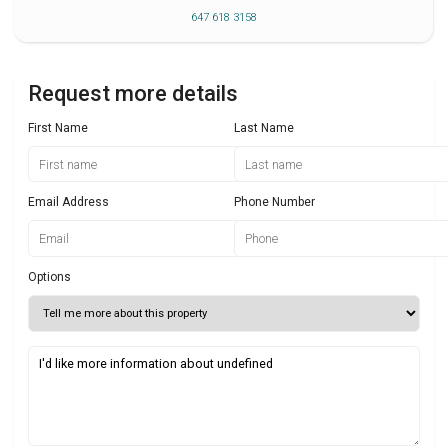
647 618 3158
Request more details
First Name
Last Name
Email Address
Phone Number
Options