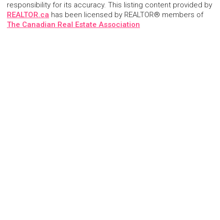
responsibility for its accuracy. This listing content provided by
REALTOR.ca
has been licensed by REALTOR® members of
The Canadian Real Estate Association