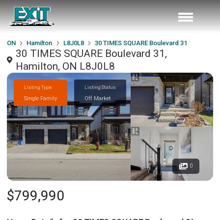
ON
Hamilton
L8J0L8
30 TIMES SQUARE Boulevard 31
30 TIMES SQUARE Boulevard 31,
Hamilton, ON L8J0L8
Listing Type
Listing Status
Single Family
Off Market
0
$799,990