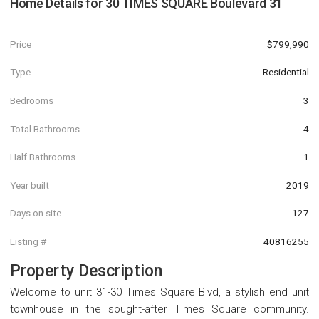
Home Details for
30 TIMES SQUARE Boulevard 31
Price
$799,990
Type
Residential
Bedrooms
3
Total Bathrooms
4
Half Bathrooms
1
Year built
2019
Days on site
127
Listing #
40816255
Property Description
Welcome to unit 31-30 Times Square Blvd, a stylish end unit
townhouse in the sought-after Times Square community.