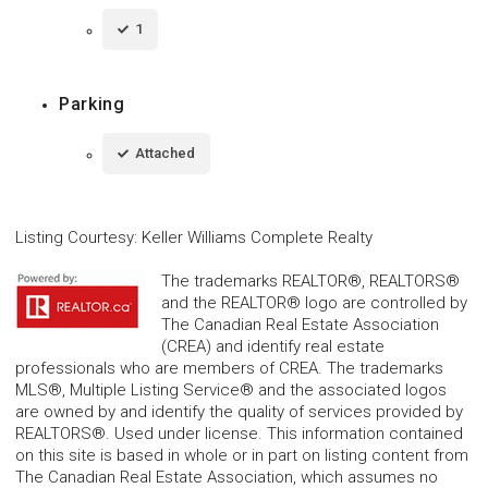
1
Parking
Attached
Listing Courtesy
:
Keller Williams Complete Realty
The trademarks REALTOR®, REALTORS®
and the REALTOR® logo are controlled by
The Canadian Real Estate Association
(CREA) and identify real estate
professionals who are members of CREA. The trademarks
MLS®, Multiple Listing Service® and the associated logos
are owned by and identify the quality of services provided by
REALTORS®. Used under license. This information contained
on this site is based in whole or in part on listing content from
The Canadian Real Estate Association, which assumes no