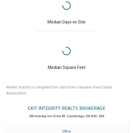
Median Days on Site
Median Square Feet
Market statistics compiled from data from Canadian Real Estate
Association.
EXIT INTEGRITY REALTY, BROKERAGE
240 Holiday Inn Drive #F
,
Cambridge
,
ON
N3C 3X4
Office