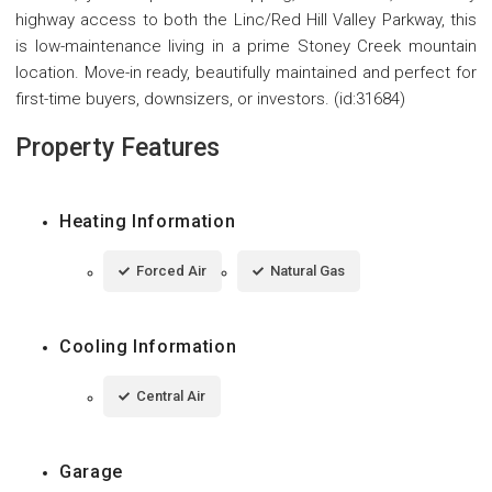
highway access to both the Linc/Red Hill Valley Parkway, this
is low-maintenance living in a prime Stoney Creek mountain
location. Move-in ready, beautifully maintained and perfect for
first-time buyers, downsizers, or investors. (id:31684)
Property Features
Heating Information
Forced Air
Natural Gas
Cooling Information
Central Air
Garage