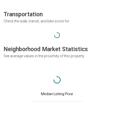
Transportation
Check the walk, transit, and bike score for
Neighborhood Market Statistics
See average values in the proximity of this property
Median Listing Price