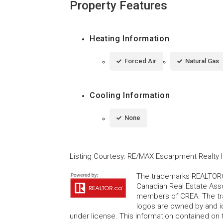
Property Features
Heating Information
Forced Air
Natural Gas
Cooling Information
None
Listing Courtesy
:
RE/MAX Escarpment Realty I
The trademarks REALTOR®
Canadian Real Estate Asso
members of CREA. The tr
logos are owned by and i
under license. This information contained on t