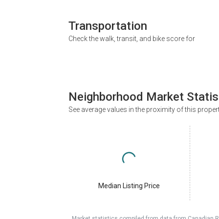
Transportation
Check the walk, transit, and bike score for
Neighborhood Market Statis
See average values in the proximity of this proper
Median Listing Price
Market statistics compiled from data from Canadian R