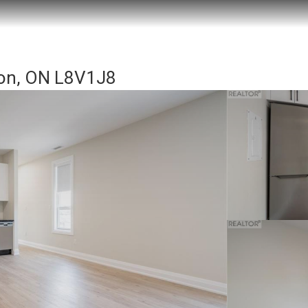
ton, ON L8V1J8