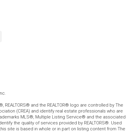
nc.
, REALTORS® and the REALTOR® logo are controlled by The
ciation (CREA) and identify real estate professionals who are
ademarks MLS®, Multiple Listing Service® and the associated
dentify the quality of services provided by REALTORS®. Used
his site is based in whole or in part on listing content from The