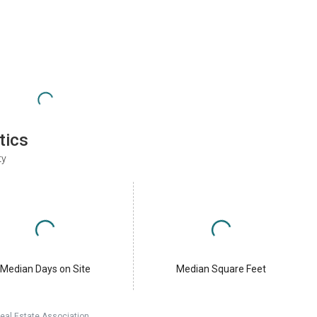
tics
ty
Median Days on Site
Median Square Feet
eal Estate Association.