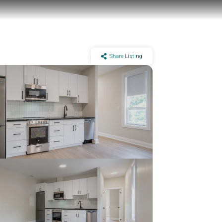
Share Listing