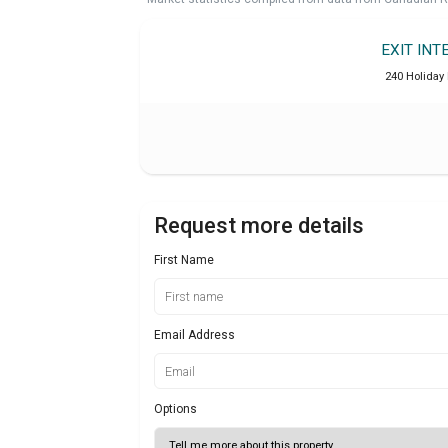
EXIT INT
240 Holiday 
Request more details
First Name
Email Address
Options