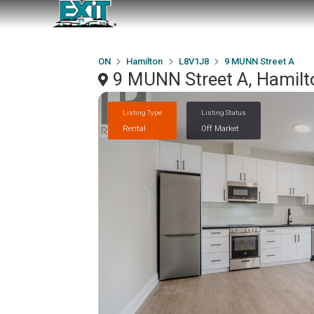
ON
Hamilton
L8V1J8
9 MUNN Street A
9 MUNN Street A, Hamil
Listing Type
Listing Status
Rental
Off Market