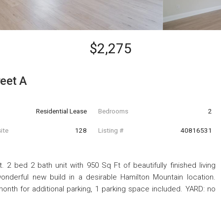
$2,275
eet A
Residential Lease
Bedrooms
2
ite
128
Listing #
40816531
 2 bed 2 bath unit with 950 Sq Ft of beautifully finished living
onderful new build in a desirable Hamilton Mountain location.
month for additional parking, 1 parking space included. YARD: no