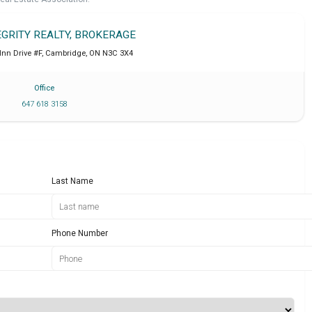
EGRITY REALTY, BROKERAGE
Inn Drive #F
,
Cambridge
,
ON
N3C 3X4
Office
647 618 3158
Last Name
Phone Number