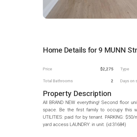
Home Details for
9 MUNN Str
Price
$2,275
Type
Total Bathrooms
2
Days on s
Property Description
All BRAND NEW everything! Second floor unit.
space. Be the first family to occupy this w
UTILITIES: paid for by tenant. PARKING: $50/
yard access LAUNDRY: in unit. (id:31684)