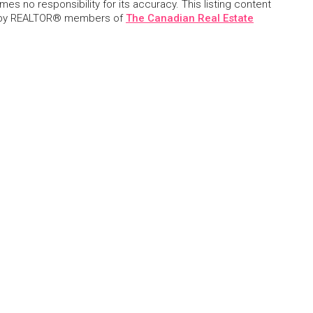
s no responsibility for its accuracy. This listing content
 by REALTOR® members of
The Canadian Real Estate