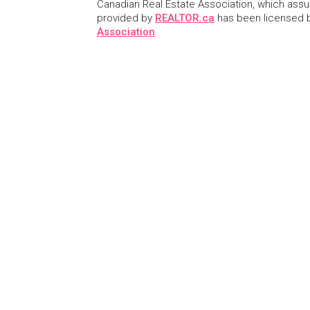
Canadian Real Estate Association, which assume
provided by
REALTOR.ca
has been licensed
Association