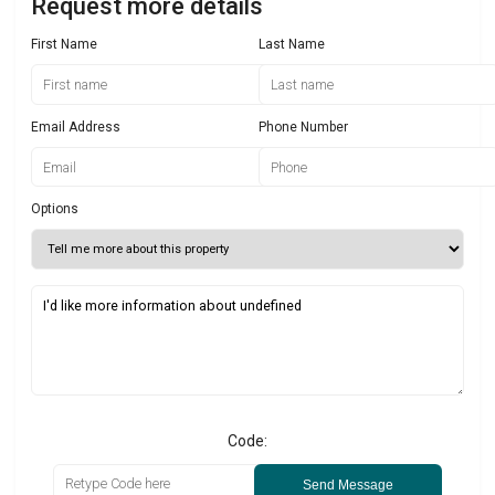
Request more details
First Name
Last Name
Email Address
Phone Number
Options
Code:
Send Message