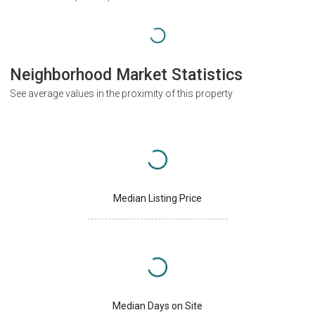
Neighborhood Market Statistics
See average values in the proximity of this property
Median Listing Price
Median Days on Site