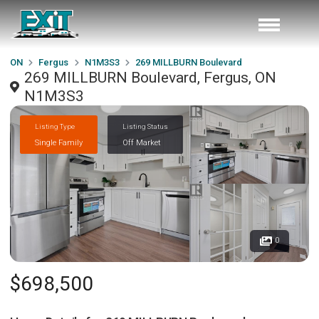
ON
Fergus
N1M3S3
269 MILLBURN Boulevard
269 MILLBURN Boulevard, Fergus, ON
N1M3S3
Listing Type
Listing Status
Single Family
Off Market
0
$698,500