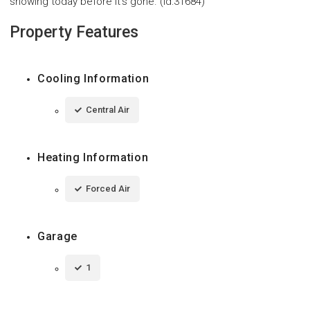
showing today before it's gone. (id:31684)
Property Features
Cooling Information
Central Air
Heating Information
Forced Air
Garage
1