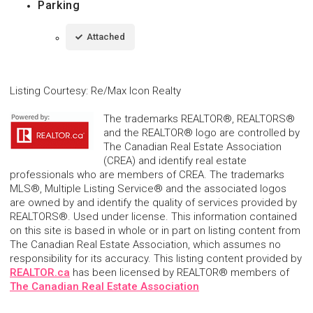
Parking
Attached
Listing Courtesy
:
Re/Max Icon Realty
The trademarks REALTOR®, REALTORS®
and the REALTOR® logo are controlled by
The Canadian Real Estate Association
(CREA) and identify real estate
professionals who are members of CREA. The trademarks
MLS®, Multiple Listing Service® and the associated logos
are owned by and identify the quality of services provided by
REALTORS®. Used under license. This information contained
on this site is based in whole or in part on listing content from
The Canadian Real Estate Association, which assumes no
responsibility for its accuracy. This listing content provided by
REALTOR.ca
has been licensed by REALTOR® members of
The Canadian Real Estate Association