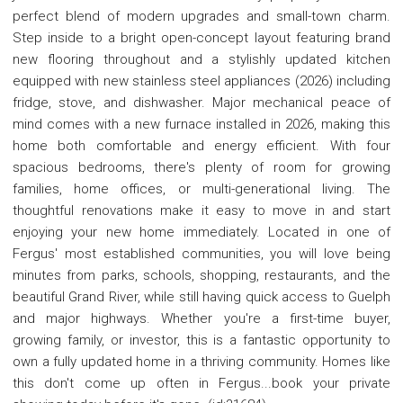
perfect blend of modern upgrades and small-town charm.
Step inside to a bright open-concept layout featuring brand
new flooring throughout and a stylishly updated kitchen
equipped with new stainless steel appliances (2026) including
fridge, stove, and dishwasher. Major mechanical peace of
mind comes with a new furnace installed in 2026, making this
home both comfortable and energy efficient. With four
spacious bedrooms, there's plenty of room for growing
families, home offices, or multi-generational living. The
thoughtful renovations make it easy to move in and start
enjoying your new home immediately. Located in one of
Fergus' most established communities, you will love being
minutes from parks, schools, shopping, restaurants, and the
beautiful Grand River, while still having quick access to Guelph
and major highways. Whether you're a first-time buyer,
growing family, or investor, this is a fantastic opportunity to
own a fully updated home in a thriving community. Homes like
this don't come up often in Fergus...book your private