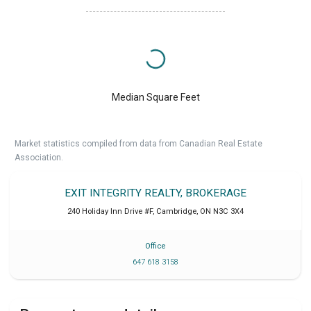
Median Square Feet
Market statistics compiled from data from Canadian Real Estate
Association.
EXIT INTEGRITY REALTY, BROKERAGE
240 Holiday Inn Drive #F
,
Cambridge
,
ON
N3C 3X4
Office
647 618 3158