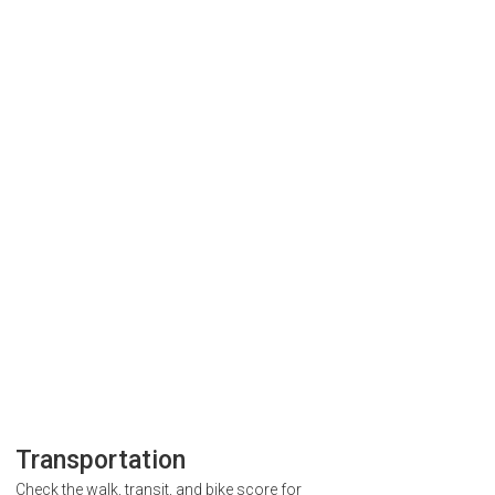
Transportation
Check the walk, transit, and bike score for