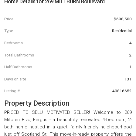
Home Details for
269 MILLBURN Boulevard
Price
$698,500
Type
Residential
Bedrooms
4
Total Bathrooms
2
Half Bathrooms
1
Days on site
131
Listing #
40816652
Property Description
PRICED TO SELL! MOTIVATED SELLER! Welcome to 269
Millburn Blvd, Fergus - a beautifully renovated 4-bedroom, 2-
bath home nestled in a quiet, family-friendly neighbourhood
just off Scotland St. This move-in-ready property offers the