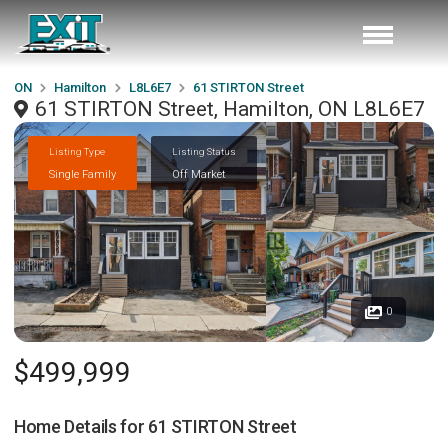
ON
Hamilton
L8L6E7
61 STIRTON Street
61 STIRTON Street, Hamilton, ON L8L6E7
Listing Type
Listing Status
Single Family
Off Market
0
$499,999
Home Details for
61 STIRTON Street