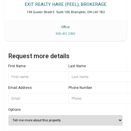
EXIT REALTY HARE (PEEL), BROKERAGE
134 Queen Street E. Suite 100
,
Brampton
,
ON
L6V 1B2
Office
905 451 2390
Request more details
First Name
Last Name
Email Address
Phone Number
Options