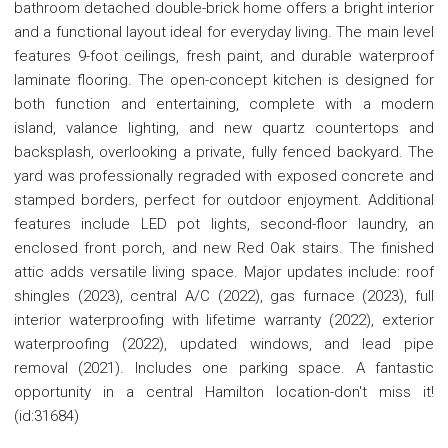
bathroom detached double-brick home offers a bright interior
and a functional layout ideal for everyday living. The main level
features 9-foot ceilings, fresh paint, and durable waterproof
laminate flooring. The open-concept kitchen is designed for
both function and entertaining, complete with a modern
island, valance lighting, and new quartz countertops and
backsplash, overlooking a private, fully fenced backyard. The
yard was professionally regraded with exposed concrete and
stamped borders, perfect for outdoor enjoyment. Additional
features include LED pot lights, second-floor laundry, an
enclosed front porch, and new Red Oak stairs. The finished
attic adds versatile living space. Major updates include: roof
shingles (2023), central A/C (2022), gas furnace (2023), full
interior waterproofing with lifetime warranty (2022), exterior
waterproofing (2022), updated windows, and lead pipe
removal (2021). Includes one parking space. A fantastic
opportunity in a central Hamilton location-don't miss it!
(id:31684)