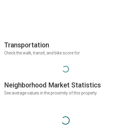
Transportation
Check the walk, transit, and bike score for
Neighborhood Market Statistics
See average values in the proximity of this property