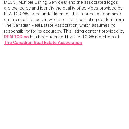
MLS®, Multiple Listing Service® and the associated logos
are owned by and identify the quality of services provided by
REALTORS®. Used under license. This information contained
on this site is based in whole or in part on listing content from
The Canadian Real Estate Association, which assumes no
responsibility for its accuracy. This listing content provided by
REALTOR.ca
has been licensed by REALTOR® members of
The Canadian Real Estate Association