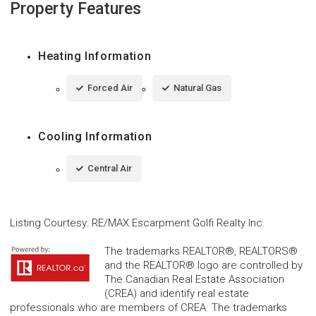
Property Features
Heating Information
Forced Air
Natural Gas
Cooling Information
Central Air
Listing Courtesy
:
RE/MAX Escarpment Golfi Realty Inc.
The trademarks REALTOR®, REALTORS®
and the REALTOR® logo are controlled by
The Canadian Real Estate Association
(CREA) and identify real estate
professionals who are members of CREA. The trademarks