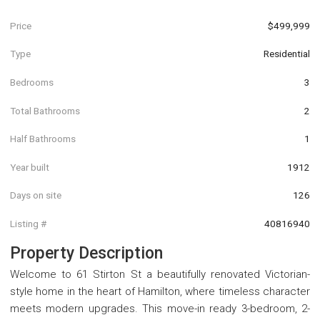
Price
$499,999
Type
Residential
Bedrooms
3
Total Bathrooms
2
Half Bathrooms
1
Year built
1912
Days on site
126
Listing #
40816940
Property Description
Welcome to 61 Stirton St a beautifully renovated Victorian-
style home in the heart of Hamilton, where timeless character
meets modern upgrades. This move-in ready 3-bedroom, 2-