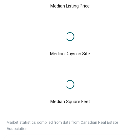
Median Listing Price
Median Days on Site
Median Square Feet
Market statistics compiled from data from Canadian Real Estate
Association.