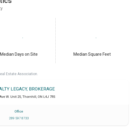
tics
ty
Median Days on Site
Median Square Feet
eal Estate Association.
EALTY LEGACY, BROKERAGE
Ave W. Unit 25
,
Thornhill
,
ON
L4J 7R5
Office
289 597 8733