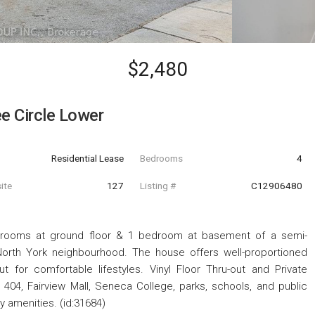
$2,480
 Circle Lower
Residential Lease
Bedrooms
4
ite
127
Listing #
C12906480
drooms at ground floor & 1 bedroom at basement of a semi-
orth York neighbourhood. The house offers well-proportioned
t for comfortable lifestyles. Vinyl Floor Thru-out and Private
 404, Fairview Mall, Seneca College, parks, schools, and public
y amenities. (id:31684)