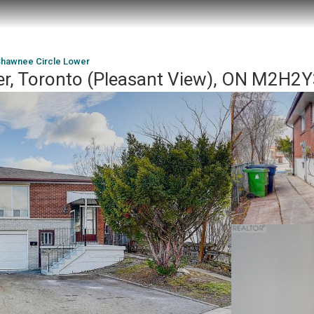
Shawnee Circle Lower
r, Toronto (Pleasant View), ON M2H2