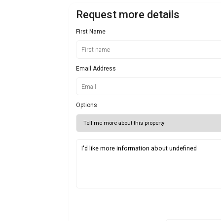
Request more details
First Name
Email Address
Options