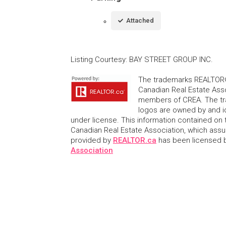
Attached
Listing Courtesy
:
BAY STREET GROUP INC.
The trademarks REALTOR®
Canadian Real Estate Asso
members of CREA. The tr
logos are owned by and i
under license. This information contained on t
Canadian Real Estate Association, which assume
provided by
REALTOR.ca
has been licensed
Association