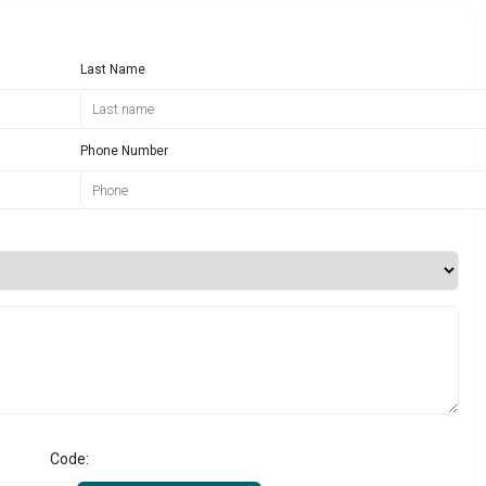
Last Name
Phone Number
Code: