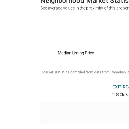
Neighborhood Market Statis
See average values in the proximity of this proper
Median Listing Price
Market statistics compiled from data from Canadian R
EXIT R
1450 Clark 