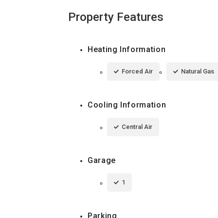
Property Features
Heating Information
Forced Air
Natural Gas
Cooling Information
Central Air
Garage
1
Parking