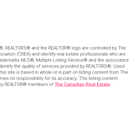
, REALTORS® and the REALTOR® logo are controlled by The
ciation (CREA) and identify real estate professionals who are
ademarks MLS®, Multiple Listing Service® and the associated
dentify the quality of services provided by REALTORS®. Used
his site is based in whole or in part on listing content from The
s no responsibility for its accuracy. This listing content
 by REALTOR® members of
The Canadian Real Estate