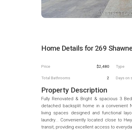
Home Details for
269 Shawnee
Price
$2,480
Type
Total Bathrooms
2
Days on s
Property Description
Fully Renovated & Bright & spacious 3 Be
detached backsplit home in a convenient N
living spaces designed and functional layou
laundry... Conveniently located close to Hwy
transit, providing excellent access to everyda