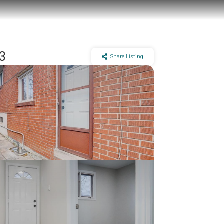
Y3
Share Listing