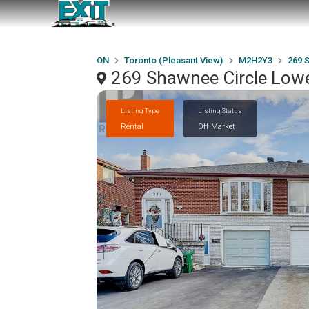
ON
Toronto (Pleasant View)
M2H2Y3
269 
269 Shawnee Circle Lowe
Listing Type
Listing Status
Rental
Off Market