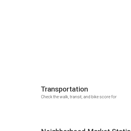
Transportation
Check the walk, transit, and bike score for