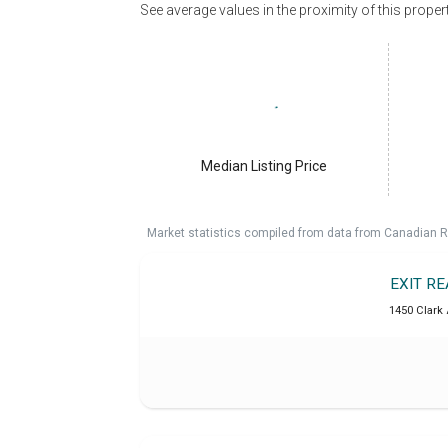
See average values in the proximity of this proper
Median Listing Price
Market statistics compiled from data from Canadian R
EXIT R
1450 Clark 