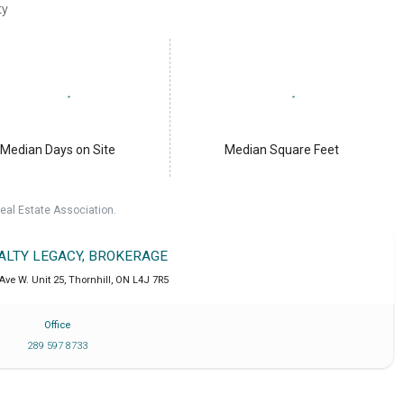
ty
Median Days on Site
Median Square Feet
eal Estate Association.
EALTY LEGACY, BROKERAGE
Ave W. Unit 25
,
Thornhill
,
ON
L4J 7R5
Office
289 597 8733