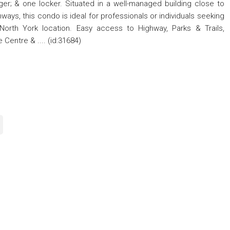
ger; & one locker. Situated in a well-managed building close to
hways, this condo is ideal for professionals or individuals seeking
 North York location. Easy access to Highway, Parks & Trails,
Centre & .... (id:31684)