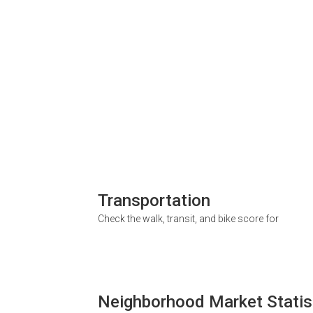
Transportation
Check the walk, transit, and bike score for
Neighborhood Market Statis