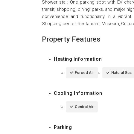
Shower stall; One parking spot with EV char
transit, shopping, dining, parks, and major hig
convenience and functionality in a vibrant
Shopping center, Restaurant, Museum, Culture 
Property Features
Heating Information
Forced Air
Natural Gas
Cooling Information
Central Air
Parking