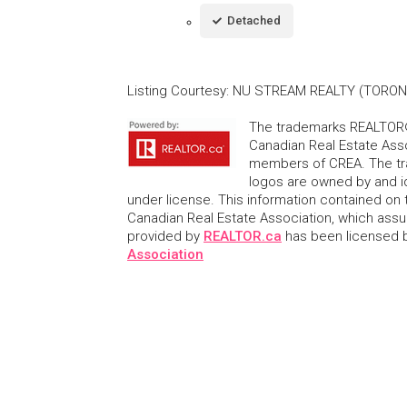
Detached
Listing Courtesy
:
NU STREAM REALTY (TORONT
The trademarks REALTOR®
Canadian Real Estate Asso
members of CREA. The tr
logos are owned by and i
under license. This information contained on t
Canadian Real Estate Association, which assume
provided by
REALTOR.ca
has been licensed
Association