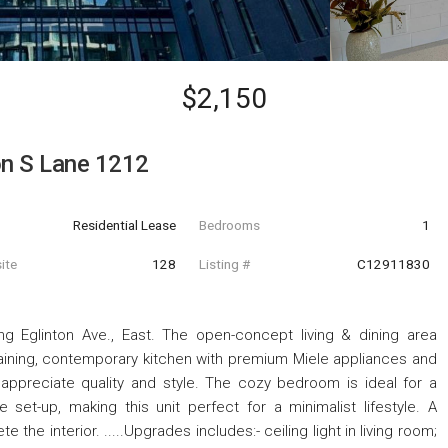
$2,150
on S Lane 1212
Residential Lease
Bedrooms
1
ite
128
Listing #
C12911830
g Eglinton Ave., East. The open-concept living & dining area
rtaining, contemporary kitchen with premium Miele appliances and
appreciate quality and style. The cozy bedroom is ideal for a
et-up, making this unit perfect for a minimalist lifestyle. A
he interior. .....Upgrades includes:- ceiling light in living room;