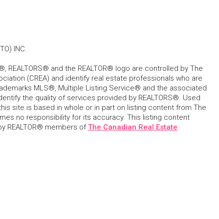
O) INC.
, REALTORS® and the REALTOR® logo are controlled by The
ciation (CREA) and identify real estate professionals who are
ademarks MLS®, Multiple Listing Service® and the associated
dentify the quality of services provided by REALTORS®. Used
his site is based in whole or in part on listing content from The
s no responsibility for its accuracy. This listing content
 by REALTOR® members of
The Canadian Real Estate