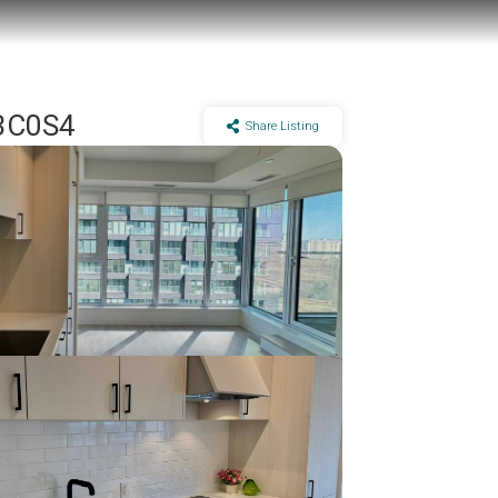
M3C0S4
Share Listing