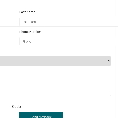
Last Name
Phone Number
Code:
Send Message