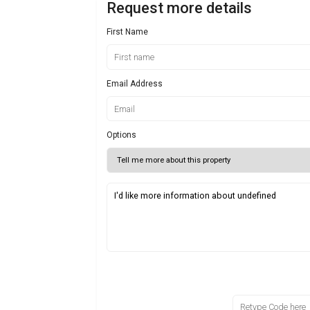
Request more details
First Name
Email Address
Options