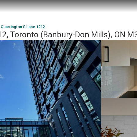
 Quarrington S Lane 1212
12, Toronto (Banbury-Don Mills), ON 