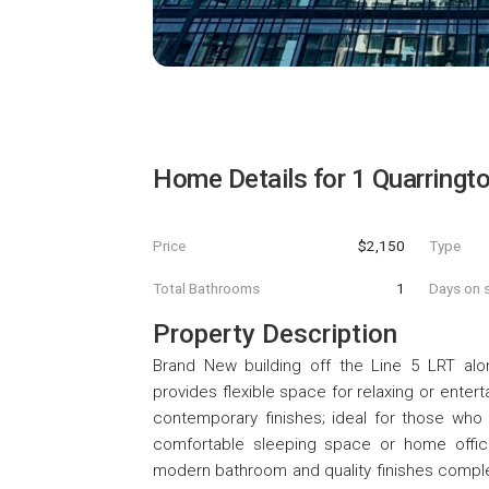
Home Details for
1 Quarringt
Price
$2,150
Type
Total Bathrooms
1
Days on s
Property Description
Brand New building off the Line 5 LRT alon
provides flexible space for relaxing or ente
contemporary finishes; ideal for those who 
comfortable sleeping space or home office s
modern bathroom and quality finishes complete t