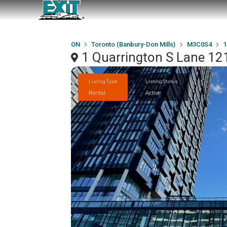
ON
Toronto (Banbury-Don Mills)
M3C0S4
1
1 Quarrington S Lane 12
Listing Type
Listing Status
Rental
Active