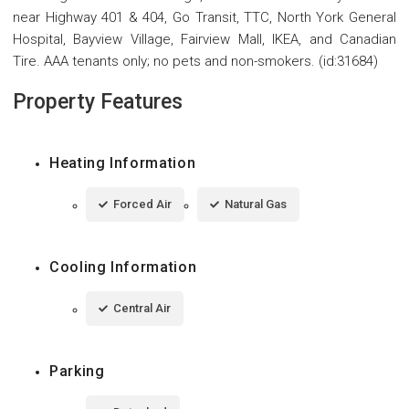
near Highway 401 & 404, Go Transit, TTC, North York General
Hospital, Bayview Village, Fairview Mall, IKEA, and Canadian
Tire. AAA tenants only; no pets and non-smokers. (id:31684)
Property Features
Heating Information
Forced Air
Natural Gas
Cooling Information
Central Air
Parking