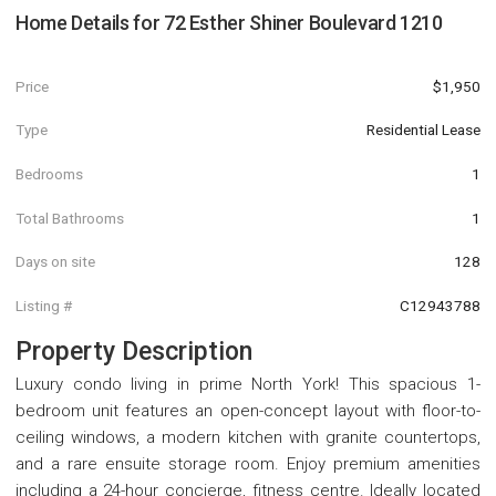
Home Details for
72 Esther Shiner Boulevard 1210
Price
$1,950
Type
Residential Lease
Bedrooms
1
Total Bathrooms
1
Days on site
128
Listing #
C12943788
Property Description
Luxury condo living in prime North York! This spacious 1-
bedroom unit features an open-concept layout with floor-to-
ceiling windows, a modern kitchen with granite countertops,
and a rare ensuite storage room. Enjoy premium amenities
including a 24-hour concierge, fitness centre. Ideally located