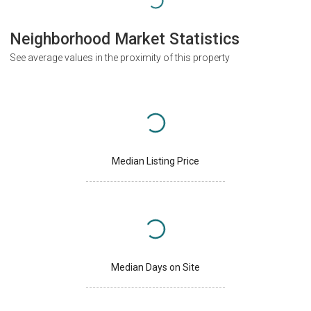
Neighborhood Market Statistics
See average values in the proximity of this property
Median Listing Price
Median Days on Site