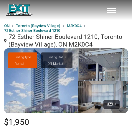
ON
Toronto (Bayview Village)
M2K0C4
72 Esther Shiner Boulevard 1210
72 Esther Shiner Boulevard 1210, Toronto
(Bayview Village), ON M2K0C4
Listing Type
Listing Status
Rental
Off Market
0
$1,950