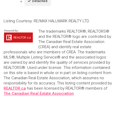
Detached
Listing Courtesy
:
RE/MAX HALLMARK REALTY LTD.
The trademarks REALTOR®, REALTORS®
and the REALTOR® logo are controlled by
The Canadian Real Estate Association
(CREA) and identify real estate
professionals who are members of CREA. The trademarks
MLS®, Multiple Listing Service® and the associated logos
are owned by and identify the quality of services provided by
REALTORS®. Used under license. This information contained
on this site is based in whole or in part on listing content from
The Canadian Real Estate Association, which assumes no
responsibility for its accuracy. This listing content provided by
REALTOR.ca
has been licensed by REALTOR® members of
The Canadian Real Estate Association