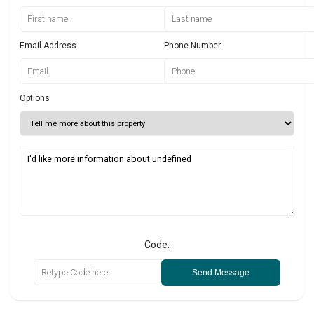
Email Address
Phone Number
Options
Code:
Send Message