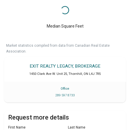
Median Square Feet
Market statistics compiled from data from Canadian Real Estate
Association.
EXIT REALTY LEGACY, BROKERAGE
1450 Clark Ave W. Unit 25
,
Thornhill
,
ON
L4J 7R5
Office
289 597 8733
Request more details
First Name
Last Name