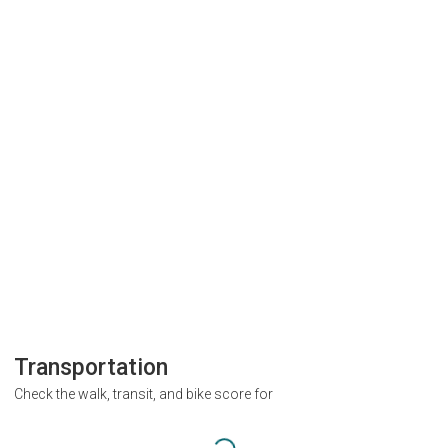
Transportation
Check the walk, transit, and bike score for