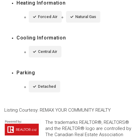
Heating Information
Forced Air
Natural Gas
Cooling Information
Central Air
Parking
Detached
Listing Courtesy
:
REMAX YOUR COMMUNITY REALTY
The trademarks REALTOR®, REALTORS®
and the REALTOR® logo are controlled by
The Canadian Real Estate Association