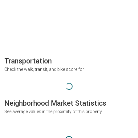
Transportation
Check the walk, transit, and bike score for
Neighborhood Market Statistics
See average values in the proximity of this property