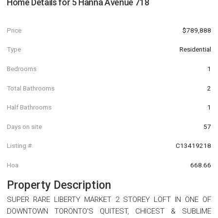
Home Details for
5 Hanna Avenue 718
Price
$789,888
Type
Residential
Bedrooms
1
Total Bathrooms
2
Half Bathrooms
1
Days on site
57
Listing #
C13419218
Hoa
668.66
Property Description
SUPER RARE LIBERTY MARKET 2 STOREY LOFT IN ONE OF
DOWNTOWN TORONTO'S QUITEST, CHICEST & SUBLIME