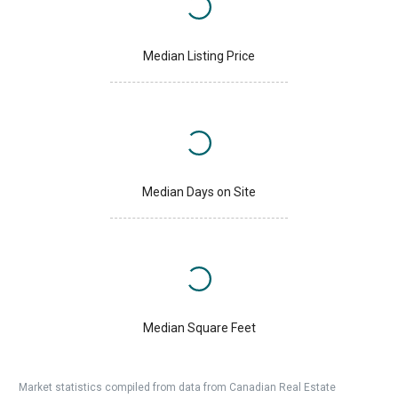
Median Listing Price
Median Days on Site
Median Square Feet
Market statistics compiled from data from Canadian Real Estate