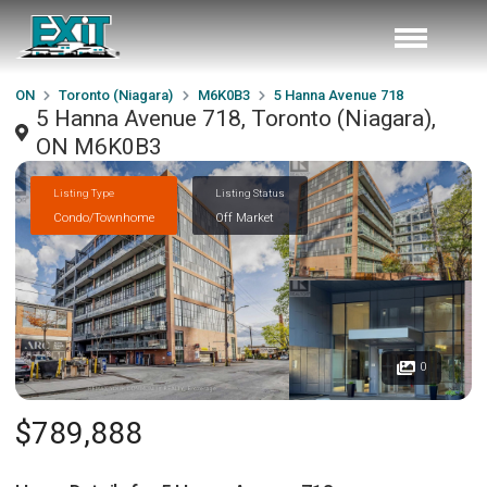
ON
Toronto (Niagara)
M6K0B3
5 Hanna Avenue 718
5 Hanna Avenue 718, Toronto (Niagara),
ON M6K0B3
Listing Type
Listing Status
Condo/Townhome
Off Market
0
$789,888