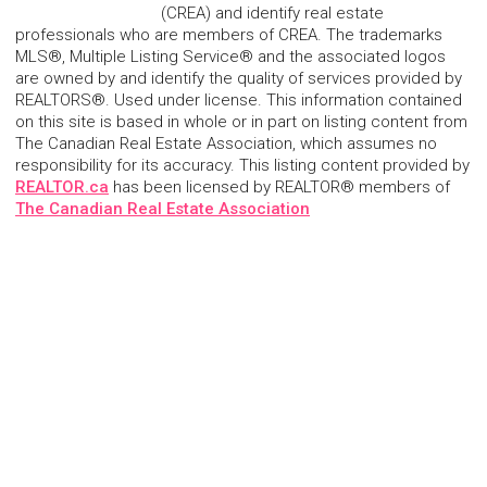
(CREA) and identify real estate
professionals who are members of CREA. The trademarks
MLS®, Multiple Listing Service® and the associated logos
are owned by and identify the quality of services provided by
REALTORS®. Used under license. This information contained
on this site is based in whole or in part on listing content from
The Canadian Real Estate Association, which assumes no
responsibility for its accuracy. This listing content provided by
REALTOR.ca
has been licensed by REALTOR® members of
The Canadian Real Estate Association