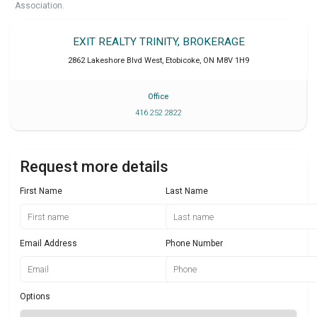
Association.
EXIT REALTY TRINITY, BROKERAGE
2862 Lakeshore Blvd West
,
Etobicoke
,
ON
M8V 1H9
Office
416 252 2822
Request more details
First Name
Last Name
Email Address
Phone Number
Options