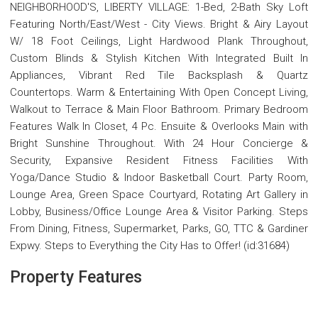
NEIGHBORHOOD'S, LIBERTY VILLAGE: 1-Bed, 2-Bath Sky Loft
Featuring North/East/West - City Views. Bright & Airy Layout
W/ 18 Foot Ceilings, Light Hardwood Plank Throughout,
Custom Blinds & Stylish Kitchen With Integrated Built In
Appliances, Vibrant Red Tile Backsplash & Quartz
Countertops. Warm & Entertaining With Open Concept Living,
Walkout to Terrace & Main Floor Bathroom. Primary Bedroom
Features Walk In Closet, 4 Pc. Ensuite & Overlooks Main with
Bright Sunshine Throughout. With 24 Hour Concierge &
Security, Expansive Resident Fitness Facilities With
Yoga/Dance Studio & Indoor Basketball Court. Party Room,
Lounge Area, Green Space Courtyard, Rotating Art Gallery in
Lobby, Business/Office Lounge Area & Visitor Parking. Steps
From Dining, Fitness, Supermarket, Parks, GO, TTC & Gardiner
Expwy. Steps to Everything the City Has to Offer! (id:31684)
Property Features