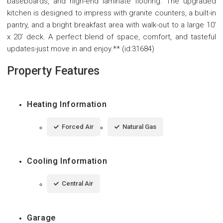
baseboards, and high-end laminate flooring. The upgraded
kitchen is designed to impress with granite counters, a built-in
pantry, and a bright breakfast area with walk-out to a large 10'
x 20' deck. A perfect blend of space, comfort, and tasteful
updates-just move in and enjoy.** (id:31684)
Property Features
Heating Information
Forced Air
Natural Gas
Cooling Information
Central Air
Garage