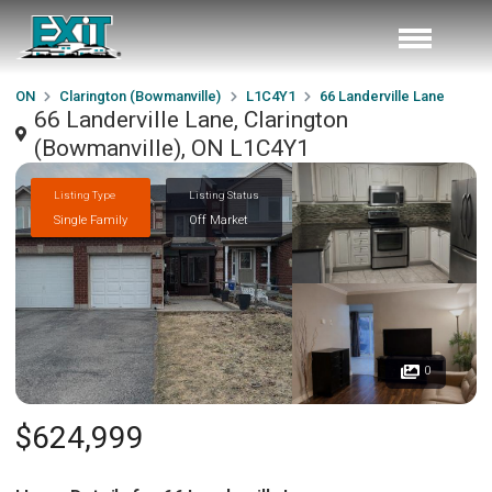
ON
Clarington (Bowmanville)
L1C4Y1
66 Landerville Lane
66 Landerville Lane, Clarington
(Bowmanville), ON L1C4Y1
Listing Type
Listing Status
Single Family
Off Market
0
$624,999