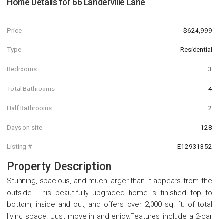
Home Details for
66 Landerville Lane
Price
$624,999
Type
Residential
Bedrooms
3
Total Bathrooms
4
Half Bathrooms
2
Days on site
128
Listing #
E12931352
Property Description
Stunning, spacious, and much larger than it appears from the
outside. This beautifully upgraded home is finished top to
bottom, inside and out, and offers over 2,000 sq. ft. of total
living space. Just move in and enjoy.Features include a 2-car