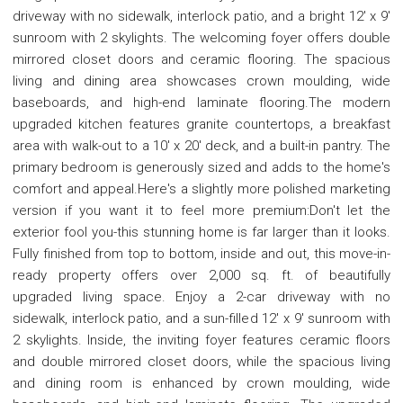
driveway with no sidewalk, interlock patio, and a bright 12' x 9'
sunroom with 2 skylights. The welcoming foyer offers double
mirrored closet doors and ceramic flooring. The spacious
living and dining area showcases crown moulding, wide
baseboards, and high-end laminate flooring.The modern
upgraded kitchen features granite countertops, a breakfast
area with walk-out to a 10' x 20' deck, and a built-in pantry. The
primary bedroom is generously sized and adds to the home's
comfort and appeal.Here's a slightly more polished marketing
version if you want it to feel more premium:Don't let the
exterior fool you-this stunning home is far larger than it looks.
Fully finished from top to bottom, inside and out, this move-in-
ready property offers over 2,000 sq. ft. of beautifully
upgraded living space. Enjoy a 2-car driveway with no
sidewalk, interlock patio, and a sun-filled 12' x 9' sunroom with
2 skylights. Inside, the inviting foyer features ceramic floors
and double mirrored closet doors, while the spacious living
and dining room is enhanced by crown moulding, wide