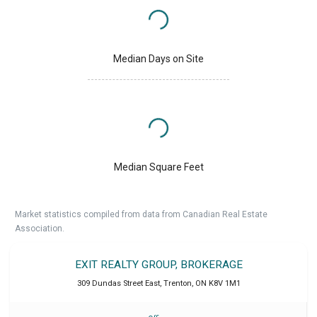
Median Days on Site
Median Square Feet
Market statistics compiled from data from Canadian Real Estate
Association.
EXIT REALTY GROUP, BROKERAGE
309 Dundas Street East
,
Trenton
,
ON
K8V 1M1