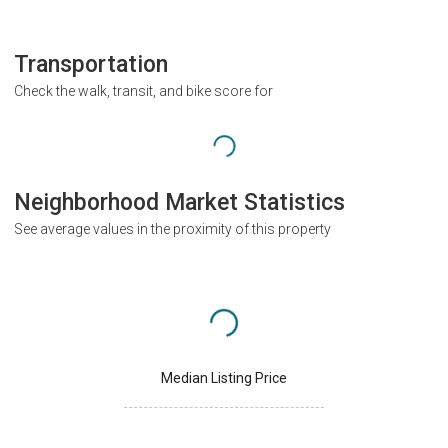
Transportation
Check the walk, transit, and bike score for
Neighborhood Market Statistics
See average values in the proximity of this property
Median Listing Price