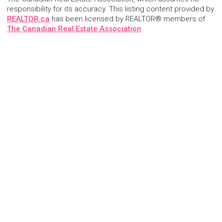
responsibility for its accuracy. This listing content provided by
REALTOR.ca
has been licensed by REALTOR® members of
The Canadian Real Estate Association