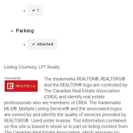
1
Parking
Attached
Listing Courtesy
:
LPT Realty
The trademarks REALTOR®, REALTORS®
and the REALTOR® logo are controlled by
The Canadian Real Estate Association
(CREA) and identify real estate
professionals who are members of CREA. The trademarks
MLS®, Multiple Listing Service® and the associated logos
are owned by and identify the quality of services provided by
REALTORS®. Used under license. This information contained
on this site is based in whole or in part on listing content from
The Canadian Real Estate Association, which assumes no