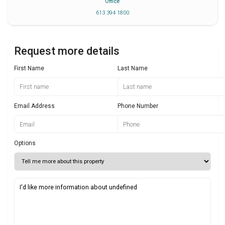
Office
613 394 1800
Request more details
First Name
Last Name
Email Address
Phone Number
Options