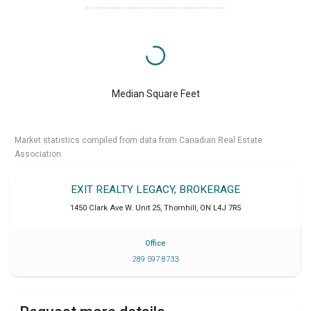
Median Square Feet
Market statistics compiled from data from Canadian Real Estate
Association.
EXIT REALTY LEGACY, BROKERAGE
1450 Clark Ave W. Unit 25
,
Thornhill
,
ON
L4J 7R5
Office
289 597 8733