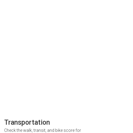
Transportation
Check the walk, transit, and bike score for