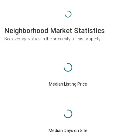
Neighborhood Market Statistics
See average values in the proximity of this property
Median Listing Price
Median Days on Site