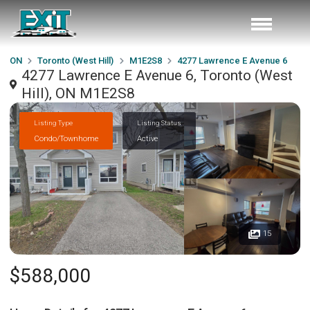
ON
Toronto (West Hill)
M1E2S8
4277 Lawrence E Avenue 6
4277 Lawrence E Avenue 6, Toronto (West
Hill), ON M1E2S8
Listing Type
Listing Status
Condo/Townhome
Active
15
$588,000