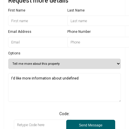
Request more details
First Name
Last Name
Email Address
Phone Number
Options
Code:
Send Message