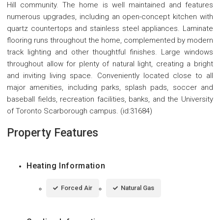
Hill community. The home is well maintained and features
numerous upgrades, including an open-concept kitchen with
quartz countertops and stainless steel appliances. Laminate
flooring runs throughout the home, complemented by modern
track lighting and other thoughtful finishes. Large windows
throughout allow for plenty of natural light, creating a bright
and inviting living space. Conveniently located close to all
major amenities, including parks, splash pads, soccer and
baseball fields, recreation facilities, banks, and the University
of Toronto Scarborough campus. (id:31684)
Property Features
Heating Information
Forced Air
Natural Gas