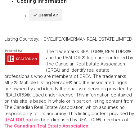
Cooling Information
Central Air
Listing Courtesy
:
HOMELIFE/CIMERMAN REAL ESTATE LIMITED
The trademarks REALTOR®, REALTORS®
and the REALTOR® logo are controlled by
The Canadian Real Estate Association
(CREA) and identify real estate
professionals who are members of CREA. The trademarks
MLS®, Multiple Listing Service® and the associated logos
are owned by and identify the quality of services provided by
REALTORS®. Used under license. This information contained
on this site is based in whole or in part on listing content from
The Canadian Real Estate Association, which assumes no
responsibility for its accuracy. This listing content provided by
REALTOR.ca
has been licensed by REALTOR® members of
The Canadian Real Estate Association