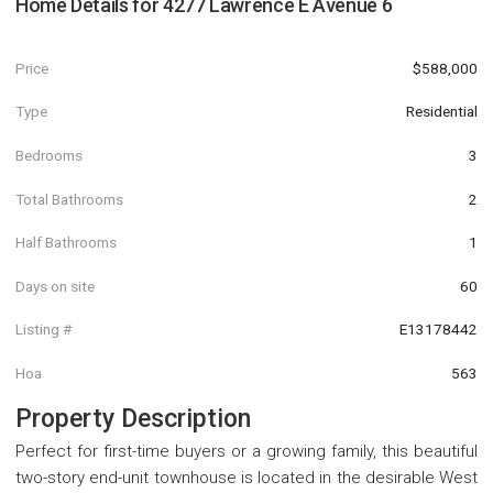
Home Details for
4277 Lawrence E Avenue 6
Price
$588,000
Type
Residential
Bedrooms
3
Total Bathrooms
2
Half Bathrooms
1
Days on site
60
Listing #
E13178442
Hoa
563
Property Description
Perfect for first-time buyers or a growing family, this beautiful
two-story end-unit townhouse is located in the desirable West