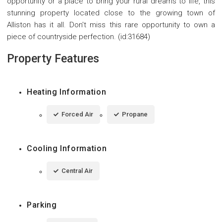
opportunity or a place to bring your rural dreams to life, this
stunning property located close to the growing town of
Alliston has it all. Don't miss this rare opportunity to own a
piece of countryside perfection. (id:31684)
Property Features
Heating Information
Forced Air
Propane
Cooling Information
Central Air
Parking