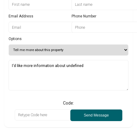
Email Address
Phone Number
Options
Code:
Send Message