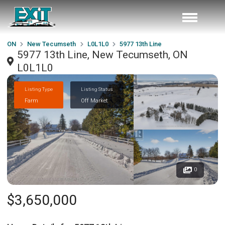
ON
New Tecumseth
L0L1L0
5977 13th Line
5977 13th Line, New Tecumseth, ON
L0L1L0
Listing Type
Listing Status
Farm
Off Market
0
$3,650,000