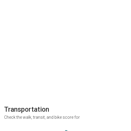
Transportation
Check the walk, transit, and bike score for