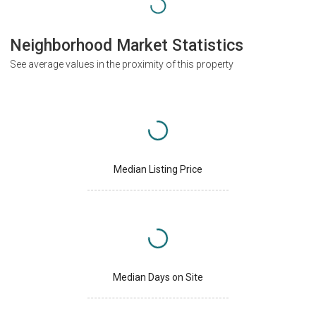
Neighborhood Market Statistics
See average values in the proximity of this property
Median Listing Price
Median Days on Site