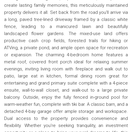
create lasting family memories, this meticulously maintained
property delivers it all. Set back from the road you'll arrive via
a long, paved tree-lined driveway framed by a classic white
fence, leading to a manicured lawn and beautifully
landscaped flower gardens. The mixed-use land offers
productive cash crop fields, forested trails for hiking or
ATVing, a private pond, and ample open space for recreation
or expansion. The charming 4-bedroom home features a
metal roof, covered front porch ideal for relaxing summer
evenings, inviting living room with fireplace and walk out to
patio, large eat in kitchen, formal dining room great for
entertaining and grand primary suite complete with a 4-piece
ensuite, wall-to-wall closet, and walk-out to a large private
balcony. Outside, enjoy the fully fenced in-ground pool for
warm-weather fun, complete with tiki bar. A classic barn, and a
detached 4-bay garage offer ample storage and workspace.
Dual access to the property provides convenience and
flexibility. Whether you're seeking tranquility, an investment