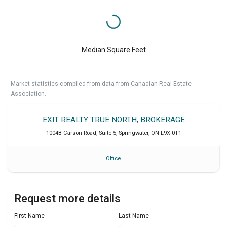
Median Square Feet
Market statistics compiled from data from Canadian Real Estate
Association.
EXIT REALTY TRUE NORTH, BROKERAGE
1004B Carson Road, Suite 5
,
Springwater
,
ON
L9X 0T1
Office
Request more details
First Name
Last Name