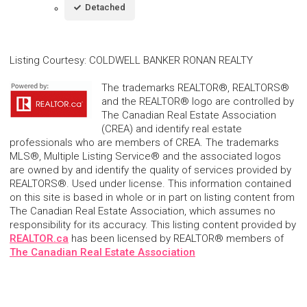
Detached
Listing Courtesy
:
COLDWELL BANKER RONAN REALTY
The trademarks REALTOR®, REALTORS®
and the REALTOR® logo are controlled by
The Canadian Real Estate Association
(CREA) and identify real estate
professionals who are members of CREA. The trademarks
MLS®, Multiple Listing Service® and the associated logos
are owned by and identify the quality of services provided by
REALTORS®. Used under license. This information contained
on this site is based in whole or in part on listing content from
The Canadian Real Estate Association, which assumes no
responsibility for its accuracy. This listing content provided by
REALTOR.ca
has been licensed by REALTOR® members of
The Canadian Real Estate Association