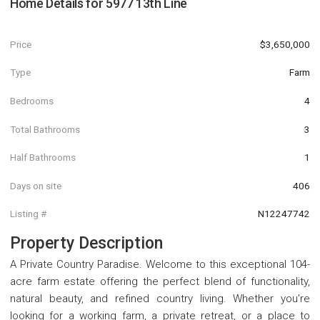
Home Details for
5977 13th Line
Price
$3,650,000
Type
Farm
Bedrooms
4
Total Bathrooms
3
Half Bathrooms
1
Days on site
406
Listing #
N12247742
Property Description
A Private Country Paradise. Welcome to this exceptional 104-
acre farm estate offering the perfect blend of functionality,
natural beauty, and refined country living. Whether you're
looking for a working farm, a private retreat, or a place to