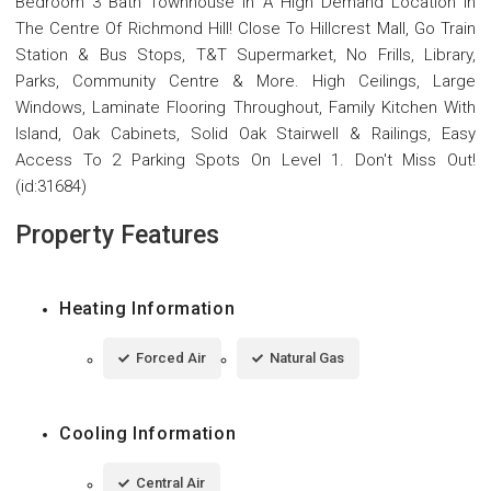
Bedroom 3 Bath Townhouse In A High Demand Location In
The Centre Of Richmond Hill! Close To Hillcrest Mall, Go Train
Station & Bus Stops, T&T Supermarket, No Frills, Library,
Parks, Community Centre & More. High Ceilings, Large
Windows, Laminate Flooring Throughout, Family Kitchen With
Island, Oak Cabinets, Solid Oak Stairwell & Railings, Easy
Access To 2 Parking Spots On Level 1. Don't Miss Out!
(id:31684)
Property Features
Heating Information
Forced Air
Natural Gas
Cooling Information
Central Air