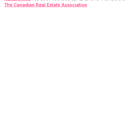
The Canadian Real Estate Association