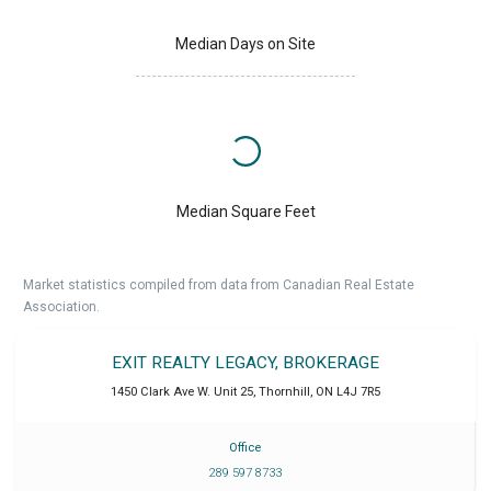
Median Days on Site
Median Square Feet
Market statistics compiled from data from Canadian Real Estate
Association.
EXIT REALTY LEGACY, BROKERAGE
1450 Clark Ave W. Unit 25
,
Thornhill
,
ON
L4J 7R5
Office
289 597 8733