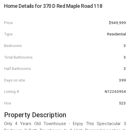
Home Details for
370 D Red Maple Road 118
Price
$949,999
Type
Residential
Bedrooms
3
Total Bathrooms
3
Half Bathrooms
3
Days on site
399
Listing #
N12265954
Hoa
523
Property Description
Only 4 Years Old Townhouse - Enjoy This Spectacular 3