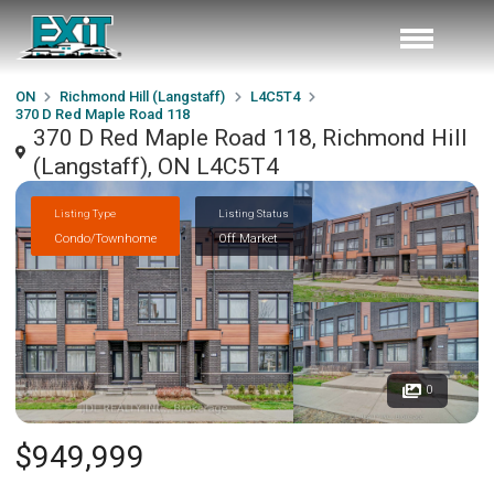
ON
Richmond Hill (Langstaff)
L4C5T4
370 D Red Maple Road 118
370 D Red Maple Road 118, Richmond Hill
(Langstaff), ON L4C5T4
Listing Type
Listing Status
Condo/Townhome
Off Market
0
$949,999