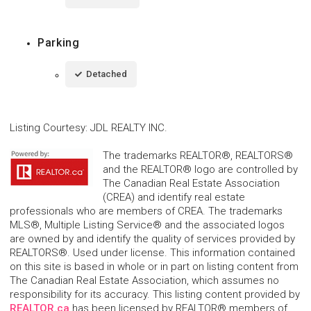
Parking
Detached
Listing Courtesy
:
JDL REALTY INC.
The trademarks REALTOR®, REALTORS®
and the REALTOR® logo are controlled by
The Canadian Real Estate Association
(CREA) and identify real estate
professionals who are members of CREA. The trademarks
MLS®, Multiple Listing Service® and the associated logos
are owned by and identify the quality of services provided by
REALTORS®. Used under license. This information contained
on this site is based in whole or in part on listing content from
The Canadian Real Estate Association, which assumes no
responsibility for its accuracy. This listing content provided by
REALTOR.ca
has been licensed by REALTOR® members of