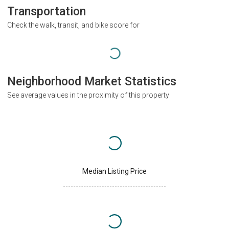
Transportation
Check the walk, transit, and bike score for
Neighborhood Market Statistics
See average values in the proximity of this property
Median Listing Price