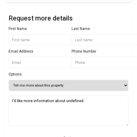
Request more details
First Name
Last Name
Email Address
Phone Number
Options