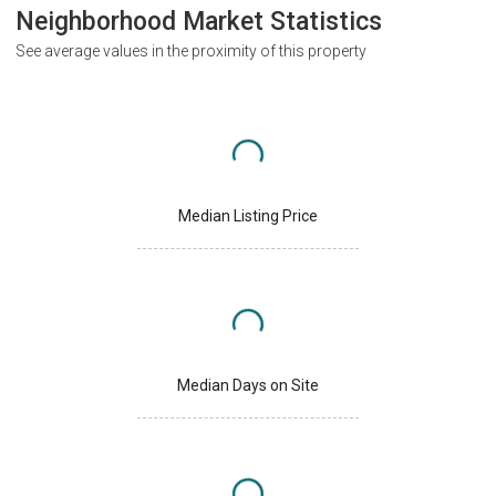
Neighborhood Market Statistics
See average values in the proximity of this property
Median Listing Price
Median Days on Site