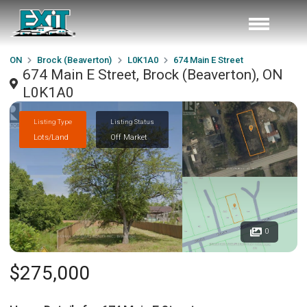
ON
Brock (Beaverton)
L0K1A0
674 Main E Street
674 Main E Street, Brock (Beaverton), ON
L0K1A0
Listing Type
Listing Status
Lots/Land
Off Market
0
$275,000