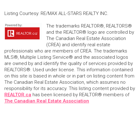
Listing Courtesy
:
RE/MAX ALL-STARS REALTY INC.
The trademarks REALTOR®, REALTORS®
and the REALTOR® logo are controlled by
The Canadian Real Estate Association
(CREA) and identify real estate
professionals who are members of CREA. The trademarks
MLS®, Multiple Listing Service® and the associated logos
are owned by and identify the quality of services provided by
REALTORS®. Used under license. This information contained
on this site is based in whole or in part on listing content from
The Canadian Real Estate Association, which assumes no
responsibility for its accuracy. This listing content provided by
REALTOR.ca
has been licensed by REALTOR® members of
The Canadian Real Estate Association