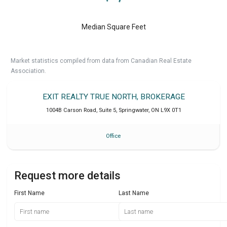
Median Square Feet
Market statistics compiled from data from Canadian Real Estate
Association.
EXIT REALTY TRUE NORTH, BROKERAGE
1004B Carson Road, Suite 5
,
Springwater
,
ON
L9X 0T1
Office
Request more details
First Name
Last Name