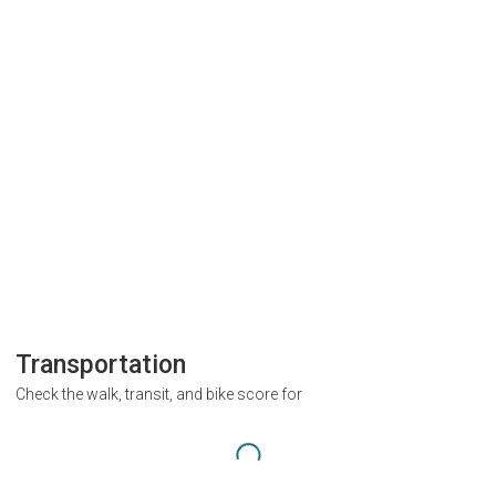
Transportation
Check the walk, transit, and bike score for