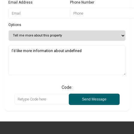
Email Address
Phone Number
Options
Code:
Send Message