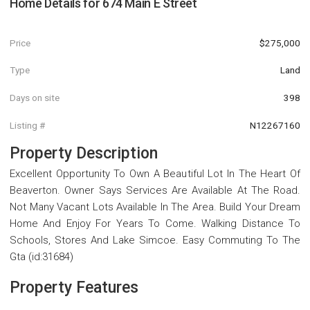
Home Details for
674 Main E Street
Price
$275,000
Type
Land
Days on site
398
Listing #
N12267160
Property Description
Excellent Opportunity To Own A Beautiful Lot In The Heart Of
Beaverton. Owner Says Services Are Available At The Road.
Not Many Vacant Lots Available In The Area. Build Your Dream
Home And Enjoy For Years To Come. Walking Distance To
Schools, Stores And Lake Simcoe. Easy Commuting To The
Gta (id:31684)
Property Features