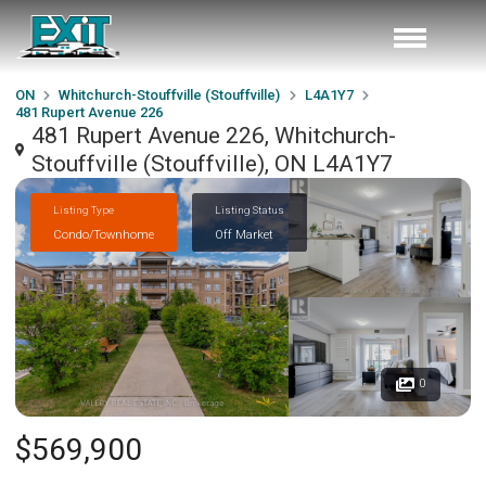
ON
Whitchurch-Stouffville (Stouffville)
L4A1Y7
481 Rupert Avenue 226
481 Rupert Avenue 226, Whitchurch-
Stouffville (Stouffville), ON L4A1Y7
Listing Type
Listing Status
Condo/Townhome
Off Market
0
$569,900