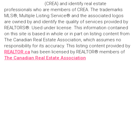
(CREA) and identify real estate
professionals who are members of CREA. The trademarks
MLS®, Multiple Listing Service® and the associated logos
are owned by and identify the quality of services provided by
REALTORS®. Used under license. This information contained
on this site is based in whole or in part on listing content from
The Canadian Real Estate Association, which assumes no
responsibility for its accuracy. This listing content provided by
REALTOR.ca
has been licensed by REALTOR® members of
The Canadian Real Estate Association