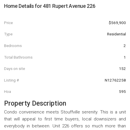
Home Details for
481 Rupert Avenue 226
Price
$569,900
Type
Residential
Bedrooms
2
Total Bathrooms
1
Days on site
152
Listing #
N12762258
Hoa
595
Property Description
Condo convenience meets Stouffville serenity. This is a unit
that will appeal to first time buyers, local downsizers and
everybody in between. Unit 226 offers so much more than