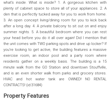
what's inside. What is inside? 1. A gorgeous kitchen with
plenty of cabinet space to store all of your appliances. 2. A
den that is perfectly tucked away for you to work from home.
3. An open concept living/dining room for you to kick back
after a long day. 4. A private balcony to sit out on and enjoy
summer nights. 5. A beautiful bedroom where you can rest
your head before you do it all over again! Did I mention that
the unit comes with TWO parking spots and drive up locker? If
you're looking to get active, the building features a massive
exercise room, an indoor pool and a party room where
residents gather on a weekly basis. The building is a 15
minute walk from the GO Station and downtown Stouffville,
and is an even shorter walk from parks and grocery stores.
HVAC and hot water tank are OWNED! NO RENTAL
CONTRACTS! (id:31684)
Property Features