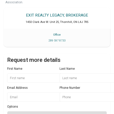
Association.
EXIT REALTY LEGACY, BROKERAGE
1450 Clark Ave W. Unit 25
,
Thornhill
,
ON
L4J 7R5
Office
289 597 8733
Request more details
First Name
Last Name
Email Address
Phone Number
Options