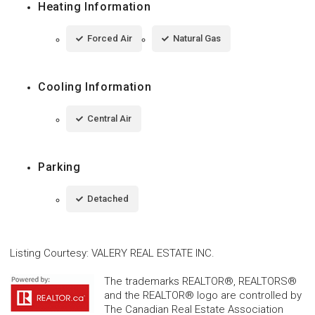
Heating Information
Forced Air
Natural Gas
Cooling Information
Central Air
Parking
Detached
Listing Courtesy
:
VALERY REAL ESTATE INC.
The trademarks REALTOR®, REALTORS®
and the REALTOR® logo are controlled by
The Canadian Real Estate Association