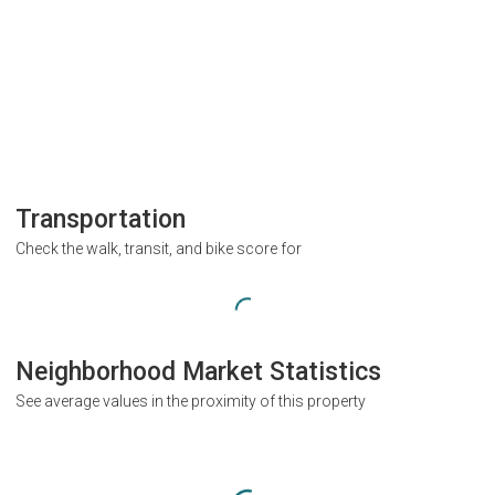
Transportation
Check the walk, transit, and bike score for
Neighborhood Market Statistics
See average values in the proximity of this property