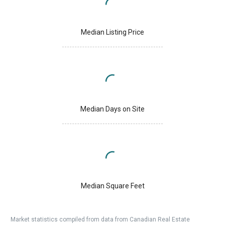
Median Listing Price
Median Days on Site
Median Square Feet
Market statistics compiled from data from Canadian Real Estate