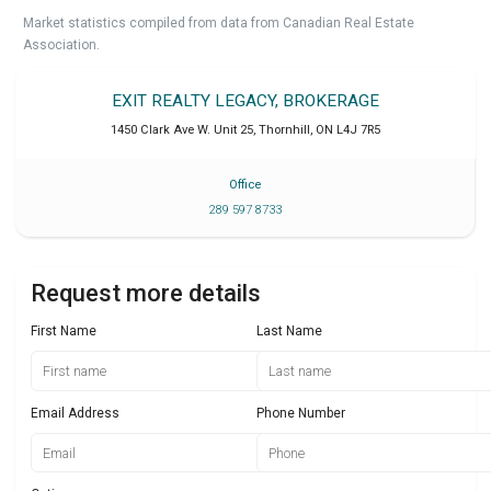
Market statistics compiled from data from Canadian Real Estate
Association.
EXIT REALTY LEGACY, BROKERAGE
1450 Clark Ave W. Unit 25
,
Thornhill
,
ON
L4J 7R5
Office
289 597 8733
Request more details
First Name
Last Name
Email Address
Phone Number