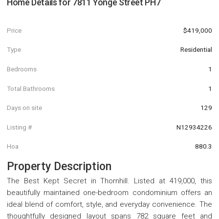
Home Details for
7811 Yonge Street PH7
Price
$419,000
Type
Residential
Bedrooms
1
Total Bathrooms
1
Days on site
129
Listing #
N12934226
Hoa
880.3
Property Description
The Best Kept Secret in Thornhill. Listed at 419,000, this
beautifully maintained one-bedroom condominium offers an
ideal blend of comfort, style, and everyday convenience. The
thoughtfully designed layout spans 782 square feet and