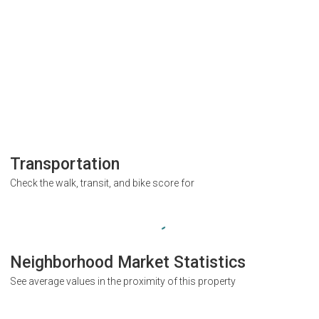
Transportation
Check the walk, transit, and bike score for
Neighborhood Market Statistics
See average values in the proximity of this property