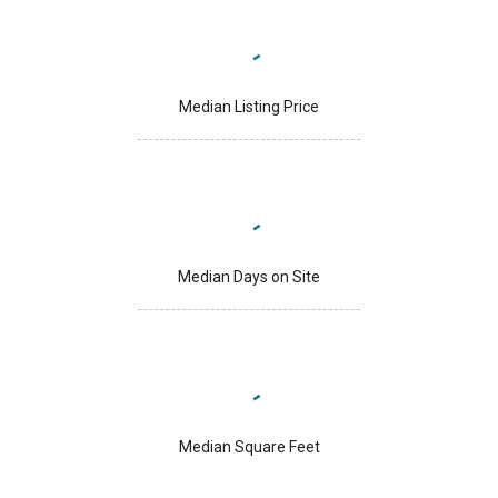
Median Listing Price
Median Days on Site
Median Square Feet