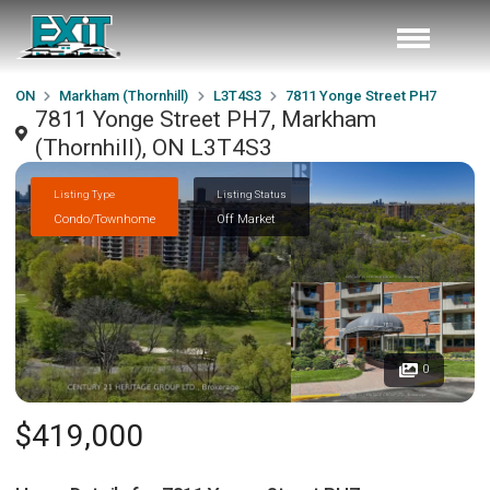
ON
Markham (Thornhill)
L3T4S3
7811 Yonge Street PH7
7811 Yonge Street PH7, Markham
(Thornhill), ON L3T4S3
Listing Type
Listing Status
Condo/Townhome
Off Market
0
$419,000