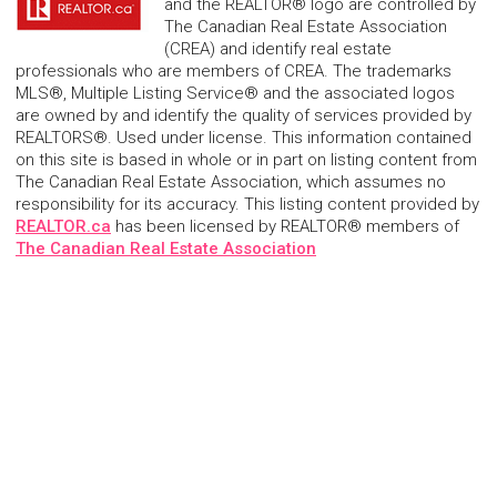
and the REALTOR® logo are controlled by
The Canadian Real Estate Association
(CREA) and identify real estate
professionals who are members of CREA. The trademarks
MLS®, Multiple Listing Service® and the associated logos
are owned by and identify the quality of services provided by
REALTORS®. Used under license. This information contained
on this site is based in whole or in part on listing content from
The Canadian Real Estate Association, which assumes no
responsibility for its accuracy. This listing content provided by
REALTOR.ca
has been licensed by REALTOR® members of
The Canadian Real Estate Association