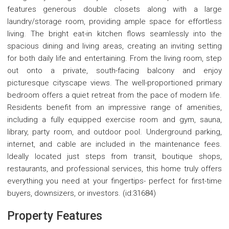
features generous double closets along with a large
laundry/storage room, providing ample space for effortless
living. The bright eat-in kitchen flows seamlessly into the
spacious dining and living areas, creating an inviting setting
for both daily life and entertaining. From the living room, step
out onto a private, south-facing balcony and enjoy
picturesque cityscape views. The well-proportioned primary
bedroom offers a quiet retreat from the pace of modern life.
Residents benefit from an impressive range of amenities,
including a fully equipped exercise room and gym, sauna,
library, party room, and outdoor pool. Underground parking,
internet, and cable are included in the maintenance fees.
Ideally located just steps from transit, boutique shops,
restaurants, and professional services, this home truly offers
everything you need at your fingertips- perfect for first-time
buyers, downsizers, or investors. (id:31684)
Property Features