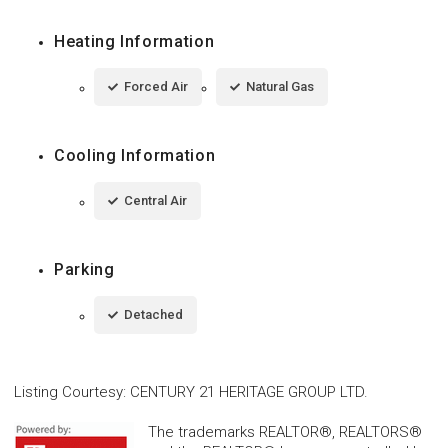
Heating Information
Forced Air
Natural Gas
Cooling Information
Central Air
Parking
Detached
Listing Courtesy
:
CENTURY 21 HERITAGE GROUP LTD.
The trademarks REALTOR®, REALTORS®