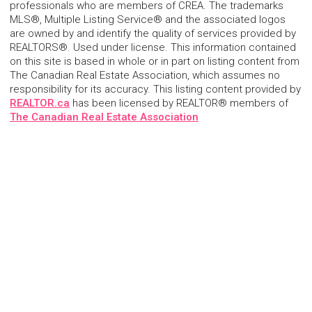
professionals who are members of CREA. The trademarks
MLS®, Multiple Listing Service® and the associated logos
are owned by and identify the quality of services provided by
REALTORS®. Used under license. This information contained
on this site is based in whole or in part on listing content from
The Canadian Real Estate Association, which assumes no
responsibility for its accuracy. This listing content provided by
REALTOR.ca
has been licensed by REALTOR® members of
The Canadian Real Estate Association