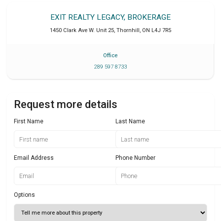
EXIT REALTY LEGACY, BROKERAGE
1450 Clark Ave W. Unit 25
,
Thornhill
,
ON
L4J 7R5
Office
289 597 8733
Request more details
First Name
Last Name
Email Address
Phone Number
Options