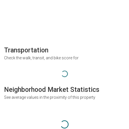
Transportation
Check the walk, transit, and bike score for
Neighborhood Market Statistics
See average values in the proximity of this property