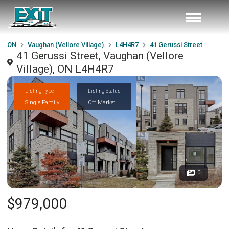
ON
Vaughan (Vellore Village)
L4H4R7
41 Gerussi Street
41 Gerussi Street, Vaughan (Vellore
Village), ON L4H4R7
Listing Type
Listing Status
Single Family
Off Market
0
$979,000