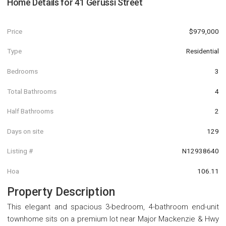
Home Details for
41 Gerussi Street
Price
$979,000
Type
Residential
Bedrooms
3
Total Bathrooms
4
Half Bathrooms
2
Days on site
129
Listing #
N12938640
Hoa
106.11
Property Description
This elegant and spacious 3-bedroom, 4-bathroom end-unit
townhome sits on a premium lot near Major Mackenzie & Hwy