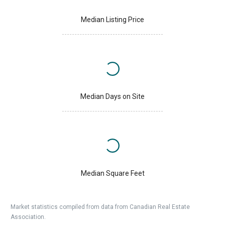
Median Listing Price
Median Days on Site
Median Square Feet
Market statistics compiled from data from Canadian Real Estate
Association.