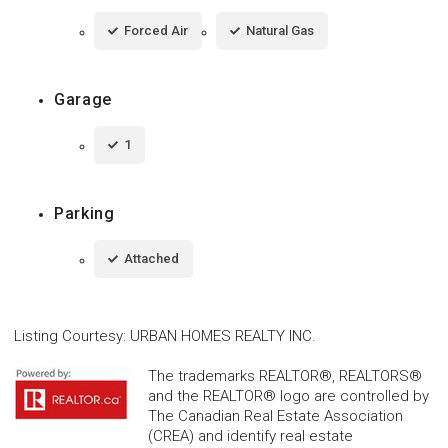
Forced Air
Natural Gas
Garage
1
Parking
Attached
Listing Courtesy
:
URBAN HOMES REALTY INC.
The trademarks REALTOR®, REALTORS®
and the REALTOR® logo are controlled by
The Canadian Real Estate Association
(CREA) and identify real estate