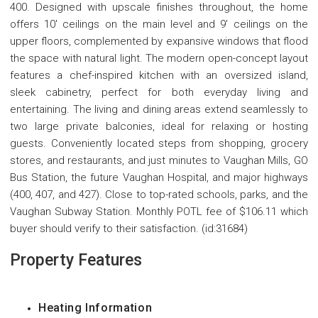
400. Designed with upscale finishes throughout, the home
offers 10' ceilings on the main level and 9' ceilings on the
upper floors, complemented by expansive windows that flood
the space with natural light. The modern open-concept layout
features a chef-inspired kitchen with an oversized island,
sleek cabinetry, perfect for both everyday living and
entertaining. The living and dining areas extend seamlessly to
two large private balconies, ideal for relaxing or hosting
guests. Conveniently located steps from shopping, grocery
stores, and restaurants, and just minutes to Vaughan Mills, GO
Bus Station, the future Vaughan Hospital, and major highways
(400, 407, and 427). Close to top-rated schools, parks, and the
Vaughan Subway Station. Monthly POTL fee of $106.11 which
buyer should verify to their satisfaction. (id:31684)
Property Features
Heating Information