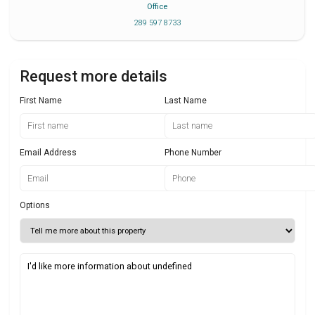
Office
289 597 8733
Request more details
First Name
Last Name
Email Address
Phone Number
Options