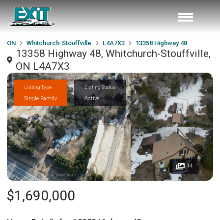
ON
Whitchurch-Stouffville
L4A7X3
13358 Highway 48
13358 Highway 48, Whitchurch-Stouffville,
ON L4A7X3
Listing Type
Listing Status
Single Family
Active
14
$1,690,000