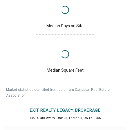
Median Days on Site
Median Square Feet
Market statistics compiled from data from Canadian Real Estate
Association.
EXIT REALTY LEGACY, BROKERAGE
1450 Clark Ave W. Unit 25
,
Thornhill
,
ON
L4J 7R5