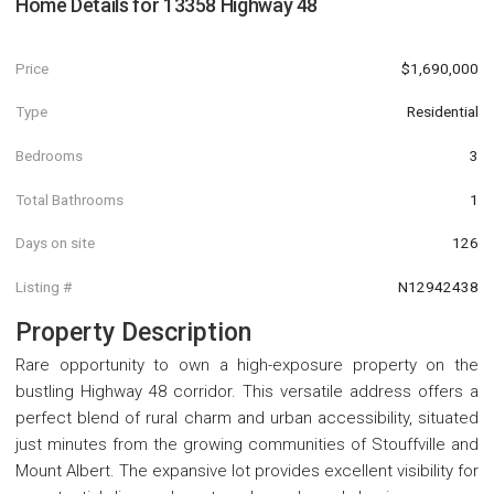
Home Details for
13358 Highway 48
Price
$1,690,000
Type
Residential
Bedrooms
3
Total Bathrooms
1
Days on site
126
Listing #
N12942438
Property Description
Rare opportunity to own a high-exposure property on the
bustling Highway 48 corridor. This versatile address offers a
perfect blend of rural charm and urban accessibility, situated
just minutes from the growing communities of Stouffville and
Mount Albert. The expansive lot provides excellent visibility for