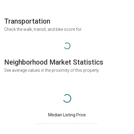
Transportation
Check the walk, transit, and bike score for
Neighborhood Market Statistics
See average values in the proximity of this property
Median Listing Price