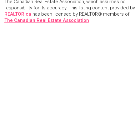
The Canadian Real Estate Association, which assumes no
responsibility for its accuracy. This listing content provided by
REALTOR.ca
has been licensed by REALTOR® members of
The Canadian Real Estate Association