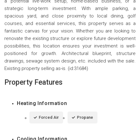
a potential live-work setup, home-based business, or a
strategic long-term investment. With ample parking, a
spacious yard, and close proximity to local dining, golf
courses, and essential services, this property serves as a
fantastic canvas for your vision. Whether you are looking to
renovate the existing structure or explore future development
possibilities, this location ensures your investment is well-
positioned for growth. Architectural blueprint, structure
drawings, sewage system design, etc. included with the sale.
Existing property selling as-is. (id:31684)
Property Features
Heating Information
Forced Air
Propane
Cooling Information