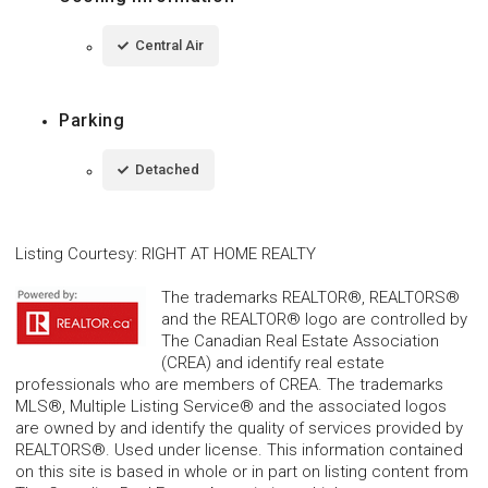
Central Air
Parking
Detached
Listing Courtesy
:
RIGHT AT HOME REALTY
The trademarks REALTOR®, REALTORS®
and the REALTOR® logo are controlled by
The Canadian Real Estate Association
(CREA) and identify real estate
professionals who are members of CREA. The trademarks
MLS®, Multiple Listing Service® and the associated logos
are owned by and identify the quality of services provided by
REALTORS®. Used under license. This information contained
on this site is based in whole or in part on listing content from