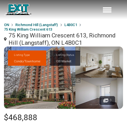
ON
Richmond Hill (Langstaff)
L4B0C1
75 King William Crescent 613
75 King William Crescent 613, Richmond
Hill (Langstaff), ON L4B0C1
Listing Type
Listing Status
Condo/Townhome
Off Market
0
$468,888