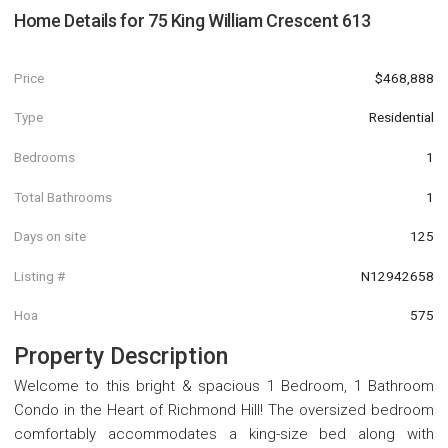
Home Details for
75 King William Crescent 613
Price
$468,888
Type
Residential
Bedrooms
1
Total Bathrooms
1
Days on site
125
Listing #
N12942658
Hoa
575
Property Description
Welcome to this bright & spacious 1 Bedroom, 1 Bathroom
Condo in the Heart of Richmond Hill! The oversized bedroom
comfortably accommodates a king-size bed along with