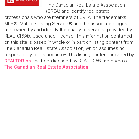
The Canadian Real Estate Association
(CREA) and identify real estate
professionals who are members of CREA. The trademarks
MLS®, Multiple Listing Service® and the associated logos
are owned by and identify the quality of services provided by
REALTORS®. Used under license. This information contained
on this site is based in whole or in part on listing content from
The Canadian Real Estate Association, which assumes no
responsibility for its accuracy. This listing content provided by
REALTOR.ca
has been licensed by REALTOR® members of
The Canadian Real Estate Association