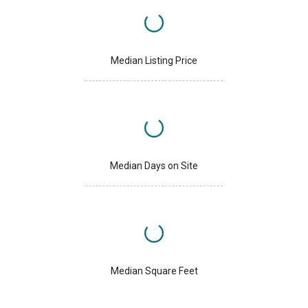
Median Listing Price
Median Days on Site
Median Square Feet