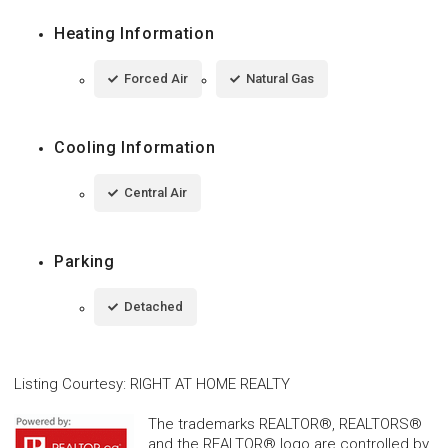
Heating Information
Forced Air
Natural Gas
Cooling Information
Central Air
Parking
Detached
Listing Courtesy
:
RIGHT AT HOME REALTY
The trademarks REALTOR®, REALTORS®
and the REALTOR® logo are controlled by