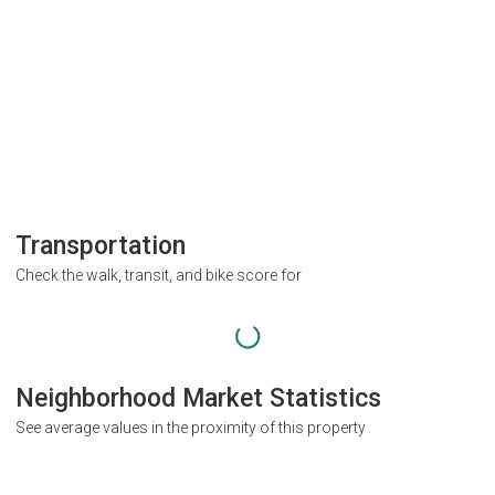
Transportation
Check the walk, transit, and bike score for
Neighborhood Market Statistics
See average values in the proximity of this property