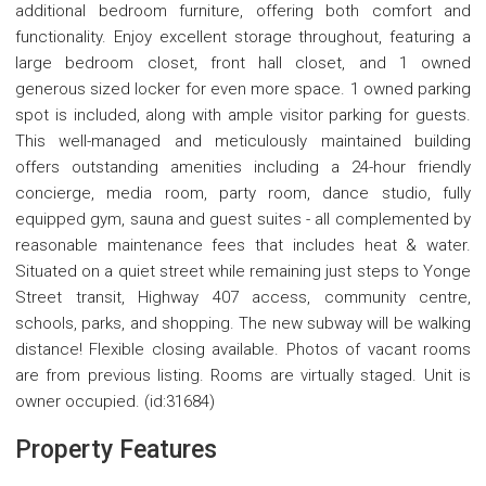
additional bedroom furniture, offering both comfort and
functionality. Enjoy excellent storage throughout, featuring a
large bedroom closet, front hall closet, and 1 owned
generous sized locker for even more space. 1 owned parking
spot is included, along with ample visitor parking for guests.
This well-managed and meticulously maintained building
offers outstanding amenities including a 24-hour friendly
concierge, media room, party room, dance studio, fully
equipped gym, sauna and guest suites - all complemented by
reasonable maintenance fees that includes heat & water.
Situated on a quiet street while remaining just steps to Yonge
Street transit, Highway 407 access, community centre,
schools, parks, and shopping. The new subway will be walking
distance! Flexible closing available. Photos of vacant rooms
are from previous listing. Rooms are virtually staged. Unit is
owner occupied. (id:31684)
Property Features