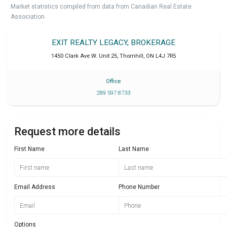
Market statistics compiled from data from Canadian Real Estate
Association.
EXIT REALTY LEGACY, BROKERAGE
1450 Clark Ave W. Unit 25
,
Thornhill
,
ON
L4J 7R5
Office
289 597 8733
Request more details
First Name
Last Name
Email Address
Phone Number
Options