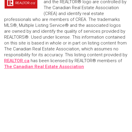
and the REALTOR® logo are controlled by
The Canadian Real Estate Association
(CREA) and identify real estate
professionals who are members of CREA. The trademarks
MLS®, Multiple Listing Service® and the associated logos
are owned by and identify the quality of services provided by
REALTORS®. Used under license. This information contained
on this site is based in whole or in part on listing content from
The Canadian Real Estate Association, which assumes no
responsibility for its accuracy. This listing content provided by
REALTOR.ca
has been licensed by REALTOR® members of
The Canadian Real Estate Association