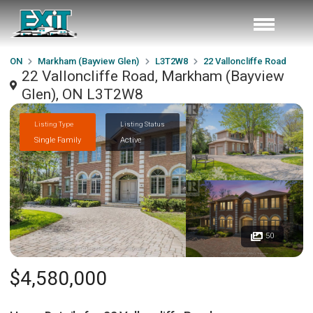
ON
Markham (Bayview Glen)
L3T2W8
22 Valloncliffe Road
22 Valloncliffe Road, Markham (Bayview
Glen), ON L3T2W8
Listing Type
Listing Status
Single Family
Active
50
$4,580,000