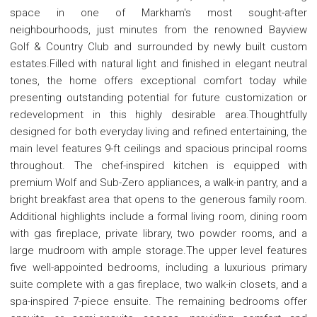
space in one of Markham's most sought-after
neighbourhoods, just minutes from the renowned Bayview
Golf & Country Club and surrounded by newly built custom
estates.Filled with natural light and finished in elegant neutral
tones, the home offers exceptional comfort today while
presenting outstanding potential for future customization or
redevelopment in this highly desirable area.Thoughtfully
designed for both everyday living and refined entertaining, the
main level features 9-ft ceilings and spacious principal rooms
throughout. The chef-inspired kitchen is equipped with
premium Wolf and Sub-Zero appliances, a walk-in pantry, and a
bright breakfast area that opens to the generous family room.
Additional highlights include a formal living room, dining room
with gas fireplace, private library, two powder rooms, and a
large mudroom with ample storage.The upper level features
five well-appointed bedrooms, including a luxurious primary
suite complete with a gas fireplace, two walk-in closets, and a
spa-inspired 7-piece ensuite. The remaining bedrooms offer