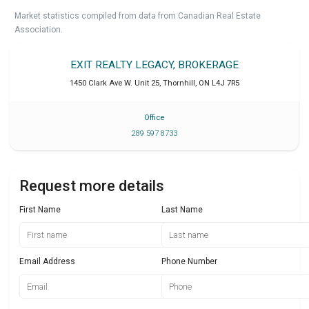
Market statistics compiled from data from Canadian Real Estate
Association.
EXIT REALTY LEGACY, BROKERAGE
1450 Clark Ave W. Unit 25
,
Thornhill
,
ON
L4J 7R5
Office
289 597 8733
Request more details
First Name
Last Name
Email Address
Phone Number