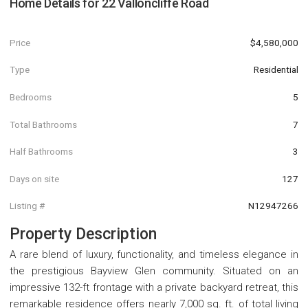
Home Details for
22 Valloncliffe Road
Price
$4,580,000
Type
Residential
Bedrooms
5
Total Bathrooms
7
Half Bathrooms
3
Days on site
127
Listing #
N12947266
Property Description
A rare blend of luxury, functionality, and timeless elegance in
the prestigious Bayview Glen community. Situated on an
impressive 132-ft frontage with a private backyard retreat, this
remarkable residence offers nearly 7,000 sq. ft. of total living