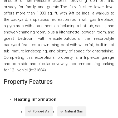
ensuite or semi-ensuite access, providing comfort and
privacy for family and guests.The fully finished lower level
offers more than 1,800 sq. ft. with 9-ft ceilings, a walk-up to
the backyard, a spacious recreation room with gas fireplace,
a gym area with spa amenities including a hot tub, sauna, and
shower/changing room, plus a kitchenette, powder room, and
guest bedroom with ensuite.outdoors, the resort-style
backyard features a swimming pool with waterfall, built-in hot
tub, mature landscaping, and plenty of space for entertaining.
Completing this exceptional property is a triple-car garage
and both side and circular driveways accommodating parking
for 12+ vehicl (id:31684)
Property Features
Heating Information
Forced Air
Natural Gas