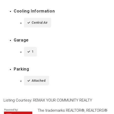
Cooling Information
Central Air
Garage
1
Parking
Attached
Listing Courtesy
:
REMAX YOUR COMMUNITY REALTY
The trademarks REALTOR®, REALTORS®