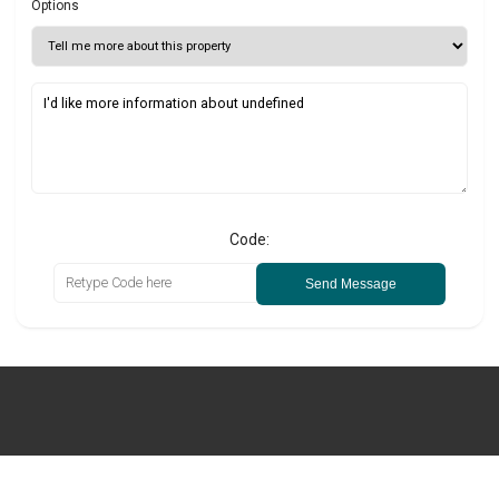
Options
Code:
Send Message