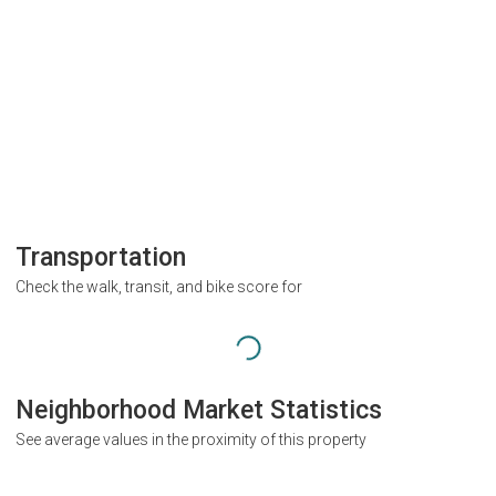
Transportation
Check the walk, transit, and bike score for
Neighborhood Market Statistics
See average values in the proximity of this property