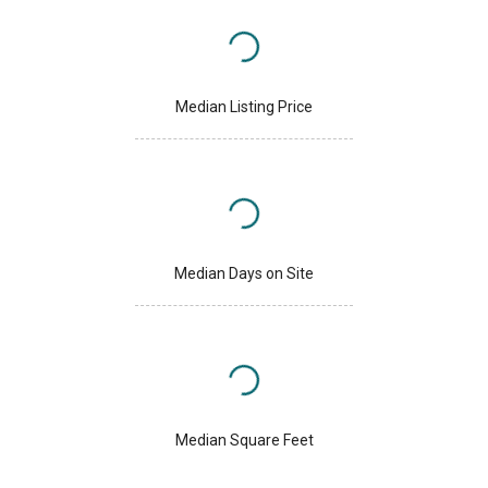
Median Listing Price
Median Days on Site
Median Square Feet