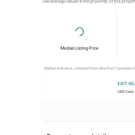
See average values in the proximity of this proper
Median Listing Price
Market statistics compiled from data from Canadian R
EXIT R
1450 Clark 