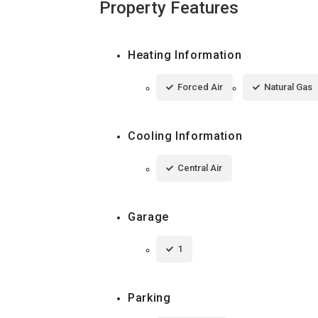
Property Features
Heating Information
Forced Air
Natural Gas
Cooling Information
Central Air
Garage
1
Parking