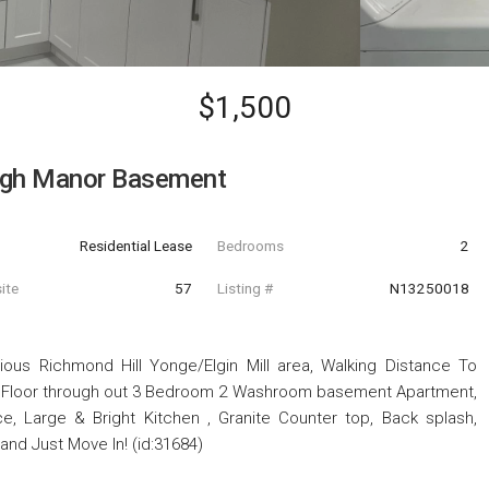
$1,500
ugh Manor Basement
Residential Lease
Bedrooms
2
ite
57
Listing #
N13250018
ous Richmond Hill Yonge/Elgin Mill area, Walking Distance To
e Floor through out 3 Bedroom 2 Washroom basement Apartment,
e, Large & Bright Kitchen , Granite Counter top, Back splash,
d Just Move In! (id:31684)