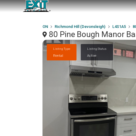
ON
Richmond Hill (Devonsleigh)
L4S1A5
8
80 Pine Bough Manor Ba
Listing Type
Listing Status
Rental
Active