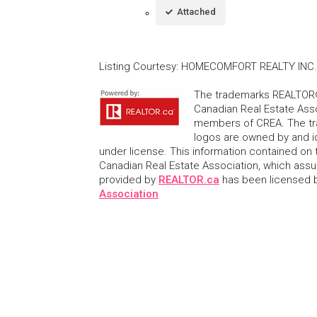
Attached
Listing Courtesy
:
HOMECOMFORT REALTY INC.
The trademarks REALTOR®
Canadian Real Estate Asso
members of CREA. The tr
logos are owned by and i
under license. This information contained on t
Canadian Real Estate Association, which assume
provided by
REALTOR.ca
has been licensed
Association