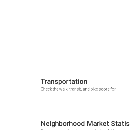
Transportation
Check the walk, transit, and bike score for
Neighborhood Market Statis