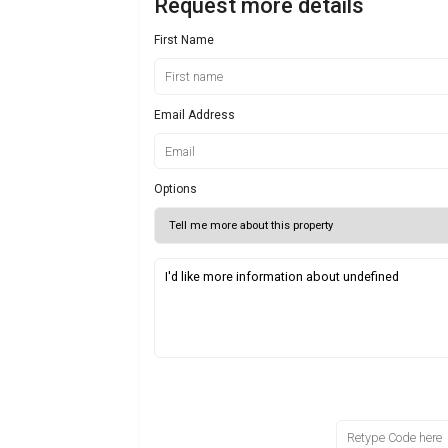
Request more details
First Name
Email Address
Options