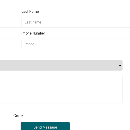
Last Name
Phone Number
Code:
Send Message