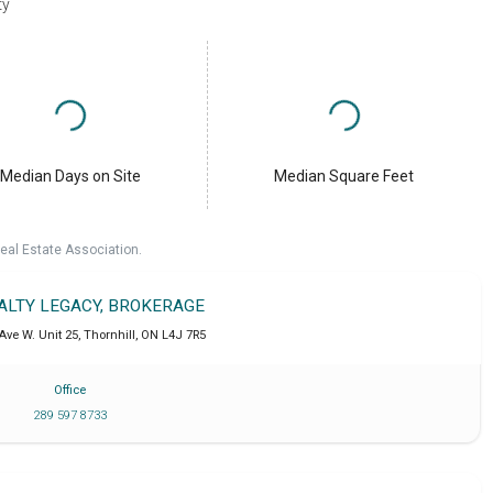
ty
Median Days on Site
Median Square Feet
eal Estate Association.
EALTY LEGACY, BROKERAGE
Ave W. Unit 25
,
Thornhill
,
ON
L4J 7R5
Office
289 597 8733