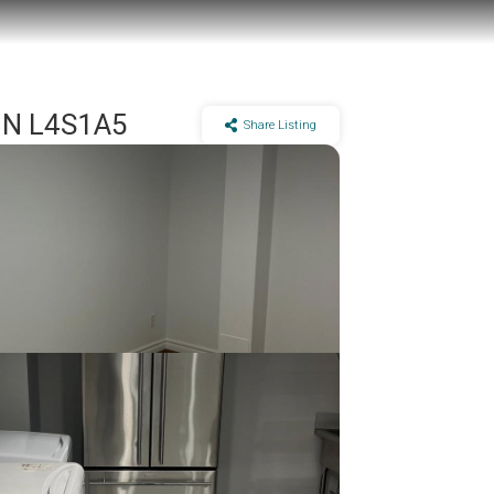
 ON L4S1A5
Share Listing