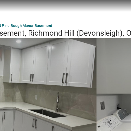
0 Pine Bough Manor Basement
sement, Richmond Hill (Devonsleigh),