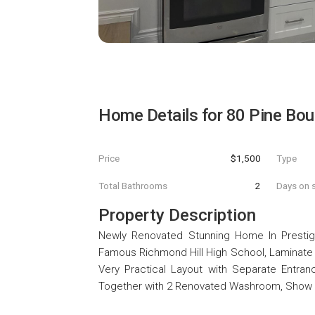
Home Details for
80 Pine Bo
Price
$1,500
Type
Total Bathrooms
2
Days on s
Property Description
Newly Renovated Stunning Home In Prestigi
Famous Richmond Hill High School, Laminat
Very Practical Layout with Separate Entranc
Together with 2 Renovated Washroom, Show an