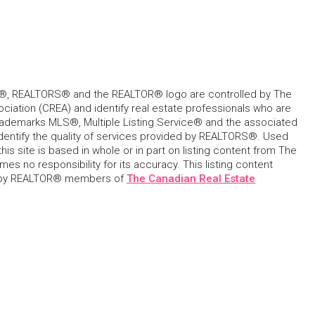
, REALTORS® and the REALTOR® logo are controlled by The
ciation (CREA) and identify real estate professionals who are
ademarks MLS®, Multiple Listing Service® and the associated
dentify the quality of services provided by REALTORS®. Used
his site is based in whole or in part on listing content from The
s no responsibility for its accuracy. This listing content
 by REALTOR® members of
The Canadian Real Estate