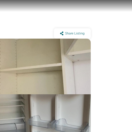
Share Listing