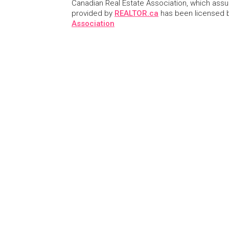
Canadian Real Estate Association, which assume
provided by
REALTOR.ca
has been licensed
Association