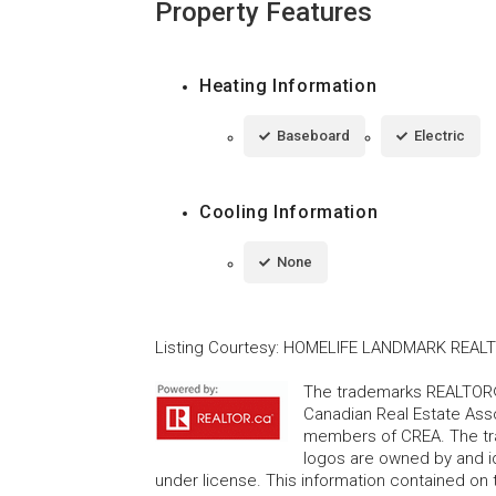
Property Features
Heating Information
Baseboard
Electric
Cooling Information
None
Listing Courtesy
:
HOMELIFE LANDMARK REALTY
The trademarks REALTOR®
Canadian Real Estate Asso
members of CREA. The tr
logos are owned by and i
under license. This information contained on t