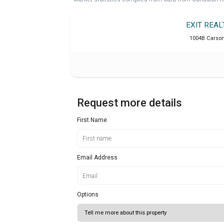
EXIT REA
1004B Carson 
Request more details
First Name
Email Address
Options