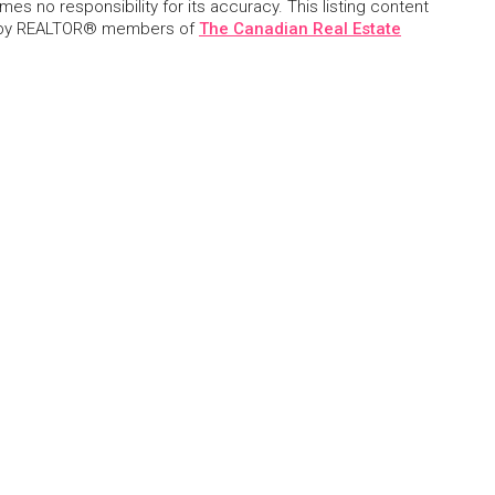
s no responsibility for its accuracy. This listing content
 by REALTOR® members of
The Canadian Real Estate