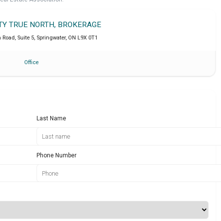
LTY TRUE NORTH, BROKERAGE
Road, Suite 5
,
Springwater
,
ON
L9X 0T1
Office
Last Name
Phone Number