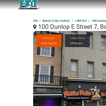
ON
Barrie (City Centre)
L4M1A4
100 Dunlop
100 Dunlop E Street 7, B
Listing Type
Listing Status
Multi Family
Off Market