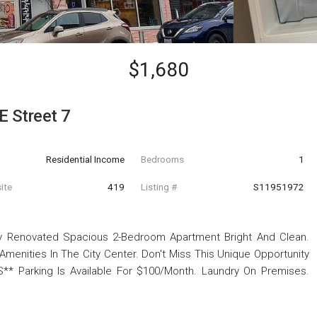
$1,680
E Street 7
Residential Income
Bedrooms
1
ite
419
Listing #
S11951972
wly Renovated Spacious 2-Bedroom Apartment Bright And Clean.
menities In The City Center. Don't Miss This Unique Opportunity
S** Parking Is Available For $100/Month. Laundry On Premises.