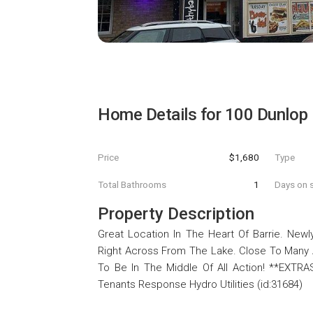
Home Details for
100 Dunlop 
Price
$1,680
Type
Total Bathrooms
1
Days on s
Property Description
Great Location In The Heart Of Barrie. Ne
Right Across From The Lake. Close To Many A
To Be In The Middle Of All Action! **EXTRA
Tenants Response Hydro Utilities (id:31684)