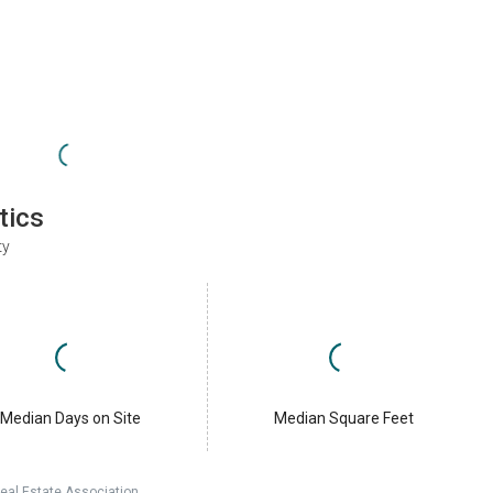
tics
ty
Median Days on Site
Median Square Feet
eal Estate Association.