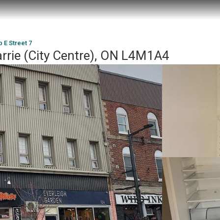
 E Street 7
arrie (City Centre), ON L4M1A4