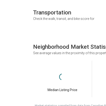
Transportation
Check the walk, transit, and bike score for
Neighborhood Market Statis
See average values in the proximity of this proper
Median Listing Price
Market statistics compiled from data from Canadian R