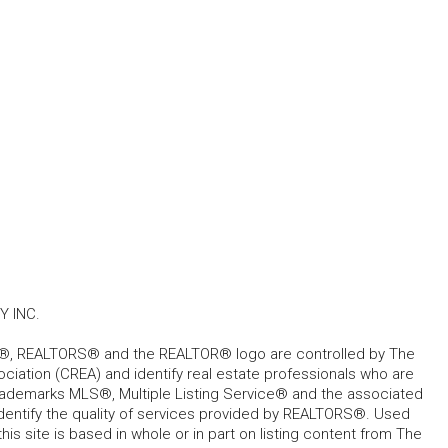
 INC.
, REALTORS® and the REALTOR® logo are controlled by The
ciation (CREA) and identify real estate professionals who are
ademarks MLS®, Multiple Listing Service® and the associated
dentify the quality of services provided by REALTORS®. Used
his site is based in whole or in part on listing content from The