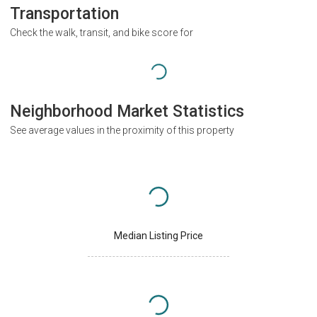
Transportation
Check the walk, transit, and bike score for
Neighborhood Market Statistics
See average values in the proximity of this property
Median Listing Price