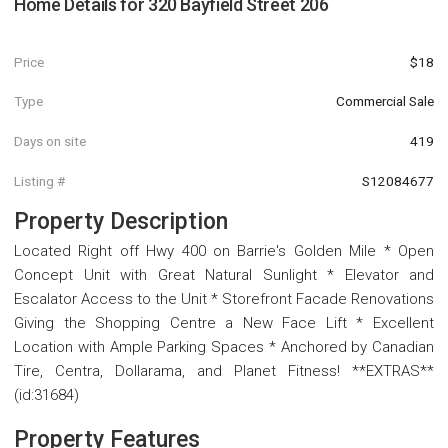
Home Details for
320 Bayfield Street 206
Price
$18
Type
Commercial Sale
Days on site
419
Listing #
S12084677
Property Description
Located Right off Hwy 400 on Barrie's Golden Mile * Open
Concept Unit with Great Natural Sunlight * Elevator and
Escalator Access to the Unit * Storefront Facade Renovations
Giving the Shopping Centre a New Face Lift * Excellent
Location with Ample Parking Spaces * Anchored by Canadian
Tire, Centra, Dollarama, and Planet Fitness! **EXTRAS**
(id:31684)
Property Features