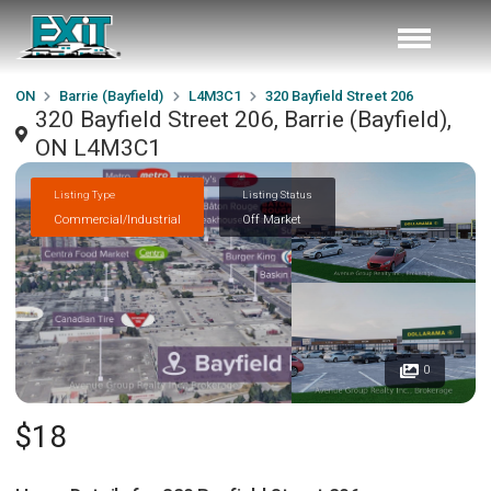
ON
Barrie (Bayfield)
L4M3C1
320 Bayfield Street 206
320 Bayfield Street 206, Barrie (Bayfield),
ON L4M3C1
Listing Type
Listing Status
Commercial/Industrial
Off Market
0
$18