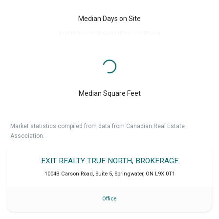
Median Days on Site
Median Square Feet
Market statistics compiled from data from Canadian Real Estate
Association.
EXIT REALTY TRUE NORTH, BROKERAGE
1004B Carson Road, Suite 5
,
Springwater
,
ON
L9X 0T1
Office