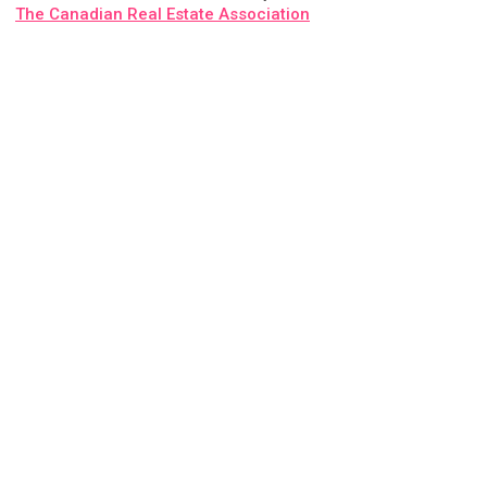
The Canadian Real Estate Association