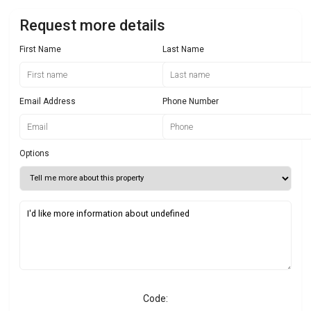
Request more details
First Name
Last Name
Email Address
Phone Number
Options
Code: