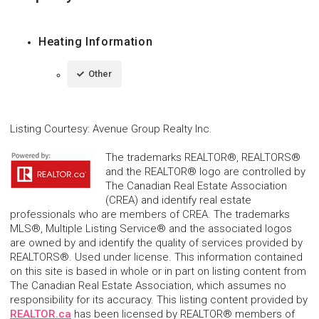
Heating Information
Other
Listing Courtesy
:
Avenue Group Realty Inc.
The trademarks REALTOR®, REALTORS®
and the REALTOR® logo are controlled by
The Canadian Real Estate Association
(CREA) and identify real estate
professionals who are members of CREA. The trademarks
MLS®, Multiple Listing Service® and the associated logos
are owned by and identify the quality of services provided by
REALTORS®. Used under license. This information contained
on this site is based in whole or in part on listing content from
The Canadian Real Estate Association, which assumes no
responsibility for its accuracy. This listing content provided by
REALTOR.ca
has been licensed by REALTOR® members of