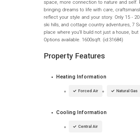
space, more connection to nature and self.
bringing dreams to life with care, craftsman
reflect your style and your story. Only 15 - 20
ski hills, and cottage country adventures, 7 Sc
place where you'll build not just a house, but
Options available. 1600sqft. (id:31684)
Property Features
Heating Information
Forced Air
Natural Gas
Cooling Information
Central Air