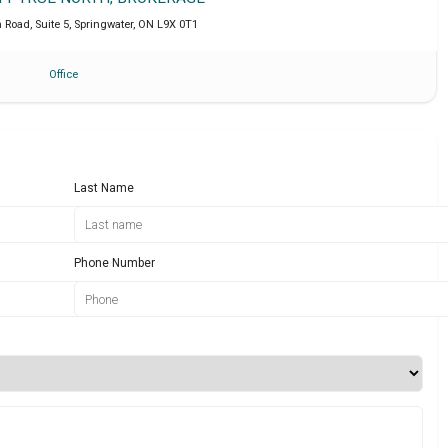
Road, Suite 5
,
Springwater
,
ON
L9X 0T1
Office
Last Name
Phone Number