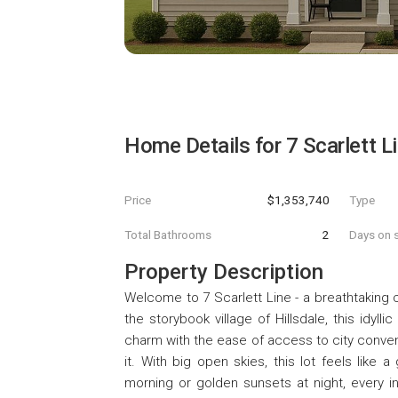
Home Details for
7 Scarlett L
Price
$1,353,740
Type
Total Bathrooms
2
Days on s
Property Description
Welcome to 7 Scarlett Line - a breathtaking c
the storybook village of Hillsdale, this idyl
charm with the ease of access to city conveni
it. With big open skies, this lot feels like
morning or golden sunsets at night, every i