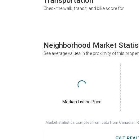
Transportation
Check the walk, transit, and bike score for
Neighborhood Market Statis
See average values in the proximity of this proper
Median Listing Price
Market statistics compiled from data from Canadian R
EXIT REA