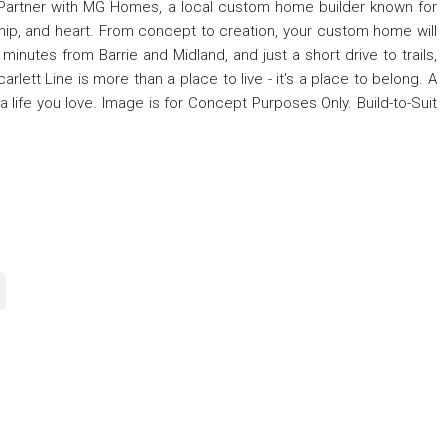
 Partner with MG Homes, a local custom home builder known for
ship, and heart. From concept to creation, your custom home will
 minutes from Barrie and Midland, and just a short drive to trails,
arlett Line is more than a place to live - it's a place to belong. A
 a life you love. Image is for Concept Purposes Only. Build-to-Suit