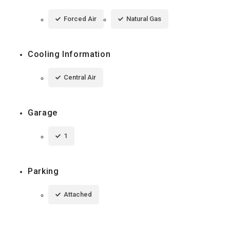
Forced Air
Natural Gas
Cooling Information
Central Air
Garage
1
Parking
Attached