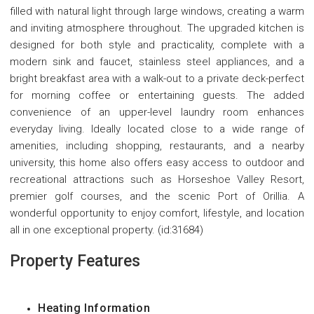
filled with natural light through large windows, creating a warm
and inviting atmosphere throughout. The upgraded kitchen is
designed for both style and practicality, complete with a
modern sink and faucet, stainless steel appliances, and a
bright breakfast area with a walk-out to a private deck-perfect
for morning coffee or entertaining guests. The added
convenience of an upper-level laundry room enhances
everyday living. Ideally located close to a wide range of
amenities, including shopping, restaurants, and a nearby
university, this home also offers easy access to outdoor and
recreational attractions such as Horseshoe Valley Resort,
premier golf courses, and the scenic Port of Orillia. A
wonderful opportunity to enjoy comfort, lifestyle, and location
all in one exceptional property. (id:31684)
Property Features
Heating Information