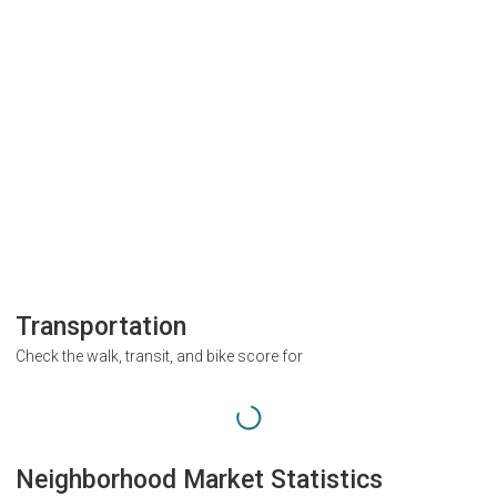
Transportation
Check the walk, transit, and bike score for
Neighborhood Market Statistics