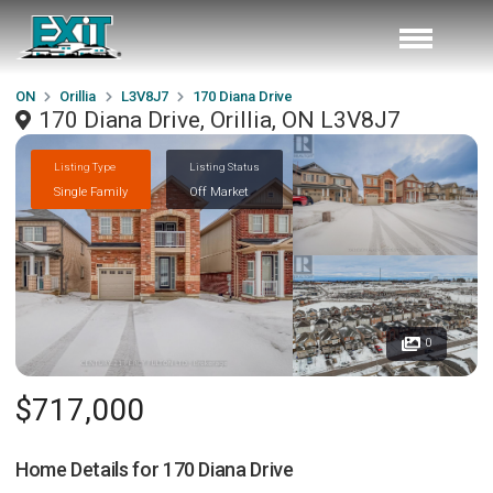
ON
Orillia
L3V8J7
170 Diana Drive
170 Diana Drive, Orillia, ON L3V8J7
Listing Type
Listing Status
Single Family
Off Market
0
$717,000
Home Details for
170 Diana Drive