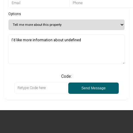
Options
Code:
Send Message