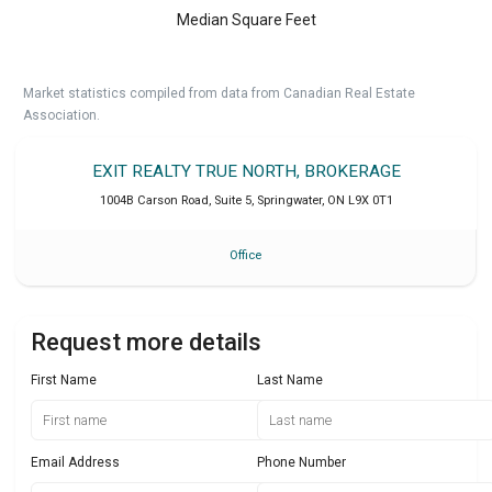
Median Square Feet
Market statistics compiled from data from Canadian Real Estate
Association.
EXIT REALTY TRUE NORTH, BROKERAGE
1004B Carson Road, Suite 5
,
Springwater
,
ON
L9X 0T1
Office
Request more details
First Name
Last Name
Email Address
Phone Number