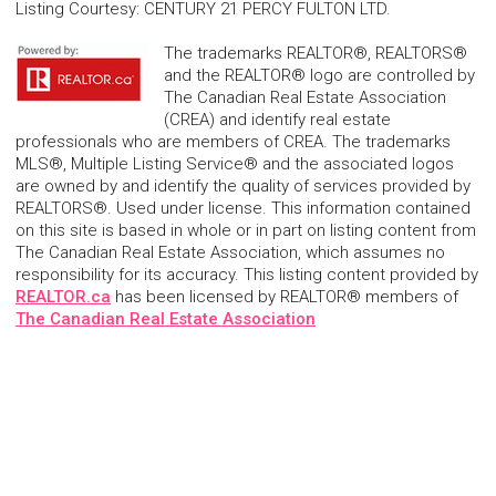
Listing Courtesy
:
CENTURY 21 PERCY FULTON LTD.
The trademarks REALTOR®, REALTORS®
and the REALTOR® logo are controlled by
The Canadian Real Estate Association
(CREA) and identify real estate
professionals who are members of CREA. The trademarks
MLS®, Multiple Listing Service® and the associated logos
are owned by and identify the quality of services provided by
REALTORS®. Used under license. This information contained
on this site is based in whole or in part on listing content from
The Canadian Real Estate Association, which assumes no
responsibility for its accuracy. This listing content provided by
REALTOR.ca
has been licensed by REALTOR® members of
The Canadian Real Estate Association