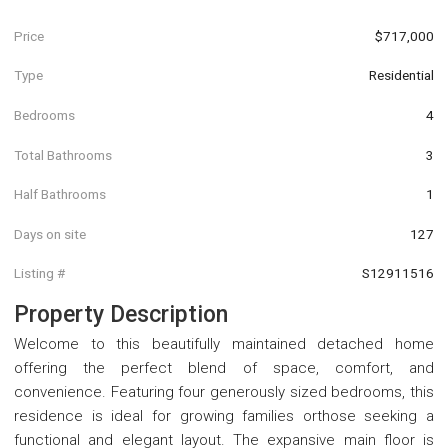
Price
$717,000
Type
Residential
Bedrooms
4
Total Bathrooms
3
Half Bathrooms
1
Days on site
127
Listing #
S12911516
Property Description
Welcome to this beautifully maintained detached home
offering the perfect blend of space, comfort, and
convenience. Featuring four generously sized bedrooms, this
residence is ideal for growing families orthose seeking a
functional and elegant layout. The expansive main floor is