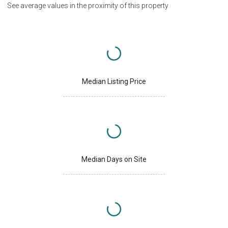
See average values in the proximity of this property
Median Listing Price
Median Days on Site