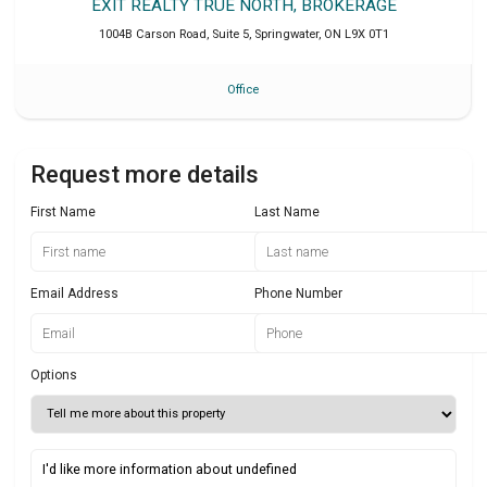
EXIT REALTY TRUE NORTH, BROKERAGE
1004B Carson Road, Suite 5
,
Springwater
,
ON
L9X 0T1
Office
Request more details
First Name
Last Name
Email Address
Phone Number
Options