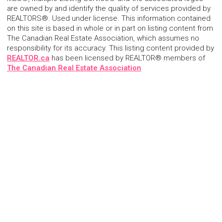
are owned by and identify the quality of services provided by
REALTORS®. Used under license. This information contained
on this site is based in whole or in part on listing content from
The Canadian Real Estate Association, which assumes no
responsibility for its accuracy. This listing content provided by
REALTOR.ca
has been licensed by REALTOR® members of
The Canadian Real Estate Association