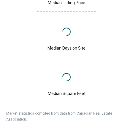
Median Listing Price
Median Days on Site
Median Square Feet
Market statistics compiled from data from Canadian Real Estate
Association.