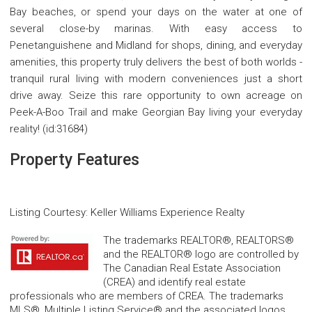
Bay beaches, or spend your days on the water at one of
several close-by marinas. With easy access to
Penetanguishene and Midland for shops, dining, and everyday
amenities, this property truly delivers the best of both worlds -
tranquil rural living with modern conveniences just a short
drive away. Seize this rare opportunity to own acreage on
Peek-A-Boo Trail and make Georgian Bay living your everyday
reality! (id:31684)
Property Features
Listing Courtesy
:
Keller Williams Experience Realty
The trademarks REALTOR®, REALTORS®
and the REALTOR® logo are controlled by
The Canadian Real Estate Association
(CREA) and identify real estate
professionals who are members of CREA. The trademarks
MLS®, Multiple Listing Service® and the associated logos