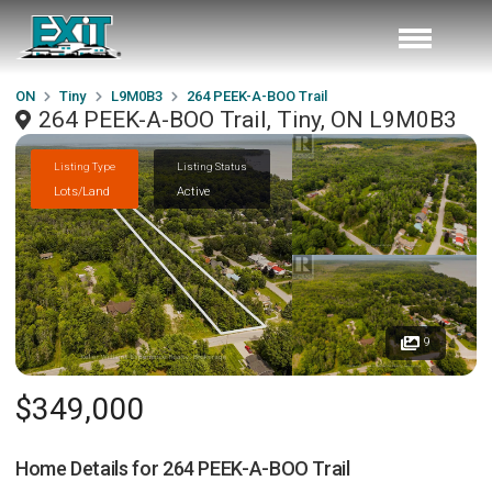
ON
Tiny
L9M0B3
264 PEEK-A-BOO Trail
264 PEEK-A-BOO Trail, Tiny, ON L9M0B3
Listing Type
Listing Status
Lots/Land
Active
9
$349,000
Home Details for
264 PEEK-A-BOO Trail