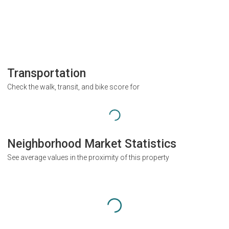
Transportation
Check the walk, transit, and bike score for
Neighborhood Market Statistics
See average values in the proximity of this property