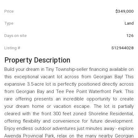
Price
$349,000
Type
Land
Days on site
126
Listing #
S12944028
Property Description
Build your dream in Tiny Township-seller financing available on
this exceptional vacant lot across from Georgian Bay! This
expansive 3.5-acre lot is perfectly positioned directly across
from Georgian Bay and Tee Pee Point Waterfront Park. This
rare offering presents an incredible opportunity to create
your dream home or vacation escape. The lot is partially
cleared with the front 300 feet zoned Shoreline Residential,
offering flexibility and convenience for future development.
Enjoy endless outdoor adventures just minutes away - explore
Awenda Provincial Park, relax on the many nearby Georgian