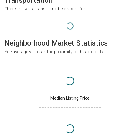
Transportation
Check the walk, transit, and bike score for
Neighborhood Market Statistics
See average values in the proximity of this property
Median Listing Price