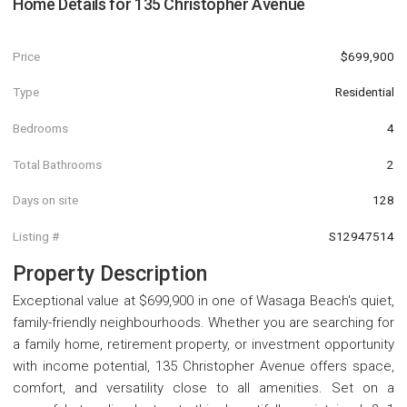
Home Details for
135 Christopher Avenue
Price
$699,900
Type
Residential
Bedrooms
4
Total Bathrooms
2
Days on site
128
Listing #
S12947514
Property Description
Exceptional value at $699,900 in one of Wasaga Beach's quiet,
family-friendly neighbourhoods. Whether you are searching for
a family home, retirement property, or investment opportunity
with income potential, 135 Christopher Avenue offers space,
comfort, and versatility close to all amenities. Set on a