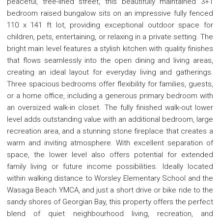
peaceful, tree-lined street, this beautifully maintained 3+1
bedroom raised bungalow sits on an impressive fully fenced
110 x 141 ft lot, providing exceptional outdoor space for
children, pets, entertaining, or relaxing in a private setting. The
bright main level features a stylish kitchen with quality finishes
that flows seamlessly into the open dining and living areas,
creating an ideal layout for everyday living and gatherings.
Three spacious bedrooms offer flexibility for families, guests,
or a home office, including a generous primary bedroom with
an oversized walk-in closet. The fully finished walk-out lower
level adds outstanding value with an additional bedroom, large
recreation area, and a stunning stone fireplace that creates a
warm and inviting atmosphere. With excellent separation of
space, the lower level also offers potential for extended
family living or future income possibilities. Ideally located
within walking distance to Worsley Elementary School and the
Wasaga Beach YMCA, and just a short drive or bike ride to the
sandy shores of Georgian Bay, this property offers the perfect
blend of quiet neighbourhood living, recreation, and