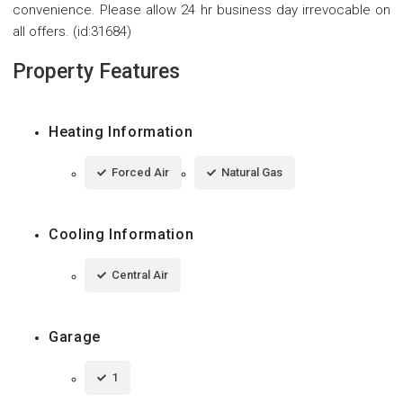
convenience. Please allow 24 hr business day irrevocable on
all offers. (id:31684)
Property Features
Heating Information
Forced Air
Natural Gas
Cooling Information
Central Air
Garage
1