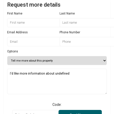
Request more details
First Name
Last Name
Email Address
Phone Number
Options
Code: