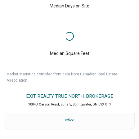
Median Days on Site
Median Square Feet
Market statistics compiled from data from Canadian Real Estate
Association.
EXIT REALTY TRUE NORTH, BROKERAGE
1004B Carson Road, Suite 5
,
Springwater
,
ON
L9X 0T1
Office