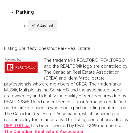
Parking
Attached
Listing Courtesy
:
Chestnut Park Real Estate
The trademarks REALTOR®, REALTORS®
and the REALTOR® logo are controlled by
The Canadian Real Estate Association
(CREA) and identify real estate
professionals who are members of CREA. The trademarks
MLS®, Multiple Listing Service® and the associated logos
are owned by and identify the quality of services provided by
REALTORS®. Used under license. This information contained
on this site is based in whole or in part on listing content from
The Canadian Real Estate Association, which assumes no
responsibility for its accuracy. This listing content provided by
REALTOR.ca
has been licensed by REALTOR® members of
The Canadian Real Estate Association