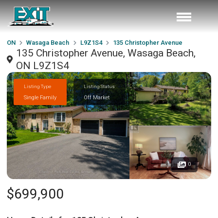
ON
Wasaga Beach
L9Z1S4
135 Christopher Avenue
135 Christopher Avenue, Wasaga Beach,
ON L9Z1S4
Listing Type
Listing Status
Single Family
Off Market
0
$699,900