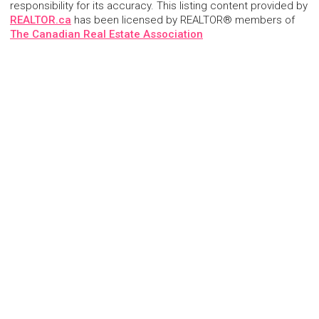
responsibility for its accuracy. This listing content provided by
REALTOR.ca
has been licensed by REALTOR® members of
The Canadian Real Estate Association