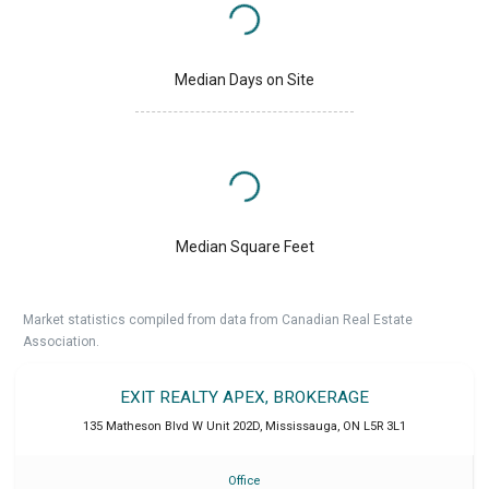
Median Days on Site
Median Square Feet
Market statistics compiled from data from Canadian Real Estate
Association.
EXIT REALTY APEX, BROKERAGE
135 Matheson Blvd W Unit 202D
,
Mississauga
,
ON
L5R 3L1
Office