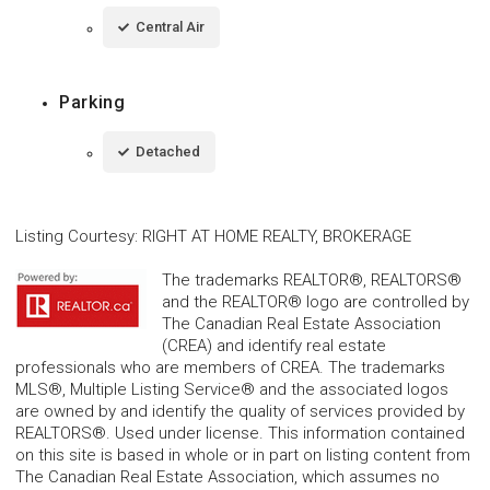
Central Air
Parking
Detached
Listing Courtesy
:
RIGHT AT HOME REALTY, BROKERAGE
The trademarks REALTOR®, REALTORS®
and the REALTOR® logo are controlled by
The Canadian Real Estate Association
(CREA) and identify real estate
professionals who are members of CREA. The trademarks
MLS®, Multiple Listing Service® and the associated logos
are owned by and identify the quality of services provided by
REALTORS®. Used under license. This information contained
on this site is based in whole or in part on listing content from
The Canadian Real Estate Association, which assumes no