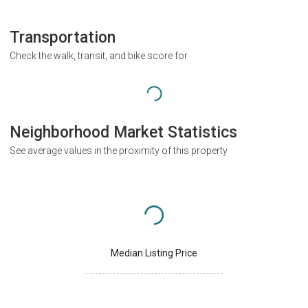
Transportation
Check the walk, transit, and bike score for
Neighborhood Market Statistics
See average values in the proximity of this property
Median Listing Price