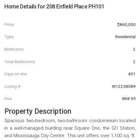
Home Details for
208 Enfield Place PH101
Price
$860,000
Type
Residential
Bedrooms
2
Total Bathrooms
2
Days on site
401
Listing #
W12258089
Hoa
868.59
Property Description
Spacious two-bedroom, two-bathroom condominium located
in a well-managed building near Square One, the GO Station,
and Mississauga City Centre. This unit offers over 1,100 sq. ft.