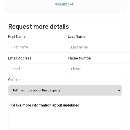
905 283 6741
Request more details
First Name
Last Name
Email Address
Phone Number
Options