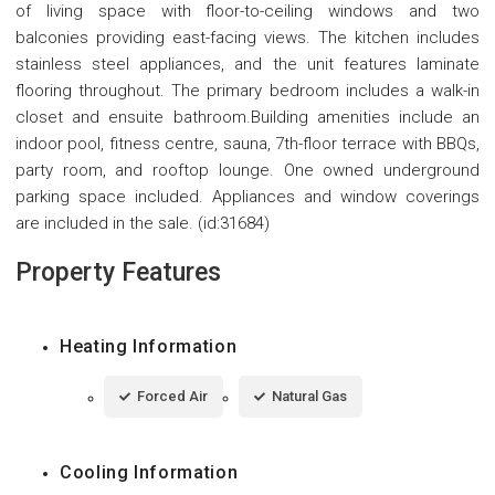
of living space with floor-to-ceiling windows and two
balconies providing east-facing views. The kitchen includes
stainless steel appliances, and the unit features laminate
flooring throughout. The primary bedroom includes a walk-in
closet and ensuite bathroom.Building amenities include an
indoor pool, fitness centre, sauna, 7th-floor terrace with BBQs,
party room, and rooftop lounge. One owned underground
parking space included. Appliances and window coverings
are included in the sale. (id:31684)
Property Features
Heating Information
Forced Air
Natural Gas
Cooling Information