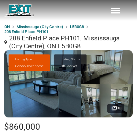
ON
Mississauga (City Centre)
L5B0G8
208 Enfield Place PH101
208 Enfield Place PH101, Mississauga
(City Centre), ON L5B0G8
Listing Type
Listing Status
Condo/Townhome
Off Market
0
$860,000