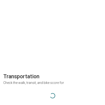
Transportation
Check the walk, transit, and bike score for