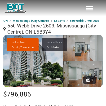
ON
Mississauga (City Centre)
L5B3Y4
550 Webb Drive 2603
550 Webb Drive 2603, Mississauga (City
Centre), ON L5B3Y4
Listing Type
Listing Status
Condo/Townhome
Off Market
0
$796,886