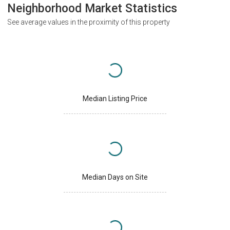
Neighborhood Market Statistics
See average values in the proximity of this property
Median Listing Price
Median Days on Site