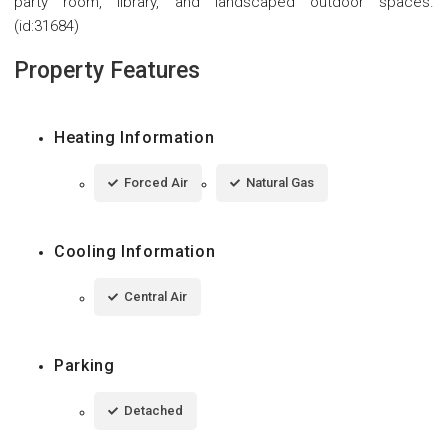
party room, library, and landscaped outdoor spaces.
(id:31684)
Property Features
Heating Information
Forced Air
Natural Gas
Cooling Information
Central Air
Parking
Detached