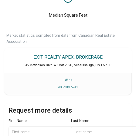
Median Square Feet
Market statistics compiled from data from Canadian Real Estate
Association.
EXIT REALTY APEX, BROKERAGE
135 Matheson Blvd W Unit 202D
,
Mississauga
,
ON
L5R 3L1
Office
905 283 6741
Request more details
First Name
Last Name