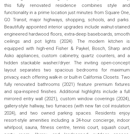
this fully renovated residence combines style and
functionality in a prime location just minutes from Square One,
GO Transit, major highways, shopping, schools, and parks.
Beautifully appointed interior upgrades include walnut-stained
engineered hardwood floors, extra-deep baseboards, smooth
ceilings and pot lights (2024). The modern kitchen is
equipped with high-end Fisher & Paykel, Bosch, Sharp and
Asko appliances, custom cabinetry, quartz counters, and a
hidden stackable washer/dryer. The inviting open-concept
layout separates two spacious bedrooms for maximum
privacy, each offering walk-in or built-in California Closets. Two
fully renovated bathrooms (2021) feature premium fixtures
and spa-inspired finishes. Additional highlights include a full
mirrored entry wall (2021), custom window coverings (2024),
gallery-style hallway, two furnaces (with new fan coil insulation
2024), and two owned parking spaces. Residents enjoy
resort-style amenities including a 24-hour concierge, indoor
whirlpool, sauna, fitness centre, tennis court, squash court,