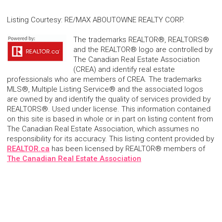
Listing Courtesy
:
RE/MAX ABOUTOWNE REALTY CORP.
The trademarks REALTOR®, REALTORS®
and the REALTOR® logo are controlled by
The Canadian Real Estate Association
(CREA) and identify real estate
professionals who are members of CREA. The trademarks
MLS®, Multiple Listing Service® and the associated logos
are owned by and identify the quality of services provided by
REALTORS®. Used under license. This information contained
on this site is based in whole or in part on listing content from
The Canadian Real Estate Association, which assumes no
responsibility for its accuracy. This listing content provided by
REALTOR.ca
has been licensed by REALTOR® members of
The Canadian Real Estate Association