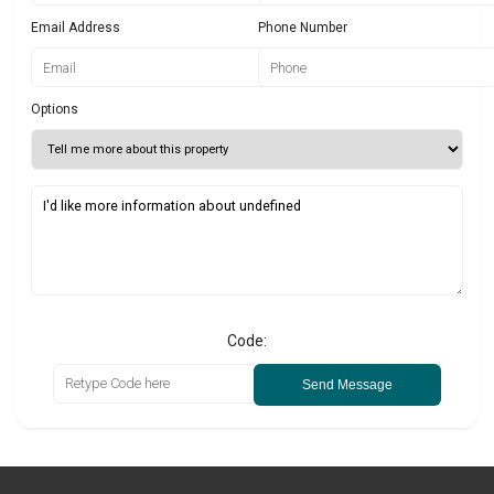
Email Address
Phone Number
Options
Code:
Send Message