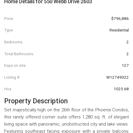
Home Details for
550 Webb Drive 2603
Price
$796,886
Type
Residential
Bedrooms
2
Total Bathrooms
2
Days on site
127
Listing #
W12749022
Hoa
1025.68
Property Description
Set majestically high on the 26th floor of the Phoenix Condos,
this rarely offered corner suite offers 1,280 sq. ft. of elegant
living space with panoramic, unobstructed city and lake views.
Featuring southeast facing exposure with a private balcony,