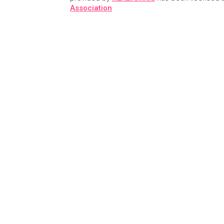
Association