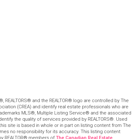
, REALTORS® and the REALTOR® logo are controlled by The
ciation (CREA) and identify real estate professionals who are
ademarks MLS®, Multiple Listing Service® and the associated
dentify the quality of services provided by REALTORS®. Used
his site is based in whole or in part on listing content from The
s no responsibility for its accuracy. This listing content
 by REALTOR® members of
The Canadian Real Estate