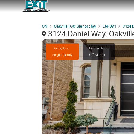
ON
Oakville (GO Glenorchy)
L6H0V1
3124 
3124 Daniel Way, Oakvil
Listing Type
Listing Status
Single Family
Off Market