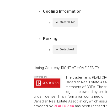
Cooling Information
Central Air
Parking
Detached
Listing Courtesy
:
RIGHT AT HOME REALTY
The trademarks REALTOR®
Canadian Real Estate Asso
members of CREA. The tr
logos are owned by and i
under license. This information contained on t
Canadian Real Estate Association, which assume
provided by
REALTOR.ca
has been licensed