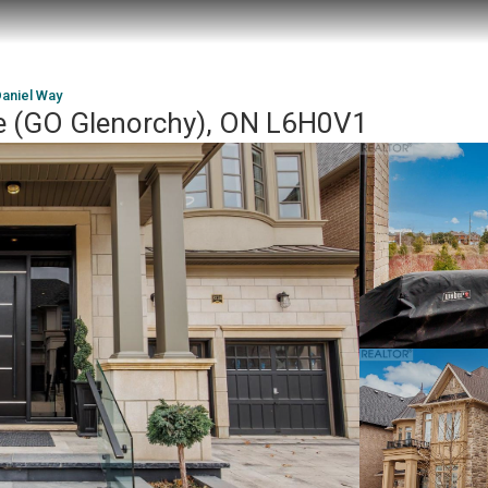
Daniel Way
le (GO Glenorchy), ON L6H0V1