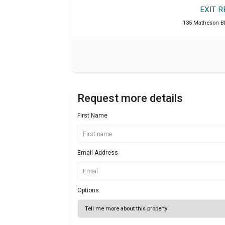
EXIT 
135 Matheson B
Request more details
First Name
Email Address
Options