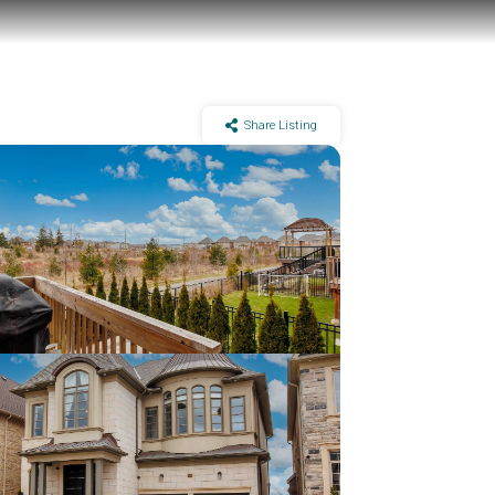
Share Listing