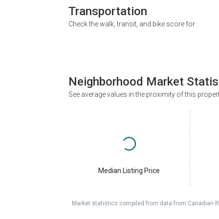
Transportation
Check the walk, transit, and bike score for
Neighborhood Market Statis
See average values in the proximity of this proper
Median Listing Price
Market statistics compiled from data from Canadian R