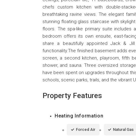
chefs custom kitchen with double-stack
breathtaking ravine views. The elegant fami
stunning floating glass staircase with skylig
floors. The spa-like primary suite includes 
bedroom offers its own ensuite, east-faci
share a beautifully appointed Jack & Jil
functionality.The finished basement adds eve
screen, a second kitchen, playroom, fifth 
shower, and sauna. Three oversized storag
have been spent on upgrades throughout this
schools, scenic parks, trails, and the vibrant
Property Features
Heating Information
Forced Air
Natural Gas