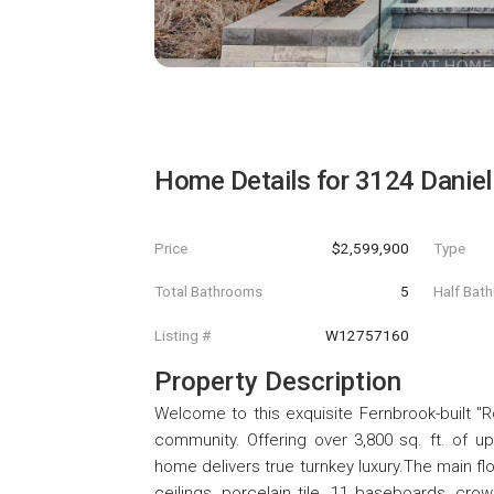
Home Details for
3124 Danie
Price
$2,599,900
Type
Total Bathrooms
5
Half Bat
Listing #
W12757160
Property Description
Welcome to this exquisite Fernbrook-built "Ro
community. Offering over 3,800 sq. ft. of u
home delivers true turnkey luxury.The main fl
ceilings, porcelain tile, 11 baseboards, cr