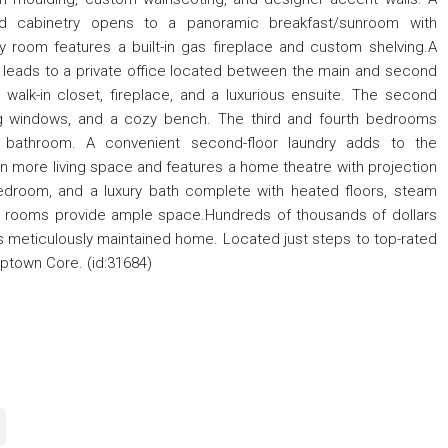
ed cabinetry opens to a panoramic breakfast/sunroom with
ly room features a built-in gas fireplace and custom shelving.A
ht leads to a private office located between the main and second
a walk-in closet, fireplace, and a luxurious ensuite. The second
ng windows, and a cozy bench. The third and fourth bedrooms
l bathroom. A convenient second-floor laundry adds to the
n more living space and features a home theatre with projection
bedroom, and a luxury bath complete with heated floors, steam
e rooms provide ample space.Hundreds of thousands of dollars
 meticulously maintained home. Located just steps to top-rated
 Uptown Core. (id:31684)