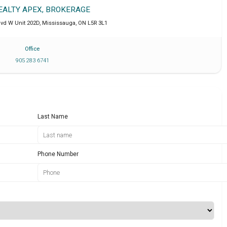
REALTY APEX, BROKERAGE
lvd W Unit 202D
,
Mississauga
,
ON
L5R 3L1
Office
905 283 6741
Last Name
Phone Number