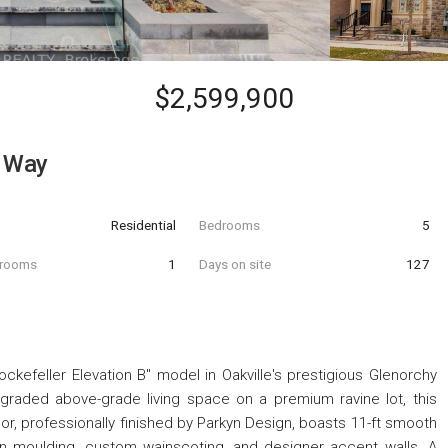
$2,599,900
l Way
Residential
Bedrooms
5
hrooms
1
Days on site
127
ckefeller Elevation B" model in Oakville's prestigious Glenorchy
pgraded above-grade living space on a premium ravine lot, this
oor, professionally finished by Parkyn Design, boasts 11-ft smooth
own moulding, custom wainscoting, and designer accent walls. A