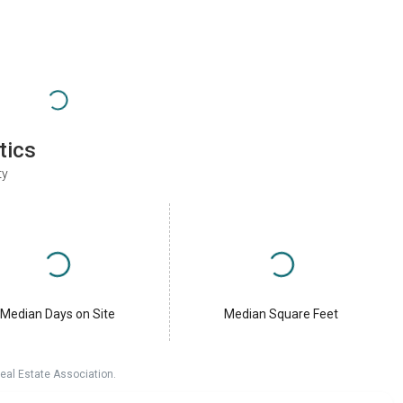
tics
ty
Median Days on Site
Median Square Feet
eal Estate Association.