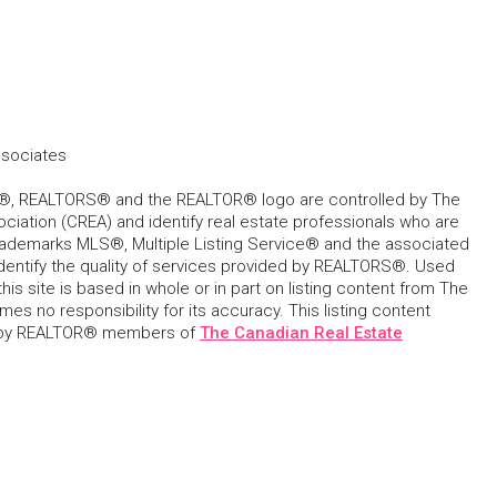
ssociates
, REALTORS® and the REALTOR® logo are controlled by The
ciation (CREA) and identify real estate professionals who are
ademarks MLS®, Multiple Listing Service® and the associated
dentify the quality of services provided by REALTORS®. Used
his site is based in whole or in part on listing content from The
s no responsibility for its accuracy. This listing content
 by REALTOR® members of
The Canadian Real Estate