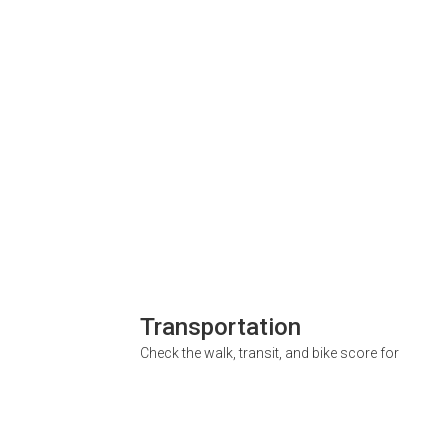
Transportation
Check the walk, transit, and bike score for