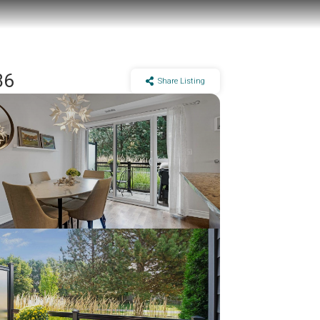
B6
Share Listing