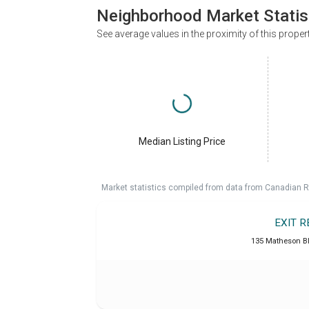
Neighborhood Market Statis
See average values in the proximity of this proper
Median Listing Price
Market statistics compiled from data from Canadian R
EXIT 
135 Matheson B