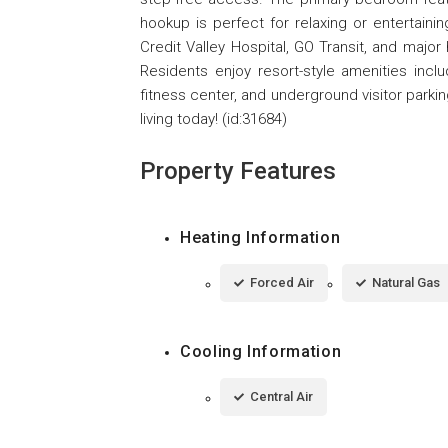
hookup is perfect for relaxing or entertaini
Credit Valley Hospital, GO Transit, and major
Residents enjoy resort-style amenities inclu
fitness center, and underground visitor parki
living today! (id:31684)
Property Features
Heating Information
Forced Air
Natural Gas
Cooling Information
Central Air