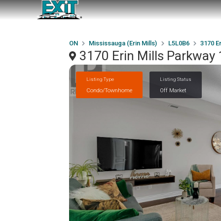
ON
Mississauga (Erin Mills)
L5L0B6
3170 Er
3170 Erin Mills Parkway 
Listing Type
Listing Status
Condo/Townhome
Off Market