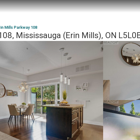
in Mills Parkway 108
108, Mississauga (Erin Mills), ON L5L0