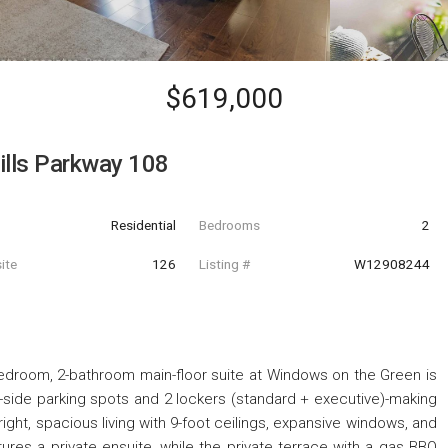
$619,000
ills Parkway 108
Residential
Bedrooms
2
ite
126
Listing #
W12908244
-bedroom, 2-bathroom main-floor suite at Windows on the Green is
-by-side parking spots and 2 lockers (standard + executive)-making
 bright, spacious living with 9-foot ceilings, expansive windows, and
res a private ensuite, while the private terrace with a gas BBQ