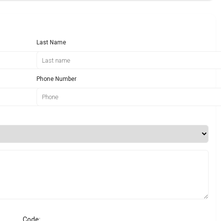
Last Name
Phone Number
Code: