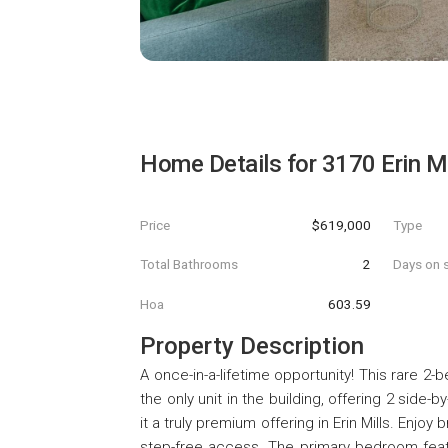
Home Details for
3170 Erin M
Price
$619,000
Type
Total Bathrooms
2
Days on s
Hoa
603.59
Property Description
A once-in-a-lifetime opportunity! This rare 2
the only unit in the building, offering 2 side
it a truly premium offering in Erin Mills. Enjoy
step-free access. The primary bedroom featu