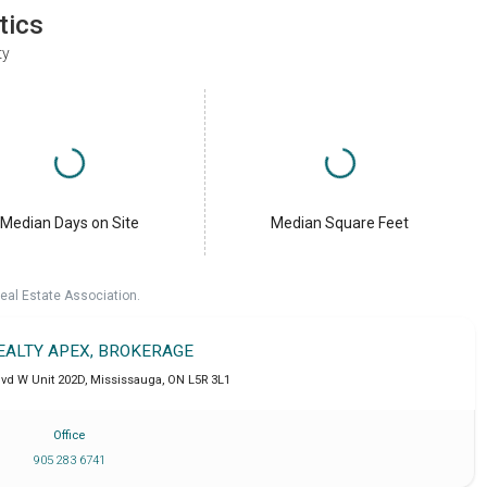
tics
ty
Median Days on Site
Median Square Feet
eal Estate Association.
REALTY APEX, BROKERAGE
lvd W Unit 202D
,
Mississauga
,
ON
L5R 3L1
Office
905 283 6741