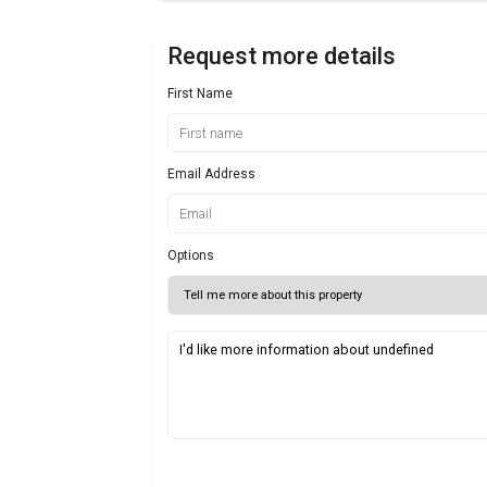
Request more details
First Name
Email Address
Options