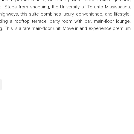
ng. Steps from shopping, the University of Toronto Mississauga,
 highways, this suite combines luxury, convenience, and lifestyle.
ding a rooftop terrace, party room with bar, main-floor lounge,
ng. This is a rare main-floor unit. Move in and experience premium