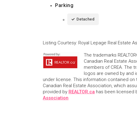
Parking
Detached
Listing Courtesy
:
Royal Lepage Real Estate A
The trademarks REALTOR®
Canadian Real Estate Asso
members of CREA. The tr
logos are owned by and i
under license. This information contained on t
Canadian Real Estate Association, which assume
provided by
REALTOR.ca
has been licensed
Association