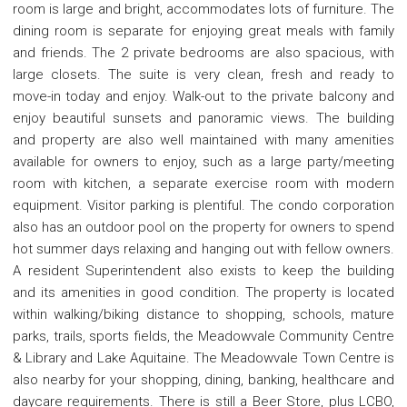
room is large and bright, accommodates lots of furniture. The
dining room is separate for enjoying great meals with family
and friends. The 2 private bedrooms are also spacious, with
large closets. The suite is very clean, fresh and ready to
move-in today and enjoy. Walk-out to the private balcony and
enjoy beautiful sunsets and panoramic views. The building
and property are also well maintained with many amenities
available for owners to enjoy, such as a large party/meeting
room with kitchen, a separate exercise room with modern
equipment. Visitor parking is plentiful. The condo corporation
also has an outdoor pool on the property for owners to spend
hot summer days relaxing and hanging out with fellow owners.
A resident Superintendent also exists to keep the building
and its amenities in good condition. The property is located
within walking/biking distance to shopping, schools, mature
parks, trails, sports fields, the Meadowvale Community Centre
& Library and Lake Aquitaine. The Meadowvale Town Centre is
also nearby for your shopping, dining, banking, healthcare and
daycare requirements. There is still a Beer Store, plus LCBO,