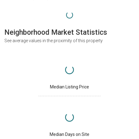
Neighborhood Market Statistics
See average values in the proximity of this property
Median Listing Price
Median Days on Site