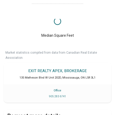
Median Square Feet
Market statistics compiled from data from Canadian Real Estate
Association.
EXIT REALTY APEX, BROKERAGE
135 Matheson Blvd W Unit 202D
,
Mississauga
,
ON
L5R 3L1
Office
905 283 6741