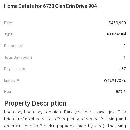
Home Details for
6720 Glen Erin Drive 904
Price
$459,900
Type
Residential
Bedrooms
2
Total Bathrooms
1
Days on site
127
Listing #
W12917272
Hoa
857.2
Property Description
Location, Location, Location. Park your car - save gas. This
bright, refurbished suite offers plenty of space for living and
entertaining, plus 2 parking spaces (side by side). The living