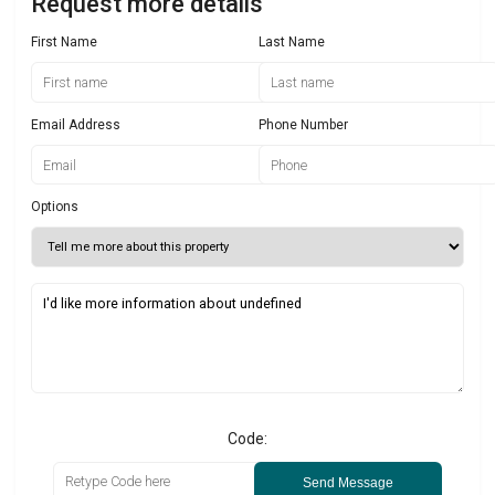
Request more details
First Name
Last Name
Email Address
Phone Number
Options
Code:
Send Message