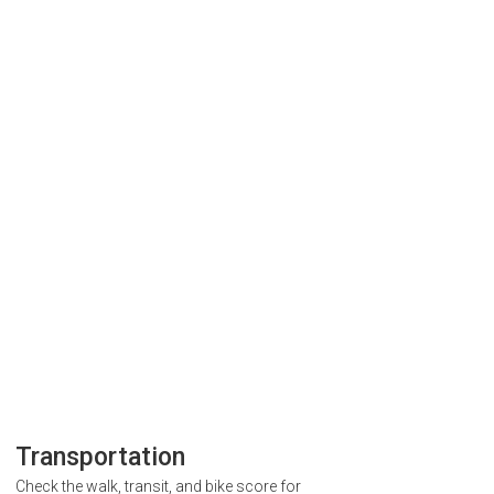
Transportation
Check the walk, transit, and bike score for