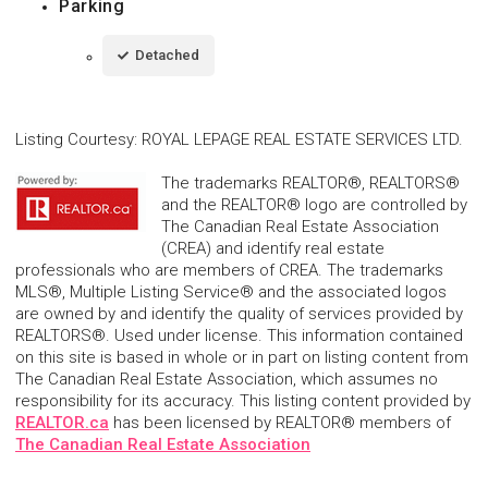
Parking
Detached
Listing Courtesy
:
ROYAL LEPAGE REAL ESTATE SERVICES LTD.
The trademarks REALTOR®, REALTORS®
and the REALTOR® logo are controlled by
The Canadian Real Estate Association
(CREA) and identify real estate
professionals who are members of CREA. The trademarks
MLS®, Multiple Listing Service® and the associated logos
are owned by and identify the quality of services provided by
REALTORS®. Used under license. This information contained
on this site is based in whole or in part on listing content from
The Canadian Real Estate Association, which assumes no
responsibility for its accuracy. This listing content provided by
REALTOR.ca
has been licensed by REALTOR® members of
The Canadian Real Estate Association