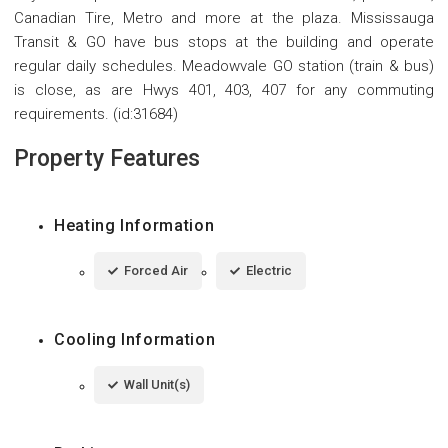
Canadian Tire, Metro and more at the plaza. Mississauga
Transit & GO have bus stops at the building and operate
regular daily schedules. Meadowvale GO station (train & bus)
is close, as are Hwys 401, 403, 407 for any commuting
requirements. (id:31684)
Property Features
Heating Information
Forced Air
Electric
Cooling Information
Wall Unit(s)