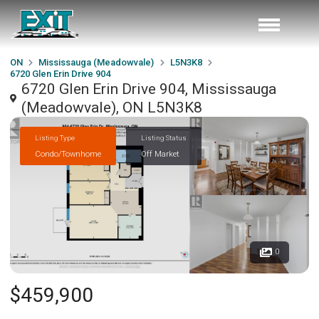
ON
Mississauga (Meadowvale)
L5N3K8
6720 Glen Erin Drive 904
6720 Glen Erin Drive 904, Mississauga
(Meadowvale), ON L5N3K8
Listing Type
Listing Status
Condo/Townhome
Off Market
0
$459,900