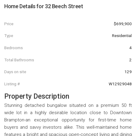
Home Details for
32 Beech Street
Price
$699,900
Type
Residential
Bedrooms
4
Total Bathrooms
2
Days on site
129
Listing #
W12929048
Property Description
Stunning detached bungalow situated on a premium 50 ft
wide lot in a highly desirable location close to Downtown
Brampton-an exceptional opportunity for first-time home
buyers and savvy investors alike. This well-maintained home
features a bright and spacious open-concept living and dining