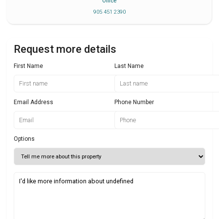
Office
905 451 2390
Request more details
First Name
Last Name
Email Address
Phone Number
Options