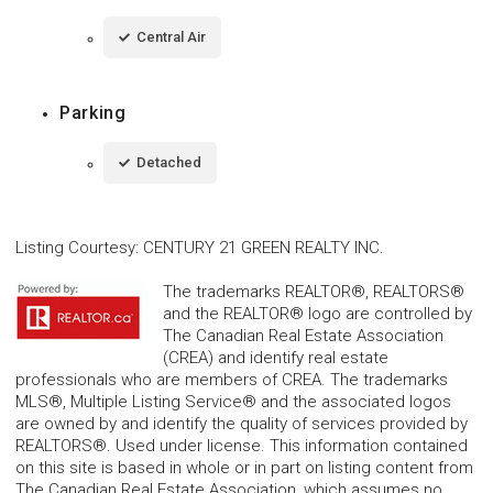
Central Air
Parking
Detached
Listing Courtesy
:
CENTURY 21 GREEN REALTY INC.
The trademarks REALTOR®, REALTORS®
and the REALTOR® logo are controlled by
The Canadian Real Estate Association
(CREA) and identify real estate
professionals who are members of CREA. The trademarks
MLS®, Multiple Listing Service® and the associated logos
are owned by and identify the quality of services provided by
REALTORS®. Used under license. This information contained
on this site is based in whole or in part on listing content from
The Canadian Real Estate Association, which assumes no