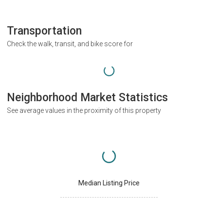
Transportation
Check the walk, transit, and bike score for
Neighborhood Market Statistics
See average values in the proximity of this property
Median Listing Price