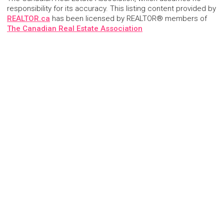
responsibility for its accuracy. This listing content provided by
REALTOR.ca
has been licensed by REALTOR® members of
The Canadian Real Estate Association