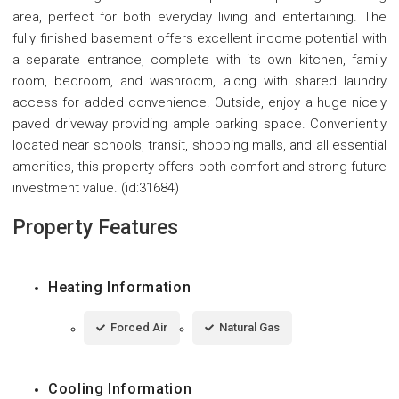
area, perfect for both everyday living and entertaining. The
fully finished basement offers excellent income potential with
a separate entrance, complete with its own kitchen, family
room, bedroom, and washroom, along with shared laundry
access for added convenience. Outside, enjoy a huge nicely
paved driveway providing ample parking space. Conveniently
located near schools, transit, shopping malls, and all essential
amenities, this property offers both comfort and strong future
investment value. (id:31684)
Property Features
Heating Information
Forced Air
Natural Gas
Cooling Information