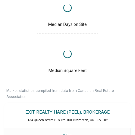
Median Days on Site
Median Square Feet
Market statistics compiled from data from Canadian Real Estate
Association.
EXIT REALTY HARE (PEEL), BROKERAGE
134 Queen Street E. Suite 100
,
Brampton
,
ON
L6V 1B2