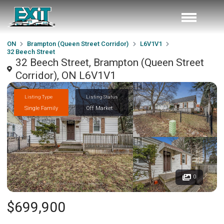
ON
Brampton (Queen Street Corridor)
L6V1V1
32 Beech Street
32 Beech Street, Brampton (Queen Street
Corridor), ON L6V1V1
Listing Type
Listing Status
Single Family
Off Market
0
$699,900