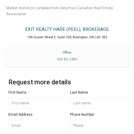
Market statistics compiled from data from Canadian Real Estate
Association.
EXIT REALTY HARE (PEEL), BROKERAGE
134 Queen Street E. Suite 100
,
Brampton
,
ON
L6V 1B2
Office
905 451 2390
Request more details
First Name
Last Name
Email Address
Phone Number