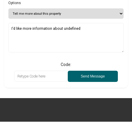
Options
Code:
Send Message