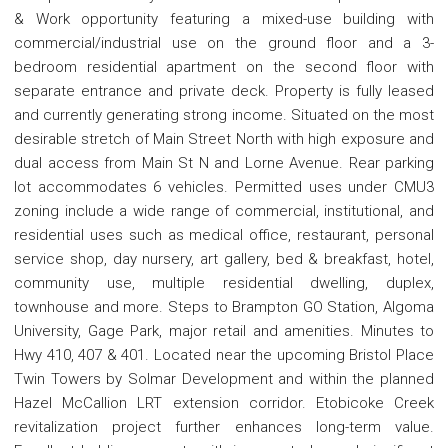
& Work opportunity featuring a mixed-use building with
commercial/industrial use on the ground floor and a 3-
bedroom residential apartment on the second floor with
separate entrance and private deck. Property is fully leased
and currently generating strong income. Situated on the most
desirable stretch of Main Street North with high exposure and
dual access from Main St N and Lorne Avenue. Rear parking
lot accommodates 6 vehicles. Permitted uses under CMU3
zoning include a wide range of commercial, institutional, and
residential uses such as medical office, restaurant, personal
service shop, day nursery, art gallery, bed & breakfast, hotel,
community use, multiple residential dwelling, duplex,
townhouse and more. Steps to Brampton GO Station, Algoma
University, Gage Park, major retail and amenities. Minutes to
Hwy 410, 407 & 401. Located near the upcoming Bristol Place
Twin Towers by Solmar Development and within the planned
Hazel McCallion LRT extension corridor. Etobicoke Creek
revitalization project further enhances long-term value.