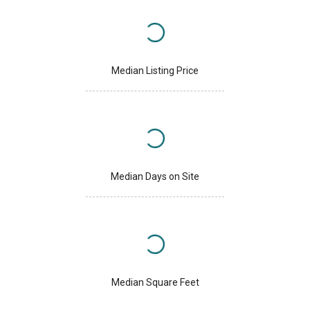
Median Listing Price
Median Days on Site
Median Square Feet