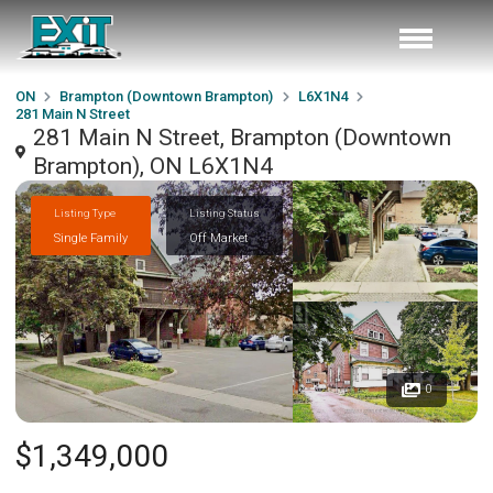
ON
Brampton (Downtown Brampton)
L6X1N4
281 Main N Street
281 Main N Street, Brampton (Downtown
Brampton), ON L6X1N4
Listing Type
Listing Status
Single Family
Off Market
0
$1,349,000