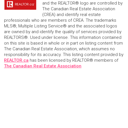
and the REALTOR® logo are controlled by
The Canadian Real Estate Association
(CREA) and identify real estate
professionals who are members of CREA. The trademarks
MLS®, Multiple Listing Service® and the associated logos
are owned by and identify the quality of services provided by
REALTORS®. Used under license. This information contained
on this site is based in whole or in part on listing content from
The Canadian Real Estate Association, which assumes no
responsibility for its accuracy. This listing content provided by
REALTOR.ca
has been licensed by REALTOR® members of
The Canadian Real Estate Association