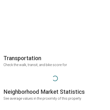
Transportation
Check the walk, transit, and bike score for
Neighborhood Market Statistics
See average values in the proximity of this property