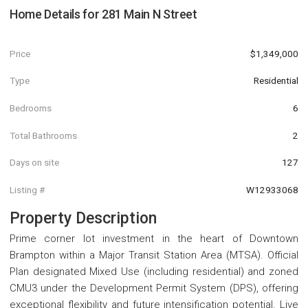
Home Details for
281 Main N Street
Price
$1,349,000
Type
Residential
Bedrooms
6
Total Bathrooms
2
Days on site
127
Listing #
W12933068
Property Description
Prime corner lot investment in the heart of Downtown
Brampton within a Major Transit Station Area (MTSA). Official
Plan designated Mixed Use (including residential) and zoned
CMU3 under the Development Permit System (DPS), offering
exceptional flexibility and future intensification potential. Live