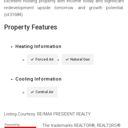
Excellent holding property with income today and significant
redevelopment upside tomorrow. and growth potential.
(id:31684)
Property Features
Heating Information
Forced Air
Natural Gas
Cooling Information
Central Air
Listing Courtesy
:
RE/MAX PRESIDENT REALTY
The trademarks REALTOR®, REALTORS®