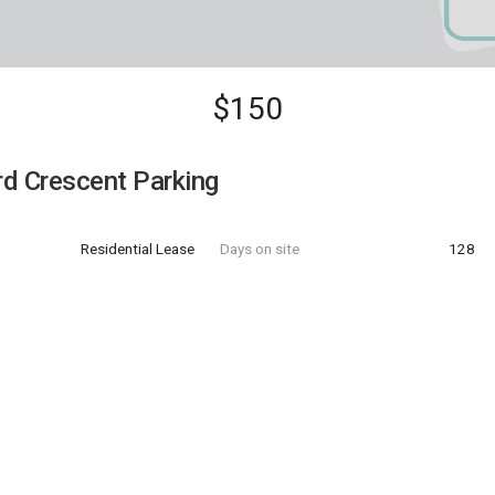
$150
d Crescent Parking
Residential Lease
Days on site
128