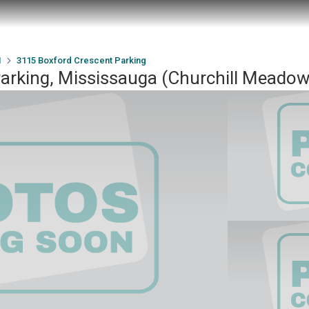
1
3115 Boxford Crescent Parking
Parking, Mississauga (Churchill Mead