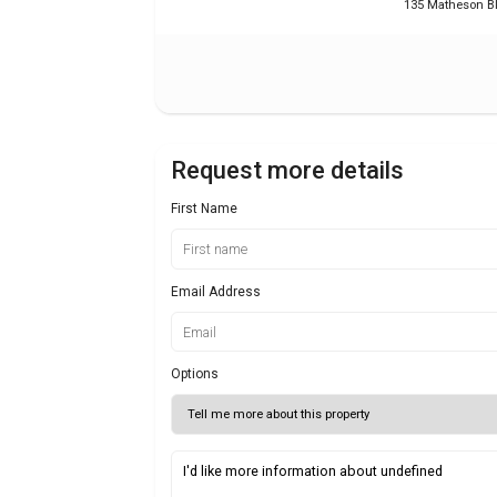
135 Matheson B
Request more details
First Name
Email Address
Options