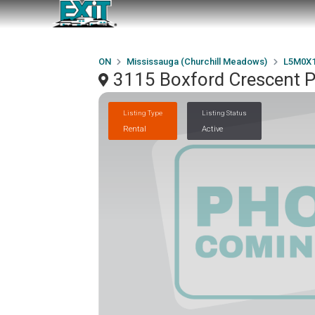
ON
Mississauga (Churchill Meadows)
L5M0X
3115 Boxford Crescent 
Listing Type
Listing Status
Rental
Active