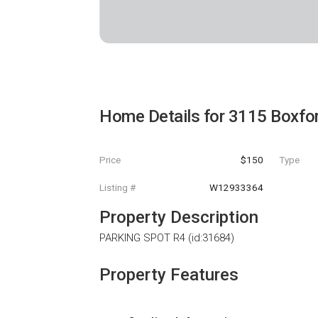
Home Details for
3115 Boxfor
Price
$150
Type
Listing #
W12933364
Property Description
PARKING SPOT R4 (id:31684)
Property Features