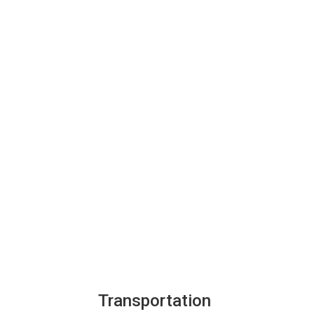
Transportation