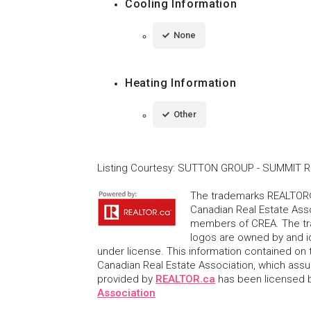
Cooling Information
None
Heating Information
Other
Listing Courtesy
:
SUTTON GROUP - SUMMIT RE
The trademarks REALTOR®
Canadian Real Estate Asso
members of CREA. The tr
logos are owned by and i
under license. This information contained on t
Canadian Real Estate Association, which assume
provided by
REALTOR.ca
has been licensed
Association