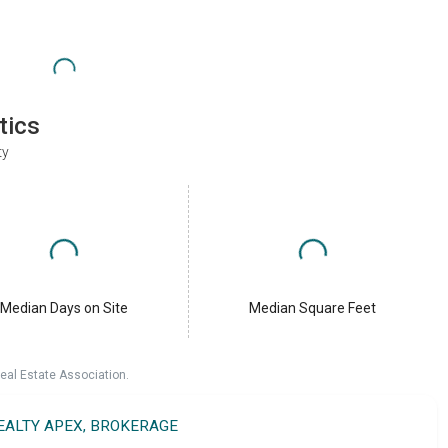
tics
ty
Median Days on Site
Median Square Feet
eal Estate Association.
REALTY APEX, BROKERAGE