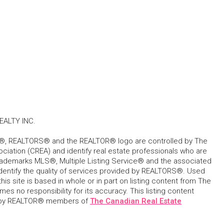
ALTY INC.
, REALTORS® and the REALTOR® logo are controlled by The
ciation (CREA) and identify real estate professionals who are
ademarks MLS®, Multiple Listing Service® and the associated
dentify the quality of services provided by REALTORS®. Used
his site is based in whole or in part on listing content from The
s no responsibility for its accuracy. This listing content
 by REALTOR® members of
The Canadian Real Estate