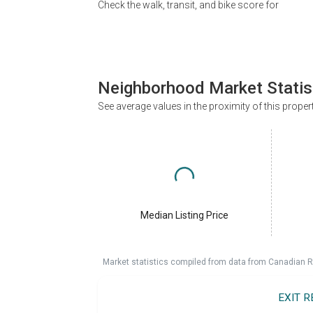
Check the walk, transit, and bike score for
Neighborhood Market Statis
See average values in the proximity of this proper
Median Listing Price
Market statistics compiled from data from Canadian R
EXIT 