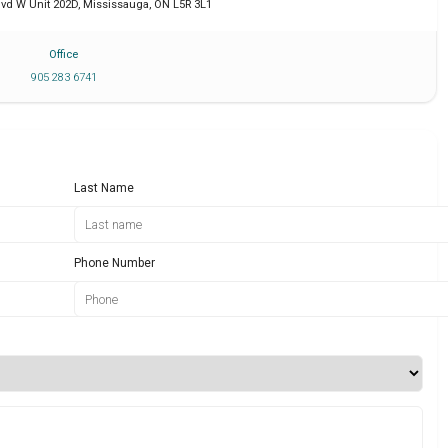
lvd W Unit 202D
,
Mississauga
,
ON
L5R 3L1
Office
905 283 6741
Last Name
Phone Number