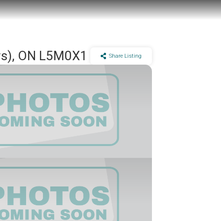
ows), ON L5M0X1
Share Listing