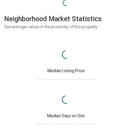
Neighborhood Market Statistics
See average values in the proximity of this property
Median Listing Price
Median Days on Site