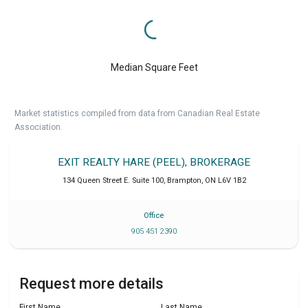
Median Square Feet
Market statistics compiled from data from Canadian Real Estate
Association.
EXIT REALTY HARE (PEEL), BROKERAGE
134 Queen Street E. Suite 100
,
Brampton
,
ON
L6V 1B2
Office
905 451 2390
Request more details
First Name
Last Name