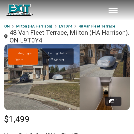
ON
Milton (HA Harrison)
L9T0Y4
48 Van Fleet Terrace
48 Van Fleet Terrace, Milton (HA Harrison),
ON L9T0Y4
Listing Type
Listing Status
Rental
Off Market
0
$1,499