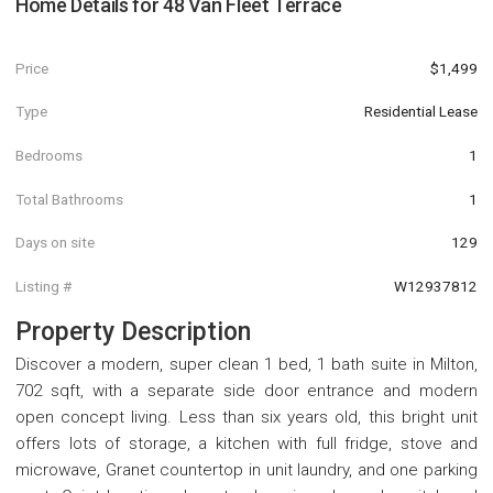
Home Details for
48 Van Fleet Terrace
Price
$1,499
Type
Residential Lease
Bedrooms
1
Total Bathrooms
1
Days on site
129
Listing #
W12937812
Property Description
Discover a modern, super clean 1 bed, 1 bath suite in Milton,
702 sqft, with a separate side door entrance and modern
open concept living. Less than six years old, this bright unit
offers lots of storage, a kitchen with full fridge, stove and
microwave, Granet countertop in unit laundry, and one parking