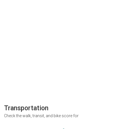
Transportation
Check the walk, transit, and bike score for