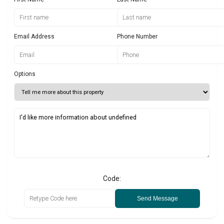
Email Address
Phone Number
Options
Code:
Send Message