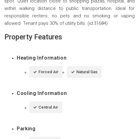
spot. Quiet location close to shopping plazas, hospital, and
within walking distance to public transportation. Ideal for
responsible renters: no pets and no smoking or vaping
allowed. Tenant pays 30% of utility bills. (id:31684)
Property Features
Heating Information
Forced Air
Natural Gas
Cooling Information
Central Air
Parking