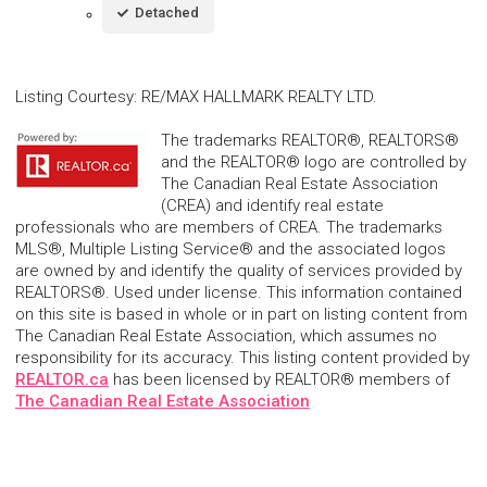
Detached
Listing Courtesy
:
RE/MAX HALLMARK REALTY LTD.
The trademarks REALTOR®, REALTORS®
and the REALTOR® logo are controlled by
The Canadian Real Estate Association
(CREA) and identify real estate
professionals who are members of CREA. The trademarks
MLS®, Multiple Listing Service® and the associated logos
are owned by and identify the quality of services provided by
REALTORS®. Used under license. This information contained
on this site is based in whole or in part on listing content from
The Canadian Real Estate Association, which assumes no
responsibility for its accuracy. This listing content provided by
REALTOR.ca
has been licensed by REALTOR® members of
The Canadian Real Estate Association