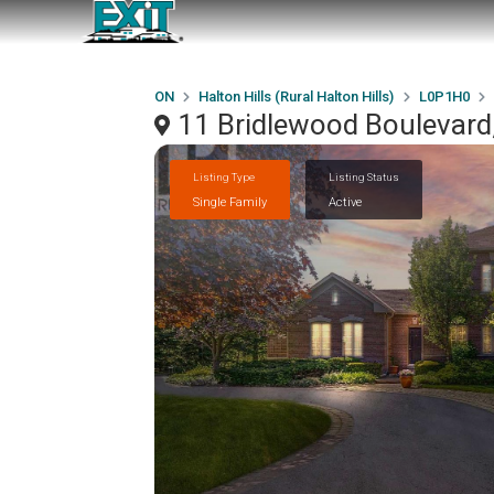
ON
Halton Hills (Rural Halton Hills)
L0P1H0
11 Bridlewood Boulevard,
Listing Type
Listing Status
Single Family
Active