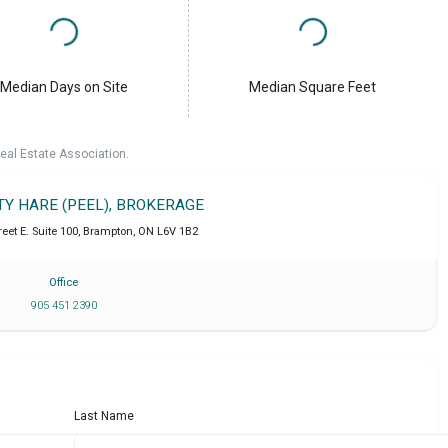
Median Days on Site
Median Square Feet
eal Estate Association.
TY HARE (PEEL), BROKERAGE
eet E. Suite 100
,
Brampton
,
ON
L6V 1B2
Office
905 451 2390
Last Name