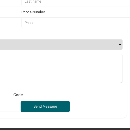
Phone Number
Code:
Send Message