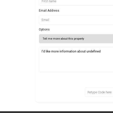
Email Address
Options