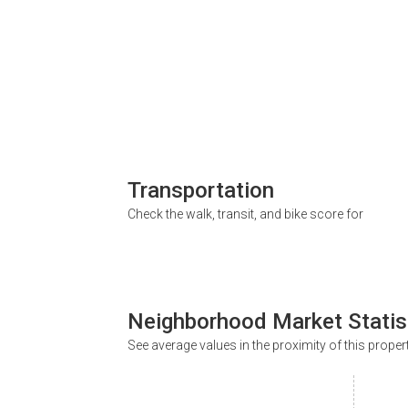
Transportation
Check the walk, transit, and bike score for
Neighborhood Market Statis
See average values in the proximity of this proper