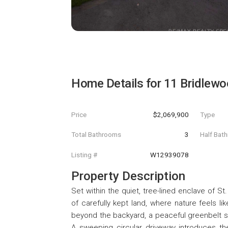
Home Details for
11 Bridlewo
Price
$2,069,900
Type
Total Bathrooms
3
Half Bat
Listing #
W12939078
Property Description
Set within the quiet, tree-lined enclave of S
of carefully kept land, where nature feels li
beyond the backyard, a peaceful greenbelt str
A sweeping circular driveway introduces t