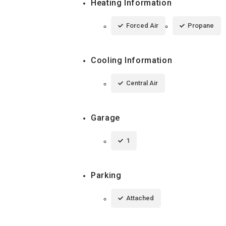
Heating Information
Forced Air
Propane
Cooling Information
Central Air
Garage
1
Parking
Attached