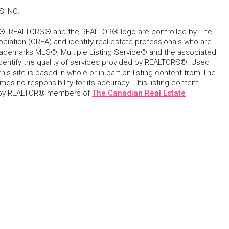
S INC.
, REALTORS® and the REALTOR® logo are controlled by The
ciation (CREA) and identify real estate professionals who are
ademarks MLS®, Multiple Listing Service® and the associated
dentify the quality of services provided by REALTORS®. Used
his site is based in whole or in part on listing content from The
s no responsibility for its accuracy. This listing content
 by REALTOR® members of
The Canadian Real Estate