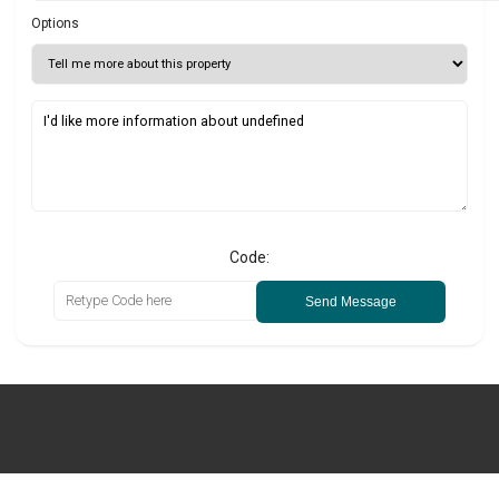
Options
Code:
Send Message