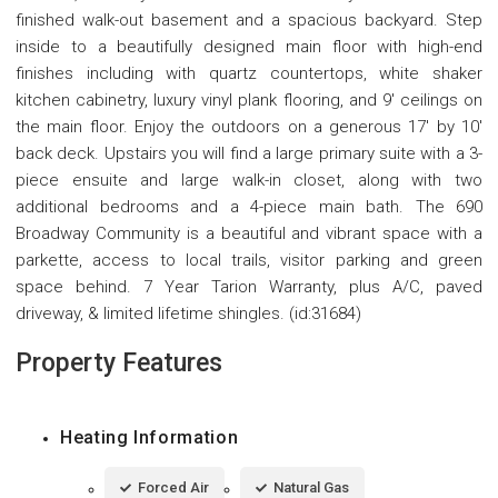
finished walk-out basement and a spacious backyard. Step
inside to a beautifully designed main floor with high-end
finishes including with quartz countertops, white shaker
kitchen cabinetry, luxury vinyl plank flooring, and 9' ceilings on
the main floor. Enjoy the outdoors on a generous 17' by 10'
back deck. Upstairs you will find a large primary suite with a 3-
piece ensuite and large walk-in closet, along with two
additional bedrooms and a 4-piece main bath. The 690
Broadway Community is a beautiful and vibrant space with a
parkette, access to local trails, visitor parking and green
space behind. 7 Year Tarion Warranty, plus A/C, paved
driveway, & limited lifetime shingles. (id:31684)
Property Features
Heating Information
Forced Air
Natural Gas