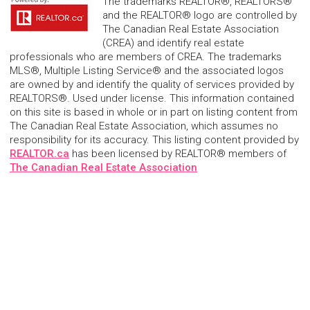
The trademarks REALTOR®, REALTORS®
and the REALTOR® logo are controlled by
The Canadian Real Estate Association
(CREA) and identify real estate
professionals who are members of CREA. The trademarks
MLS®, Multiple Listing Service® and the associated logos
are owned by and identify the quality of services provided by
REALTORS®. Used under license. This information contained
on this site is based in whole or in part on listing content from
The Canadian Real Estate Association, which assumes no
responsibility for its accuracy. This listing content provided by
REALTOR.ca
has been licensed by REALTOR® members of
The Canadian Real Estate Association