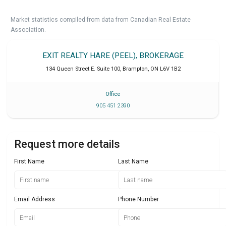
Market statistics compiled from data from Canadian Real Estate
Association.
EXIT REALTY HARE (PEEL), BROKERAGE
134 Queen Street E. Suite 100
,
Brampton
,
ON
L6V 1B2
Office
905 451 2390
Request more details
First Name
Last Name
Email Address
Phone Number