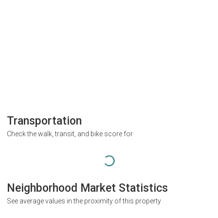
Transportation
Check the walk, transit, and bike score for
Neighborhood Market Statistics
See average values in the proximity of this property