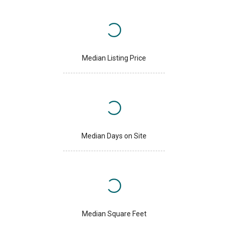
Median Listing Price
Median Days on Site
Median Square Feet