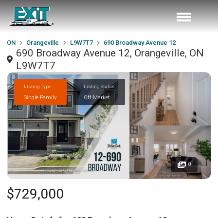
ON
Orangeville
L9W7T7
690 Broadway Avenue 12
690 Broadway Avenue 12, Orangeville, ON
L9W7T7
Listing Type
Listing Status
Single Family
Off Market
0
$729,000