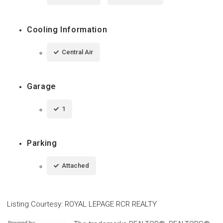
Cooling Information
Central Air
Garage
1
Parking
Attached
Listing Courtesy
:
ROYAL LEPAGE RCR REALTY