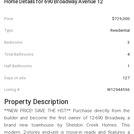
Home Details for
690 Broadway Avenue 12
Price
$729,000
Type
Residential
Bedrooms
3
Total Bathrooms
4
Half Bathrooms
1
Days on site
127
Listing #
W12944556
Property Description
**NEW PRICE! SAVE THE HST** Purchase directly from the
builder and become the first owner of 12-690 Broadway, a
brand new townhouse by Sheldon Creek Homes. This
modern, 2-storey end-unit is move-in ready and features a