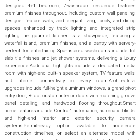
designed 4+1 bedroom, 7-washroom residence features
premium finishes throughout, including custom wall paneling,
designer feature walls, and elegant living, family, and dining
spaces enhanced by track lighting and integrated strip
lighting.The gourmet kitchen is a showpiece, featuring a
waterfall island, premium finishes, and a pantry with servery-
perfect for entertaining.Spa-inspired washrooms include full
slab tile finishes and jet shower systems, delivering a luxury
experience.Additional highlights include a dedicated media
room with high-end built-in speaker system, TV feature walls,
and internet connectivity in every room.Architectural
upgrades include full-height aluminum windows, a grand pivot
entry door, 8-foot custom interior doors with matching groove
panel detailing, and hardwood flooring throughout.Smart
home features include Control4 automation, automatic blinds,
and high-end interior and exterior security camera
systems.Permit-ready option available to accelerate
construction timelines, or select an alternate model with