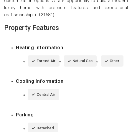
customization options. A rare opportunity to build a modern
luxury home with premium features and exceptional
craftsmanship. (id:31684)
Property Features
Heating Information
Forced Air
Natural Gas
Other
Cooling Information
Central Air
Parking
Detached