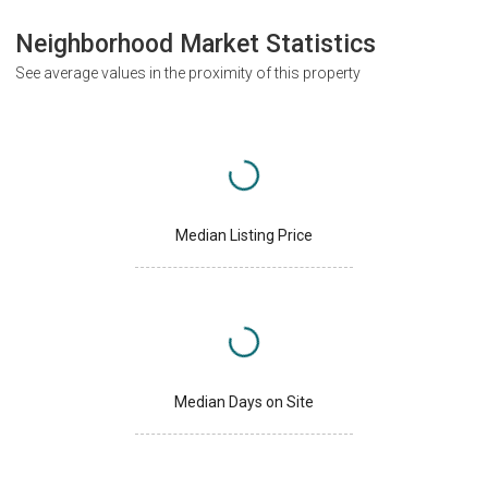
Neighborhood Market Statistics
See average values in the proximity of this property
Median Listing Price
Median Days on Site