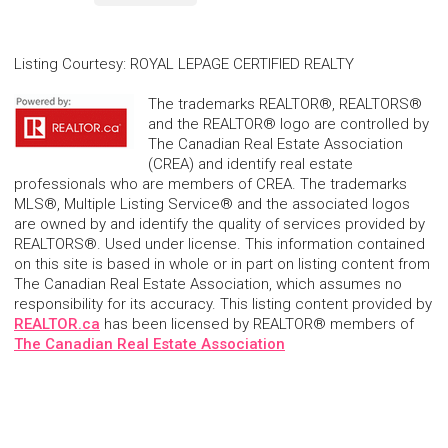
Listing Courtesy
:
ROYAL LEPAGE CERTIFIED REALTY
The trademarks REALTOR®, REALTORS®
and the REALTOR® logo are controlled by
The Canadian Real Estate Association
(CREA) and identify real estate
professionals who are members of CREA. The trademarks
MLS®, Multiple Listing Service® and the associated logos
are owned by and identify the quality of services provided by
REALTORS®. Used under license. This information contained
on this site is based in whole or in part on listing content from
The Canadian Real Estate Association, which assumes no
responsibility for its accuracy. This listing content provided by
REALTOR.ca
has been licensed by REALTOR® members of
The Canadian Real Estate Association