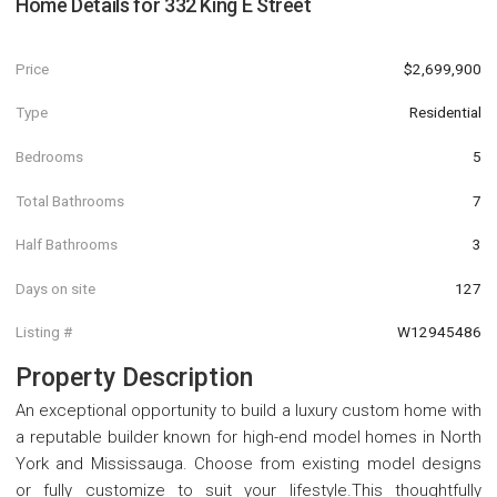
Home Details for
332 King E Street
Price
$2,699,900
Type
Residential
Bedrooms
5
Total Bathrooms
7
Half Bathrooms
3
Days on site
127
Listing #
W12945486
Property Description
An exceptional opportunity to build a luxury custom home with
a reputable builder known for high-end model homes in North
York and Mississauga. Choose from existing model designs
or fully customize to suit your lifestyle.This thoughtfully