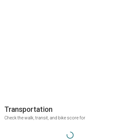
Transportation
Check the walk, transit, and bike score for