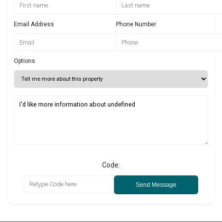
Email Address
Phone Number
Options
Code:
Send Message