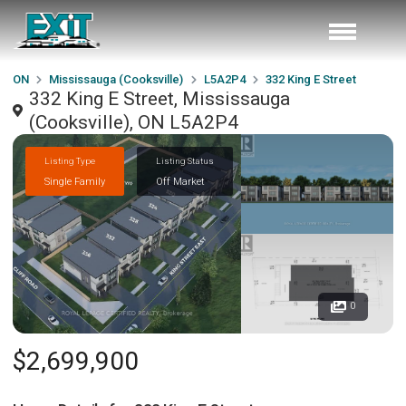
ON
Mississauga (Cooksville)
L5A2P4
332 King E Street
332 King E Street, Mississauga
(Cooksville), ON L5A2P4
Listing Type
Listing Status
Single Family
Off Market
0
$2,699,900