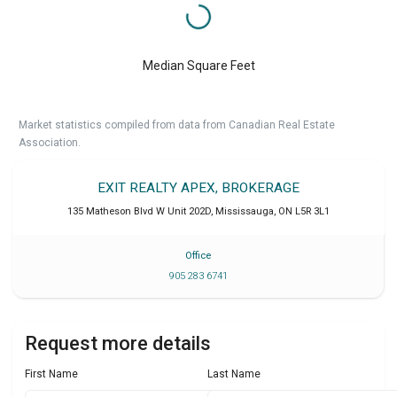
Median Square Feet
Market statistics compiled from data from Canadian Real Estate
Association.
EXIT REALTY APEX, BROKERAGE
135 Matheson Blvd W Unit 202D
,
Mississauga
,
ON
L5R 3L1
Office
905 283 6741
Request more details
First Name
Last Name