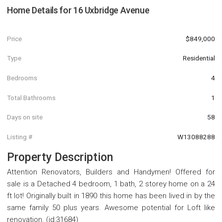
Home Details for
16 Uxbridge Avenue
Price
$849,000
Type
Residential
Bedrooms
4
Total Bathrooms
1
Days on site
58
Listing #
W13088288
Property Description
Attention Renovators, Builders and Handymen! Offered for
sale is a Detached 4 bedroom, 1 bath, 2 storey home on a 24
ft lot! Originally built in 1890 this home has been lived in by the
same family 50 plus years. Awesome potential for Loft like
renovation. (id:31684)